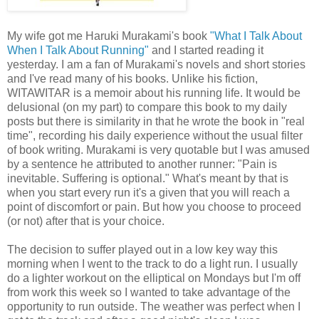
My wife got me Haruki Murakami's book
"What I Talk About
When I Talk About Running"
and I started reading it
yesterday. I am a fan of Murakami's novels and short stories
and I've read many of his books. Unlike his fiction,
WITAWITAR is a memoir about his running life. It would be
delusional (on my part) to compare this book to my daily
posts but there is similarity in that he wrote the book in "real
time", recording his daily experience without the usual filter
of book writing. Murakami is very quotable but I was amused
by a sentence he attributed to another runner: "Pain is
inevitable. Suffering is optional." What's meant by that is
when you start every run it's a given that you will reach a
point of discomfort or pain. But how you choose to proceed
(or not) after that is your choice.
The decision to suffer played out in a low key way this
morning when I went to the track to do a light run. I usually
do a lighter workout on the elliptical on Mondays but I'm off
from work this week so I wanted to take advantage of the
opportunity to run outside. The weather was perfect when I