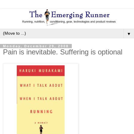
▼
Monday, December 29, 2008
Pain is inevitable. Suffering is optional