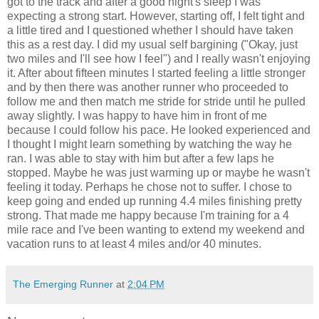
got to the track and after a good night's sleep I was
expecting a strong start. However, starting off, I felt tight and
a little tired and I questioned whether I should have taken
this as a rest day. I did my usual self bargining ("Okay, just
two miles and I'll see how I feel") and I really wasn't enjoying
it. After about fifteen minutes I started feeling a little stronger
and by then there was another runner who proceeded to
follow me and then match me stride for stride until he pulled
away slightly. I was happy to have him in front of me
because I could follow his pace. He looked experienced and
I thought I might learn something by watching the way he
ran. I was able to stay with him but after a few laps he
stopped. Maybe he was just warming up or maybe he wasn't
feeling it today. Perhaps he chose not to suffer. I chose to
keep going and ended up running 4.4 miles finishing pretty
strong. That made me happy because I'm training for a 4
mile race and I've been wanting to extend my weekend and
vacation runs to at least 4 miles and/or 40 minutes.
The Emerging Runner
at
2:04 PM