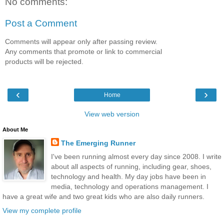
No comments:
Post a Comment
Comments will appear only after passing review.
Any comments that promote or link to commercial
products will be rejected.
‹
›
Home
View web version
About Me
The Emerging Runner
I've been running almost every day since 2008. I write
about all aspects of running, including gear, shoes,
technology and health. My day jobs have been in
media, technology and operations management. I
have a great wife and two great kids who are also daily runners.
View my complete profile