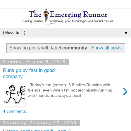
▼
Showing posts with label
community
.
Show all posts
Sunday, August 9, 2015
Runs go by fast in good
company
›
Today's run (street): 3.8 miles Running with
friends, even when I'm not technically running
with friends, is always a posit...
4 comments:
Saturday, January 17, 2009