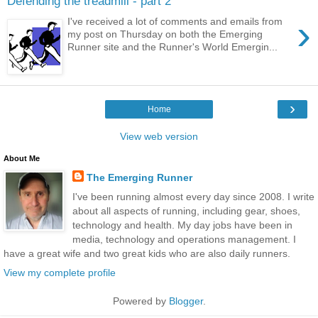
Defending the treadmill - part 2
›
I've received a lot of comments and emails from
my post on Thursday on both the Emerging
Runner site and the Runner's World Emergin...
›
Home
View web version
About Me
The Emerging Runner
I've been running almost every day since 2008. I write
about all aspects of running, including gear, shoes,
technology and health. My day jobs have been in
media, technology and operations management. I
have a great wife and two great kids who are also daily runners.
View my complete profile
Powered by
Blogger
.