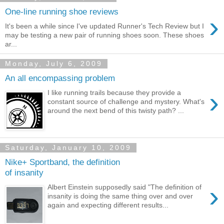
One-line running shoe reviews
›
It's been a while since I've updated Runner's Tech Review but I
may be testing a new pair of running shoes soon. These shoes
ar...
Monday, July 6, 2009
An all encompassing problem
›
I like running trails because they provide a
constant source of challenge and mystery. What's
around the next bend of this twisty path? ...
Saturday, January 10, 2009
Nike+ Sportband, the definition
of insanity
›
Albert Einstein supposedly said "The definition of
insanity is doing the same thing over and over
again and expecting different results...