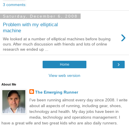
3 comments:
Saturday, December 6, 2008
Problem with my elliptical
›
machine
We looked at a number of elliptical machines before buying
ours. After much discussion with friends and lots of online
research we ended up ...
›
Home
View web version
About Me
The Emerging Runner
I've been running almost every day since 2008. I write
about all aspects of running, including gear, shoes,
technology and health. My day jobs have been in
media, technology and operations management. I
have a great wife and two great kids who are also daily runners.