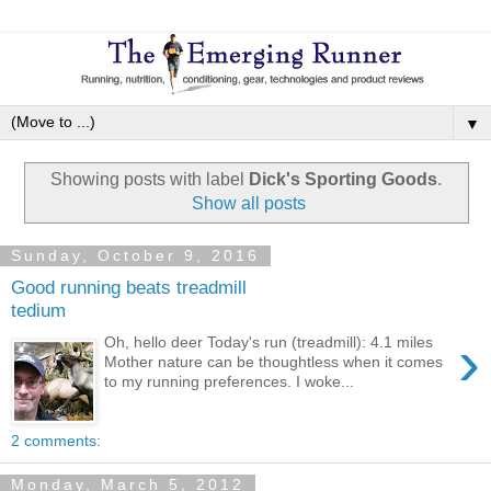
▼
Showing posts with label
Dick's Sporting Goods
.
Show all posts
Sunday, October 9, 2016
Good running beats treadmill
tedium
›
Oh, hello deer Today's run (treadmill): 4.1 miles
Mother nature can be thoughtless when it comes
to my running preferences. I woke...
2 comments:
Monday, March 5, 2012