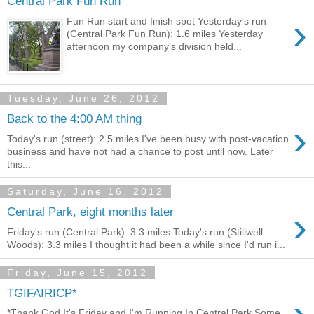
Central Park Fun Run
›
Fun Run start and finish spot Yesterday's run
(Central Park Fun Run): 1.6 miles Yesterday
afternoon my company's division held...
Tuesday, June 26, 2012
Back to the 4:00 AM thing
›
Today's run (street): 2.5 miles I've been busy with post-vacation
business and have not had a chance to post until now. Later
this...
Saturday, June 16, 2012
›
Central Park, eight months later
Friday's run (Central Park): 3.3 miles Today's run (Stillwell
Woods): 3.3 miles I thought it had been a while since I'd run i...
Friday, June 15, 2012
TGIFAIRICP*
*Thank God It's Friday and I'm Running In Central Park Some