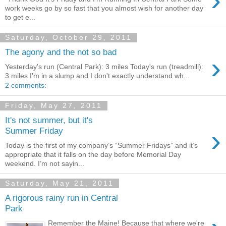
›
work weeks go by so fast that you almost wish for another day
to get e...
Saturday, October 29, 2011
The agony and the not so bad
›
Yesterday's run (Central Park): 3 miles Today's run (treadmill):
3 miles I'm in a slump and I don't exactly understand wh...
2 comments:
Friday, May 27, 2011
It's not summer, but it's
›
Summer Friday
Today is the first of my company’s “Summer Fridays” and it’s
appropriate that it falls on the day before Memorial Day
weekend. I’m not sayin...
Saturday, May 21, 2011
A rigorous rainy run in Central
Park
Remember the Maine! Because that where we're