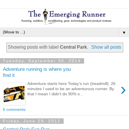
▼
Showing posts with label
Central Park
.
Show all posts
Tuesday, September 30, 2014
Adventure running is where you
find it
›
Adventure starts here Today's run (treadmill): 26
minutes I used to be an adventurous runner. By
that I mean I didn't do 90% o...
6 comments:
Friday, June 29, 2012