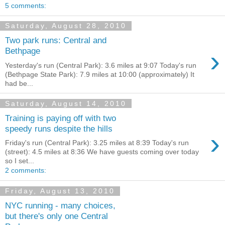
5 comments:
Saturday, August 28, 2010
Two park runs: Central and
›
Bethpage
Yesterday's run (Central Park): 3.6 miles at 9:07 Today's run
(Bethpage State Park): 7.9 miles at 10:00 (approximately) It
had be...
Saturday, August 14, 2010
Training is paying off with two
speedy runs despite the hills
›
Friday's run (Central Park): 3.25 miles at 8:39 Today's run
(street): 4.5 miles at 8:36 We have guests coming over today
so I set...
2 comments:
Friday, August 13, 2010
NYC running - many choices,
but there's only one Central