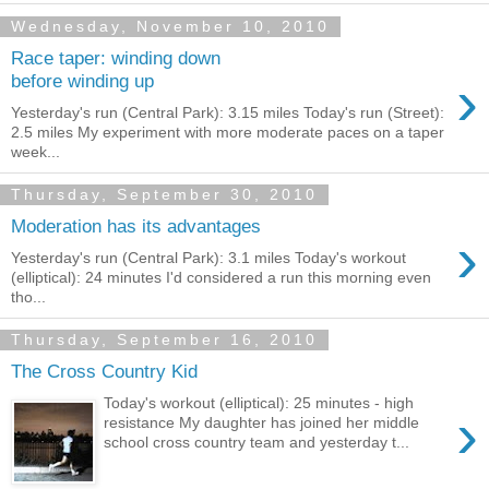
Wednesday, November 10, 2010
Race taper: winding down
›
before winding up
Yesterday's run (Central Park): 3.15 miles Today's run (Street):
2.5 miles My experiment with more moderate paces on a taper
week...
Thursday, September 30, 2010
Moderation has its advantages
›
Yesterday's run (Central Park): 3.1 miles Today's workout
(elliptical): 24 minutes I'd considered a run this morning even
tho...
Thursday, September 16, 2010
The Cross Country Kid
Today's workout (elliptical): 25 minutes - high
›
resistance My daughter has joined her middle
school cross country team and yesterday t...