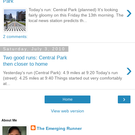
Park
›
Today's run: Central Park (planned) It's looking
fairly gloomy on this Friday the 13th morning. The
local news station predicts th...
2 comments:
Saturday, July 3, 2010
Two good runs: Central Park
›
then closer to home
Yesterday's run (Central Park): 4.9 miles at 9:20 Today's run
(street): 4.25 miles at 9:40 Things started out very comfortably
at...
›
Home
View web version
About Me
The Emerging Runner