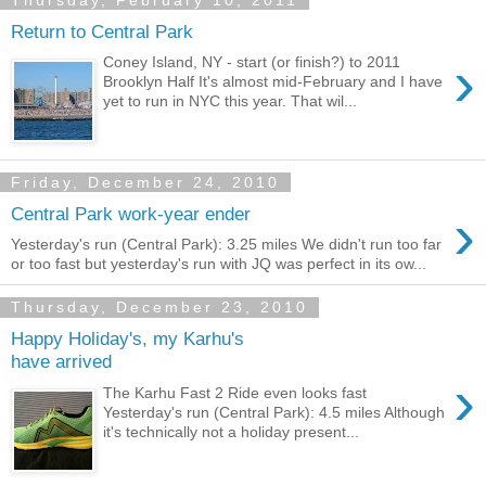
Thursday, February 10, 2011
Return to Central Park
›
Coney Island, NY - start (or finish?) to 2011
Brooklyn Half It's almost mid-February and I have
yet to run in NYC this year. That wil...
Friday, December 24, 2010
›
Central Park work-year ender
Yesterday's run (Central Park): 3.25 miles We didn't run too far
or too fast but yesterday's run with JQ was perfect in its ow...
Thursday, December 23, 2010
Happy Holiday's, my Karhu's
have arrived
›
The Karhu Fast 2 Ride even looks fast
Yesterday's run (Central Park): 4.5 miles Although
it's technically not a holiday present...