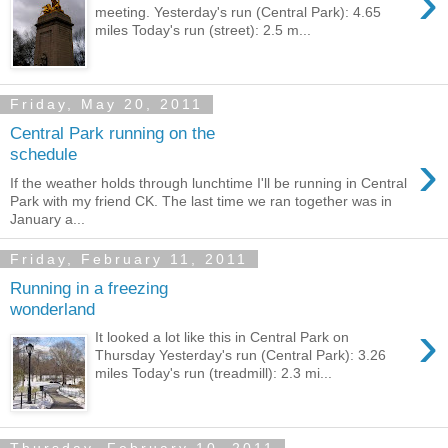
›
meeting. Yesterday's run (Central Park): 4.65
miles Today's run (street): 2.5 m...
Friday, May 20, 2011
Central Park running on the
›
schedule
If the weather holds through lunchtime I'll be running in Central
Park with my friend CK. The last time we ran together was in
January a...
Friday, February 11, 2011
Running in a freezing
wonderland
›
It looked a lot like this in Central Park on
Thursday Yesterday's run (Central Park): 3.26
miles Today's run (treadmill): 2.3 mi...