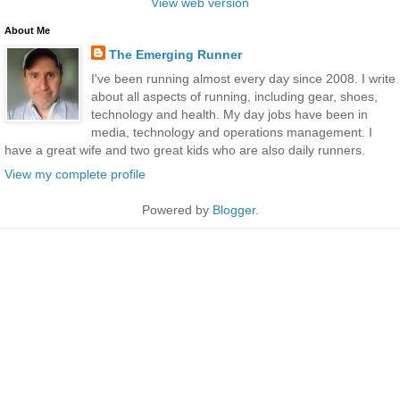
View web version
About Me
The Emerging Runner
I've been running almost every day since 2008. I write
about all aspects of running, including gear, shoes,
technology and health. My day jobs have been in
media, technology and operations management. I
have a great wife and two great kids who are also daily runners.
View my complete profile
Powered by
Blogger
.