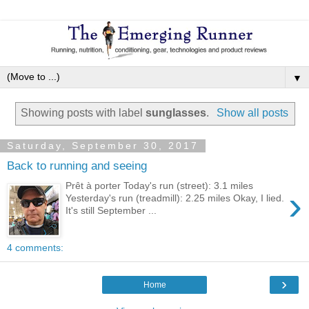
▼
Showing posts with label
sunglasses
.
Show all posts
Saturday, September 30, 2017
Back to running and seeing
Prêt à porter Today's run (street): 3.1 miles
›
Yesterday's run (treadmill): 2.25 miles Okay, I lied.
It's still September ...
4 comments:
›
Home