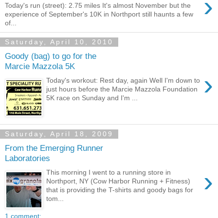
›
Today's run (street): 2.75 miles It's almost November but the
experience of September's 10K in Northport still haunts a few
of...
Saturday, April 10, 2010
Goody (bag) to go for the
Marcie Mazzola 5K
›
Today's workout: Rest day, again Well I'm down to
just hours before the Marcie Mazzola Foundation
5K race on Sunday and I'm ...
Saturday, April 18, 2009
From the Emerging Runner
Laboratories
›
This morning I went to a running store in
Northport, NY (Cow Harbor Running + Fitness)
that is providing the T-shirts and goody bags for
tom...
1 comment: