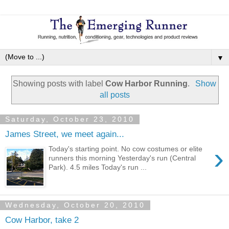
▼
Showing posts with label
Cow Harbor Running
.
Show
all posts
Saturday, October 23, 2010
James Street, we meet again...
›
Today's starting point. No cow costumes or elite
runners this morning Yesterday's run (Central
Park). 4.5 miles Today's run ...
Wednesday, October 20, 2010
Cow Harbor, take 2