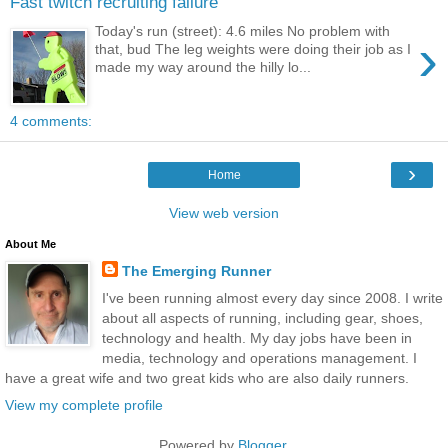
Fast twitch recruiting failure
Today's run (street): 4.6 miles No problem with
›
that, bud The leg weights were doing their job as I
made my way around the hilly lo...
4 comments:
›
Home
View web version
About Me
The Emerging Runner
I've been running almost every day since 2008. I write
about all aspects of running, including gear, shoes,
technology and health. My day jobs have been in
media, technology and operations management. I
have a great wife and two great kids who are also daily runners.
View my complete profile
Powered by
Blogger
.