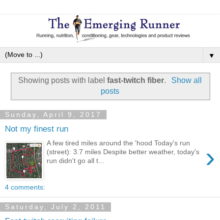
▼
Showing posts with label
fast-twitch fiber
.
Show all
posts
Sunday, April 9, 2017
Not my finest run
A few tired miles around the 'hood Today's run
›
(street): 3.7 miles Despite better weather, today's
run didn't go all t...
4 comments:
Saturday, July 2, 2011