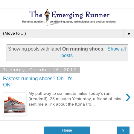
▼
Showing posts with label
On running shoes
.
Show all
posts
Tuesday, October 16, 2012
Fastest running shoes? Oh, it's
ON!
›
My pathway to six minute miles Today's run
(treadmill): 25 minutes Yesterday, a friend of mine
sent me a link about the Kona Iro...
›
Home