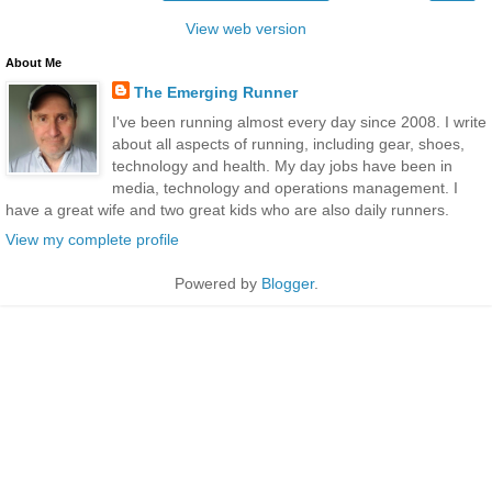
View web version
About Me
The Emerging Runner
I've been running almost every day since 2008. I write
about all aspects of running, including gear, shoes,
technology and health. My day jobs have been in
media, technology and operations management. I
have a great wife and two great kids who are also daily runners.
View my complete profile
Powered by
Blogger
.