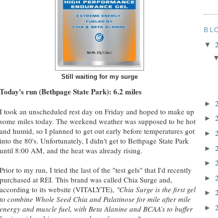
BL
▼
Still waiting for my surge
Today's run (Bethpage State Park): 6.2 miles
►
I took an unscheduled rest day on Friday and hoped to make up
►
some miles today. The weekend weather was supposed to be hot
and humid, so I planned to get out early before temperatures got
►
into the 80's. Unfortunately, I didn't get to Bethpage State Park
►
until 8:00 AM, and the heat was already rising.
►
Prior to my run, I tried the last of the "test gels" that I'd recently
►
purchased at REI. This brand was called Chia Surge and,
according to its website (VITALYTE),
"Chia Surge is the first gel
►
to combine Whole Seed Chia and Palatinose for mile after mile
►
energy and muscle fuel, with Beta Alanine and BCAA’s to buffer