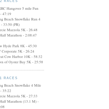
12 RACES
RRC Hangover 5 mile Fun
- 47:19
ng Beach Snowflake Run 4
 - 33:50 (PR)
rcie Mazzola 5K - 26:48
 Half Marathon - 2:08:47
w Hyde Park 8K - 45:30
 Corporate 5K - 26:24
eat Cow Harbor 10K - 58:32
wn of Oyster Bay 5K - 25:58
11 RACES
ng Beach Snowflake 4 Mile
- 35:22
rcie Mazzola 5K - 27:33
 Half Marathon (13.1 M) -
:08