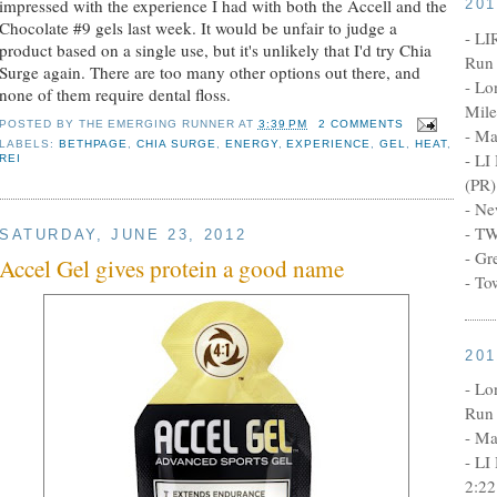
impressed with the experience I had with both the Accell and the
20
Chocolate #9 gels last week. It would be unfair to judge a
- LI
product based on a single use, but it's unlikely that I'd try Chia
Run 
Surge again. There are too many other options out there, and
- Lo
none of them require dental floss.
Mile
POSTED BY
THE EMERGING RUNNER
AT
3:39 PM
2 COMMENTS
- Ma
LABELS:
BETHPAGE
,
CHIA SURGE
,
ENERGY
,
EXPERIENCE
,
GEL
,
HEAT
,
- LI
REI
(PR)
- Ne
- TW
SATURDAY, JUNE 23, 2012
- Gr
Accel Gel gives protein a good name
- To
20
- Lo
Run 
- Ma
- LI
2:22