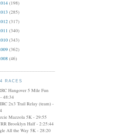
2014
(198)
2013
(285)
2012
(317)
2011
(340)
2010
(343)
2009
(362)
2008
(46)
14 RACES
RRC Hangover 5 Mile Fun
- 48:34
IRC 2x3 Trail Relay (team) -
4
rcie Mazzola 5K - 29:55
RR Brooklyn Half - 2:25:44
ngle All the Way 5K - 28:20