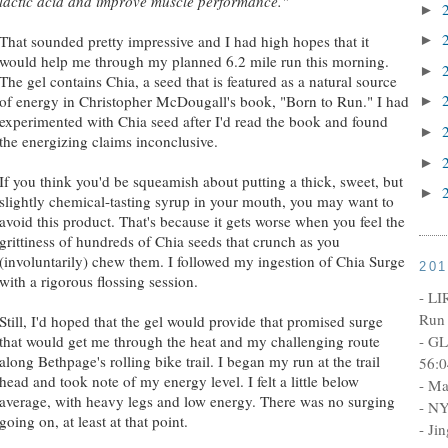
lactic acid and improve muscle performance."
►
That sounded pretty impressive and I had high hopes that it
►
would help me through my planned 6.2 mile run this morning.
►
The gel contains Chia, a seed that is featured as a natural source
of energy in Christopher McDougall's book, "Born to Run." I had
►
experimented with Chia seed after I'd read the book and found
►
the energizing claims inconclusive.
►
If you think you'd be squeamish about putting a thick, sweet, but
►
slightly chemical-tasting syrup in your mouth, you may want to
avoid this product. That's because it gets worse when you feel the
grittiness of hundreds of Chia seeds that crunch as you
(involuntarily) chew them. I followed my ingestion of Chia Surge
20
with a rigorous flossing session.
- LI
Run 
Still, I'd hoped that the gel would provide that promised surge
that would get me through the heat and my challenging route
- GL
along Bethpage's rolling bike trail. I began my run at the trail
56:0
head and took note of my energy level. I felt a little below
- Ma
average, with heavy legs and low energy. There was no surging
- NY
going on, at least at that point.
- Ji