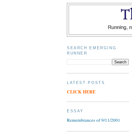
SEARCH EMERGING
RUNNER
LATEST POSTS
CLICK HERE
ESSAY
Remembrances of 9/11/2001