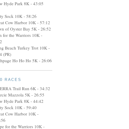
w Hyde Park 8K - 43:05
rty Sock 10K - 58:26
eat Cow Harbor 10K - 57:12
wn of Oyster Bay 5K - 26:52
n for the Warriors 10K -
2
ng Beach Turkey Trot 10K -
4 (PR)
thpage Ho Ho Ho 5K - 26:06
10 RACES
ERRA Trail Run 6K - 34:32
rcie Mazzola 5K - 26:55
w Hyde Park 8K - 44:42
rty Sock 10K - 59:40
eat Cow Harbor 10K -
:56
pe for the Warriors 10K -