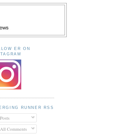
LLOW ER ON
STAGRAM
ERGING RUNNER RSS
Posts
All Comments