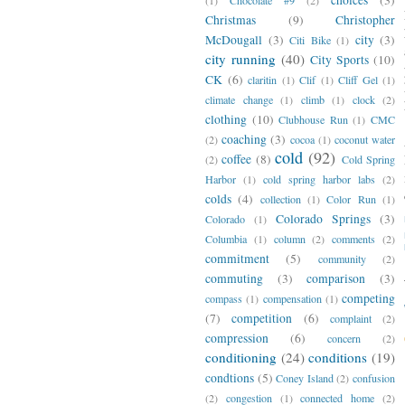
Christmas
(9)
Christopher
McDougall
(3)
city
(3)
Citi Bike
(1)
city running
(40)
City Sports
(10)
CK
(6)
claritin
(1)
Clif
(1)
Cliff Gel
(1)
climate change
(1)
climb
(1)
clock
(2)
clothing
(10)
Clubhouse Run
(1)
CMC
coaching
(3)
(2)
cocoa
(1)
coconut water
cold
(92)
coffee
(8)
(2)
Cold Spring
Harbor
(1)
cold spring harbor labs
(2)
colds
(4)
collection
(1)
Color Run
(1)
Colorado Springs
(3)
Colorado
(1)
Columbia
(1)
column
(2)
comments
(2)
commitment
(5)
community
(2)
commuting
(3)
comparison
(3)
competing
compass
(1)
compensation
(1)
(7)
competition
(6)
complaint
(2)
compression
(6)
concern
(2)
conditioning
(24)
conditions
(19)
condtions
(5)
Coney Island
(2)
confusion
(2)
congestion
(1)
connected home
(2)