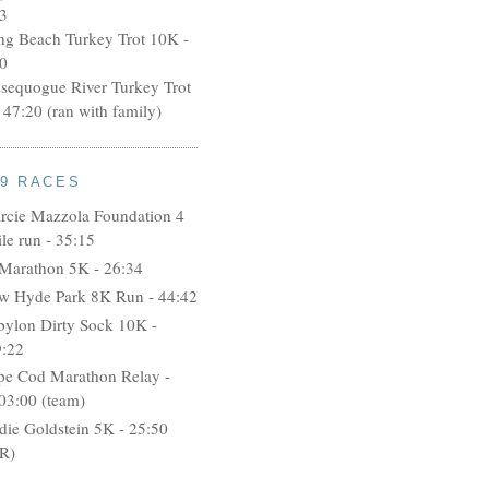
3
ng Beach Turkey Trot 10K -
0
ssequogue River Turkey Trot
 47:20 (ran with family)
09 RACES
rcie Mazzola Foundation 4
le run - 35:15
 Marathon 5K - 26:34
w Hyde Park 8K Run - 44:42
bylon Dirty Sock 10K -
9:22
pe Cod Marathon Relay -
03:00 (team)
idie Goldstein 5K - 25:50
R)