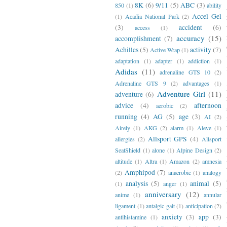
8K
(6)
9/11
(5)
ABC
(3)
850
(1)
ability
Accel Gel
(1)
Acadia National Park
(2)
(3)
accident
(6)
access
(1)
accuracy
(15)
accomplishment
(7)
Achilles
(5)
activity
(7)
Active Wrap
(1)
adaptation
(1)
adapter
(1)
addiction
(1)
Adidas
(11)
adrenaline GTS 10
(2)
Adrenaline GTS 9
(2)
advantages
(1)
Adventure Girl
(11)
adventure
(6)
advice
(4)
afternoon
aerobic
(2)
running
(4)
AG
(5)
age
(3)
AI
(2)
Airely
(1)
AKG
(2)
alarm
(1)
Aleve
(1)
Allsport GPS
(4)
allergies
(2)
Allsport
SeatShield
(1)
alone
(1)
Alpine Design
(2)
altitude
(1)
Altra
(1)
Amazon
(2)
amnesia
Amphipod
(7)
(2)
anaerobic
(1)
analogy
analysis
(5)
animal
(5)
(1)
anger
(1)
anniversary
(12)
anime
(1)
annular
ligament
(1)
antalgic gait
(1)
anticipation
(2)
anxiety
(3)
app
(3)
antihistamine
(1)