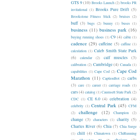
GTS 9
(10)
Brooks Launch
(2)
brooks PR
Brooks Pure Drift
(5)
invitational
(1)
Brookstone Fitness Stick
(2)
bruises
(2)
buff
(3)
bugs
(2)
bunny
(1)
buses
(1)
business
(11)
business park
(16)
C9
(4)
buying running shoes
(1)
cable
(1)
cadence
(29)
caffeine
(5)
caffine
(1)
Caleb Smith State Park
calculation
(1)
(6)
calf muscles
(3)
calendar
(2)
Cambridge
(4)
calibration
(2)
Canada
(1)
Cape Cod
capabilities
(1)
Cape Cod
(2)
Marathon
(11)
carbs
CaptionBot
(2)
(3)
care
(1)
career
(1)
carriage roads
(1)
cars
(4)
catalog
(1)
Caumsett State Park
(2)
CE 6.0
(4)
celebration
(4)
CDC
(1)
Central Park
(45)
celebrity
(1)
CFM
challenge
(12)
(2)
Champion
(2)
change
(3)
charity
(5)
characters
(1)
Charles River
(6)
Chia
(7)
Chia Surge
chill
(4)
(1)
Chinatown
(1)
ChiRunning
choices
(3)
(1)
Chocolate #9
(2)