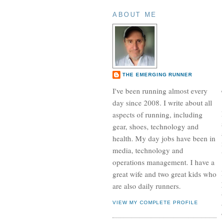
ABOUT ME
THE EMERGING RUNNER
I've been running almost every
day since 2008. I write about all
aspects of running, including
gear, shoes, technology and
health. My day jobs have been in
media, technology and
operations management. I have a
great wife and two great kids who
are also daily runners.
VIEW MY COMPLETE PROFILE