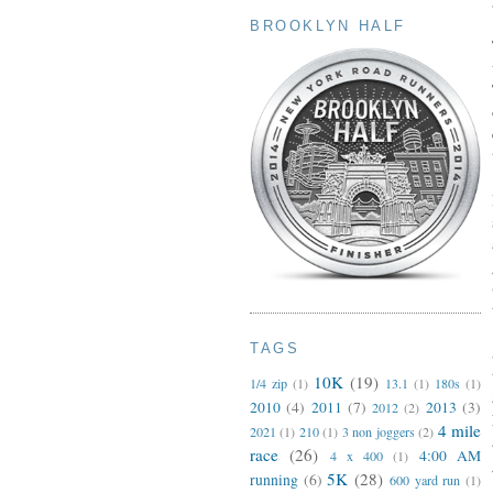
BROOKLYN HALF
TAGS
10K
(19)
1/4 zip
(1)
13.1
(1)
180s
(1)
2010
(4)
2011
(7)
2013
(3)
2012
(2)
4 mile
2021
(1)
210
(1)
3 non joggers
(2)
race
(26)
4:00 AM
4 x 400
(1)
5K
(28)
running
(6)
600 yard run
(1)