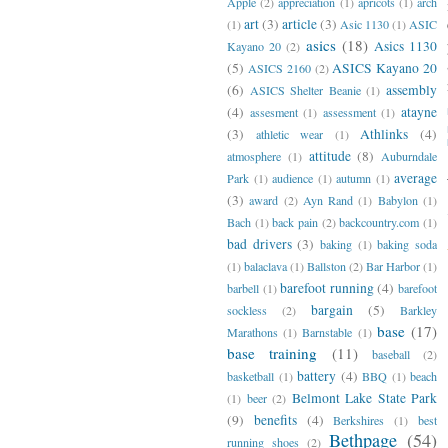
Apple
(2)
appreciation
(1)
apricots
(1)
arch
art
(3)
article
(3)
(1)
Asic 1130
(1)
ASIC
asics
(18)
Asics 1130
Kayano 20
(2)
(5)
ASICS Kayano 20
ASICS 2160
(2)
(6)
assembly
ASICS Shelter Beanie
(1)
(4)
atayne
assesment
(1)
assessment
(1)
(3)
Athlinks
(4)
athletic wear
(1)
attitude
(8)
atmosphere
(1)
Auburndale
average
Park
(1)
audience
(1)
autumn
(1)
(3)
award
(2)
Ayn Rand
(1)
Babylon
(1)
Bach
(1)
back pain
(2)
backcountry.com
(1)
bad drivers
(3)
baking
(1)
baking soda
(1)
balaclava
(1)
Ballston
(2)
Bar Harbor
(1)
barefoot running
(4)
barbell
(1)
barefoot
bargain
(5)
sockless
(2)
Barkley
base
(17)
Marathons
(1)
Barnstable
(1)
base training
(11)
baseball
(2)
battery
(4)
basketball
(1)
BBQ
(1)
beach
Belmont Lake State Park
(1)
beer
(2)
(9)
benefits
(4)
Berkshires
(1)
best
Bethpage
(54)
running shoes
(2)