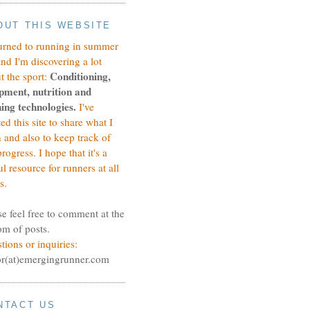
OUT THIS WEBSITE
turned to running in summer
and I'm discovering a lot
Conditioning,
t the sport:
pment, nutrition and
ing technologies.
I've
ted this site to share what I
n and also to keep track of
rogress.
I hope that it's a
ul resource for runners at all
s.
se feel free to comment at the
om of posts.
tions or inquiries:
or(at)emergingrunner.com
NTACT US