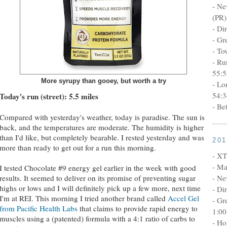
- Ne
(PR)
- Di
- Gr
- To
- Ru
55:5
More syrupy than gooey, but worth a try
- Lo
54:3
Today's run (street): 5.5 miles
- Be
Compared with yesterday's weather, today is paradise. The sun is
back, and the temperatures are moderate. The humidity is higher
than I'd like, but completely bearable. I rested yesterday and was
20
more than ready to get out for a run this morning.
- XT
- Ma
I tested Chocolate #9 energy gel earlier in the week with good
- Ne
results. It seemed to deliver on its promise of preventing sugar
highs or lows and I will definitely pick up a few more, next time
- Di
I'm at REI. This morning I tried another brand called
Accel Gel
- Gr
from Pacific Health Labs
that claims to provide rapid energy to
1:00
muscles using a (patented) formula with a 4:1 ratio of carbs to
- Ho