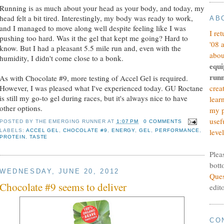
Running is as much about your head as your body, and today, my
head felt a bit tired. Interestingly, my body was ready to work,
AB
and I managed to move along well despite feeling like I was
I re
pushing too hard. Was it the gel that kept me going? Hard to
'08 
know. But I had a pleasant 5.5 mile run and, even with the
abou
humidity, I didn't come close to a bonk.
equi
runn
As with Chocolate #9, more testing of Accel Gel is required.
However, I was pleased what I've experienced today. GU Roctane
crea
is still my go-to gel during races, but it's always nice to have
lear
other options.
my p
usef
POSTED BY
THE EMERGING RUNNER
AT
1:07 PM
0 COMMENTS
level
LABELS:
ACCEL GEL
,
CHOCOLATE #9
,
ENERGY
,
GEL
,
PERFORMANCE
,
PROTEIN
,
TASTE
Plea
bott
WEDNESDAY, JUNE 20, 2012
Ques
Chocolate #9 seems to deliver
edit
CO