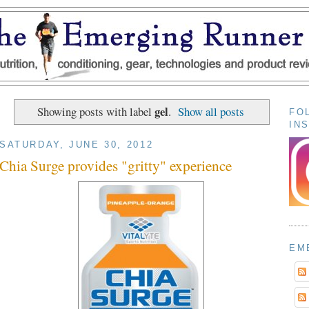
gel
Showing posts with label
.
Show all posts
FO
IN
SATURDAY, JUNE 30, 2012
Chia Surge provides "gritty" experience
EM