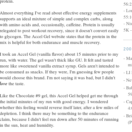
protein.
56:2
- Lo
Almost everything I've read about effective energy supplements
55:1
supports an ideal mixture of simple and complex carbs, along
- Ni
with amino acids and, occasionally, caffeine. Protein is usually
5K -
relegated to post workout recovery, since it doesn't convert easily
to glycogen. The Accel Gel website states that the protein in the
mix is helpful for both endurance and muscle recovery.
20
I took an Accel Gel (vanilla flavor) about 15 minutes prior to my
- Ma
run, with water. The gel wasn't thick like GU. It felt and tasted
mi
more like sweetened vanilla extract syrup. Gels aren't intended to
be consumed as snacks. If they were, I'm guessing few people
- LI
would choose this brand. I'm not saying it was bad, but I didn't
- Ne
love
the taste.
- Ba
5
Like the Chocolate #9 gel, this Accel Gel helped get me through
the initial minutes of my run with good energy. I wondered
- Ca
whether this feeling would reverse itself later, after a few miles of
4:
depletion. I think there may be something to the endurance
- Br
claim, because I didn't feel run down after 50 minutes of running
(P
in the sun, heat and humidity.