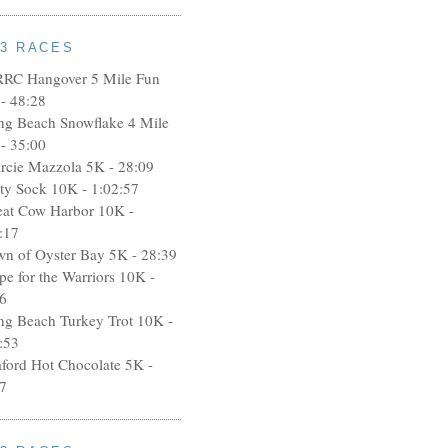
13 RACES
RRC Hangover 5 Mile Fun
- 48:28
ng Beach Snowflake 4 Mile
- 35:00
rcie Mazzola 5K - 28:09
rty Sock 10K - 1:02:57
eat Cow Harbor 10K -
:17
wn of Oyster Bay 5K - 28:39
pe for the Warriors 10K -
6
ng Beach Turkey Trot 10K -
:53
aford Hot Chocolate 5K -
7