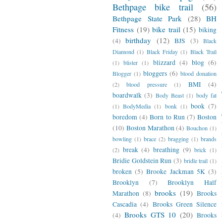
Bethpage bike trail
(56)
Bethpage State Park
(28)
BH
Fitness
(19)
bike trail
(15)
biking
birthday
(12)
(4)
BJS
(3)
Black
Diamond
(1)
Black Friday
(1)
Black Trail
blizzard
(4)
blog
(6)
(1)
blister
(1)
bloggers
(6)
Blogger
(1)
blood donation
BMI
(4)
(2)
blood pressure
(1)
boardwalk
(3)
Body Beast
(1)
body fat
book
(7)
(1)
BodyMedia
(1)
bonk
(1)
boredom
(4)
Born to Run
(7)
Boston
(10)
Boston Marathon
(4)
Bouchon
(1)
bowling
(1)
brace
(2)
bragging
(1)
brands
break
(4)
breathing
(9)
(2)
brick
(1)
Bridie Goldstein Run
(3)
bridle trail
(1)
broken
(5)
Brooke Jackman 5K
(3)
Brooklyn
(7)
Brooklyn Half
brooks
(19)
Marathon
(8)
Brooks
Cascadia
(4)
Brooks Green Silence
Brooks GTS 10
(20)
(4)
Brooks