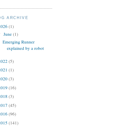
OG ARCHIVE
2026
(1)
June
(1)
▼
Emerging Runner
explained by a robot
2022
(5)
2021
(1)
2020
(3)
2019
(16)
2018
(3)
2017
(45)
2016
(96)
2015
(141)