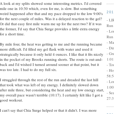
A look at my splits showed some interesting metrics. I'd covered
mile one in 10:30 which, even for me, is slow. But something
20
weird happened after that and my pace dropped to the low 9:00's
for the next couple of miles. Was it a delayed reaction to the gel?
- LI
Or did that easy first mile warm me up for the next two? If it was
Run 
the former, I'd say that Chia Surge provides a little extra energy
- Lo
for a short time.
Run 
- Ma
By mile four, the heat was getting to me and the running became
- Di
more difficult. I'd filled my gel flask with water and used it
- Gr
strategically because it only held 4 ounces. I like that it fits nicely
1:01
in the pocket of my Brooks running shorts. The route is out-and-
back and I'd wished I turned around sooner at that point, but it
- To
was too late. I had to do my full six.
- Ho
58:5
I struggled through the rest of the run and dreaded the last hill
- Lo
that took what was left of my energy. I definitely slowed down
1:00
after mile three, but considering the heat and my low energy start,
- Se
my overall pace wasn't terrible (10:17). I certainly felt like I got a
27:3
good workout.
I can't say that Chia Surge helped or that it didn't. I was more