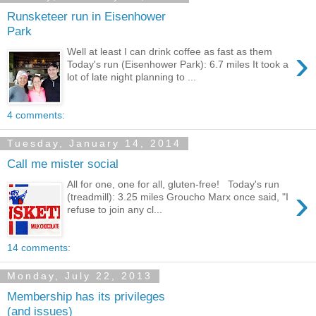
Runsketeer run in Eisenhower
Park
›
Well at least I can drink coffee as fast as them
Today's run (Eisenhower Park): 6.7 miles It took a
lot of late night planning to ...
4 comments:
Tuesday, January 14, 2014
Call me mister social
All for one, one for all, gluten-free! Today's run
›
(treadmill): 3.25 miles Groucho Marx once said, "I
refuse to join any cl...
14 comments:
Monday, July 22, 2013
Membership has its privileges
(and issues)