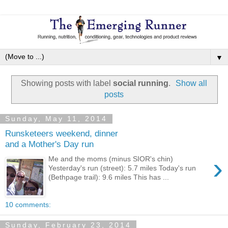
▼
Showing posts with label
social running
.
Show all
posts
Sunday, May 11, 2014
Runsketeers weekend, dinner
and a Mother's Day run
›
Me and the moms (minus SIOR's chin)
Yesterday's run (street): 5.7 miles Today's run
(Bethpage trail): 9.6 miles This has ...
10 comments:
Sunday, February 23, 2014