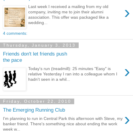
›
Last week I received a mailing from my old
company, inviting me to join their alumni
association. This offer was packaged like a
wedding...
4 comments:
Thursday, January 3, 2013
Friends don't let friends push
the pace
›
Today's run (treadmill): 25 minutes "Easy" is
relative Yesterday I ran into a colleague whom I
hadn't seen in a whil...
Friday, October 22, 2010
The Emerging Running Club
›
I'm planning to run in Central Park this afternoon with Steve, my
banker friend. There's something nice about ending the work
week w...