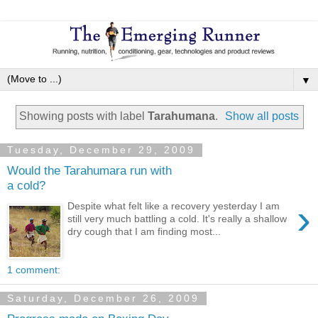
▼
Showing posts with label
Tarahumana
.
Show all posts
Tuesday, December 29, 2009
Would the Tarahumara run with
a cold?
›
Despite what felt like a recovery yesterday I am
still very much battling a cold. It's really a shallow
dry cough that I am finding most...
1 comment:
Saturday, December 26, 2009