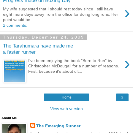
Progress made on Boxing Day
›
My wife suggested that I should rest today since I still have
eight more days away from the office for doing long runs. Her
point would be...
2 comments:
Thursday, December 24, 2009
The Tarahumara have made me
a faster runner
›
I've been enjoying the book "Born to Run" by
Christopher McDougall for a number of reasons.
First, because it's about ult...
›
Home
View web version
About Me
The Emerging Runner