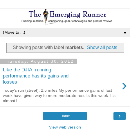
▼
Showing posts with label
markets
.
Show all posts
Thursday, August 30, 2012
Like the DJIA, running
performance has its gains and
›
losses
Today's run (street): 2.5 miles My performance gains of last
week have given way to more moderate results this week. It's
almost l...
›
Home
View web version