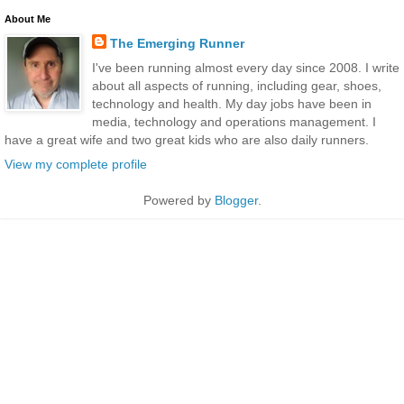
About Me
The Emerging Runner
I've been running almost every day since 2008. I write
about all aspects of running, including gear, shoes,
technology and health. My day jobs have been in
media, technology and operations management. I
have a great wife and two great kids who are also daily runners.
View my complete profile
Powered by
Blogger
.