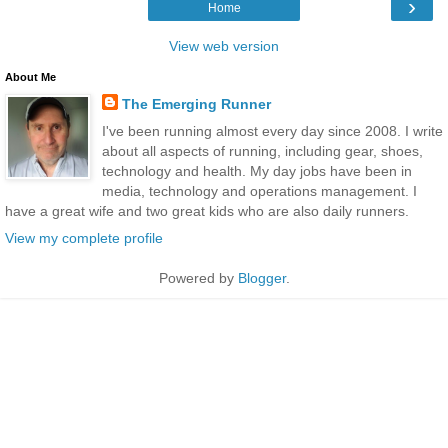
›
Home
View web version
About Me
The Emerging Runner
I've been running almost every day since 2008. I write
about all aspects of running, including gear, shoes,
technology and health. My day jobs have been in
media, technology and operations management. I
have a great wife and two great kids who are also daily runners.
View my complete profile
Powered by
Blogger
.