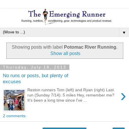
▼
Showing posts with label
Potomac River Running
.
Show all posts
Thursday, July 18, 2013
No runs or posts, but plenty of
excuses
›
Reston runners Tom (left) and Ryan (right) Last
run (Sunday 7/14): 5 miles Hey, remember me?
It's been a long time since I've ...
2 comments: