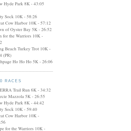
w Hyde Park 8K - 43:05
rty Sock 10K - 58:26
eat Cow Harbor 10K - 57:12
wn of Oyster Bay 5K - 26:52
n for the Warriors 10K -
2
ng Beach Turkey Trot 10K -
4 (PR)
thpage Ho Ho Ho 5K - 26:06
10 RACES
ERRA Trail Run 6K - 34:32
rcie Mazzola 5K - 26:55
w Hyde Park 8K - 44:42
rty Sock 10K - 59:40
eat Cow Harbor 10K -
:56
pe for the Warriors 10K -