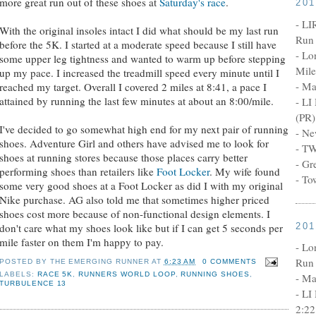
more great run out of these shoes at
Saturday's race
.
20
- LI
With the original insoles intact I did what should be my last run
Run 
before the 5K. I started at a moderate speed because I still have
- Lo
some upper leg tightness and wanted to warm up before stepping
Mile
up my pace. I increased the treadmill speed every minute until I
- Ma
reached my target. Overall I covered 2 miles at 8:41, a pace I
attained by running the last few minutes at about an 8:00/mile.
- LI
(PR)
I've decided to go somewhat high end for my next pair of running
- Ne
shoes. Adventure Girl and others have advised me to look for
- TW
shoes at running stores because those places carry better
- Gr
performing shoes than retailers like
Foot Locker
. My wife found
- To
some very good shoes at a Foot Locker as did I with my original
Nike purchase. AG also told me that sometimes higher priced
shoes cost more because of non-functional design elements. I
20
don't care what my shoes look like but if I can get 5 seconds per
mile faster on them I'm happy to pay.
- Lo
Run 
POSTED BY
THE EMERGING RUNNER
AT
6:23 AM
0 COMMENTS
LABELS:
RACE 5K
,
RUNNERS WORLD LOOP
,
RUNNING SHOES
,
- Ma
TURBULENCE 13
- LI
2:22