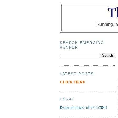
SEARCH EMERGING
RUNNER
LATEST POSTS
CLICK HERE
ESSAY
Remembrances of 9/11/2001