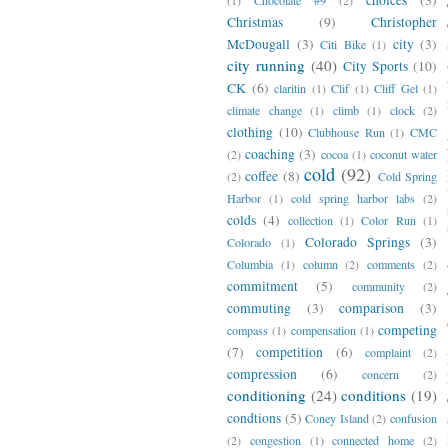
Christmas
(9)
Christopher
McDougall
(3)
city
(3)
Citi Bike
(1)
city running
(40)
City Sports
(10)
CK
(6)
claritin
(1)
Clif
(1)
Cliff Gel
(1)
climate change
(1)
climb
(1)
clock
(2)
clothing
(10)
Clubhouse Run
(1)
CMC
coaching
(3)
(2)
cocoa
(1)
coconut water
cold
(92)
coffee
(8)
(2)
Cold Spring
Harbor
(1)
cold spring harbor labs
(2)
colds
(4)
collection
(1)
Color Run
(1)
Colorado Springs
(3)
Colorado
(1)
Columbia
(1)
column
(2)
comments
(2)
commitment
(5)
community
(2)
commuting
(3)
comparison
(3)
competing
compass
(1)
compensation
(1)
(7)
competition
(6)
complaint
(2)
compression
(6)
concern
(2)
conditioning
(24)
conditions
(19)
condtions
(5)
Coney Island
(2)
confusion
(2)
congestion
(1)
connected home
(2)