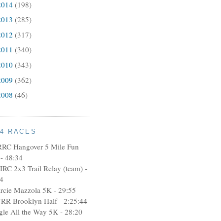
2014
(198)
2013
(285)
2012
(317)
2011
(340)
2010
(343)
2009
(362)
2008
(46)
14 RACES
RRC Hangover 5 Mile Fun
- 48:34
IRC 2x3 Trail Relay (team) -
4
rcie Mazzola 5K - 29:55
RR Brooklyn Half - 2:25:44
ngle All the Way 5K - 28:20