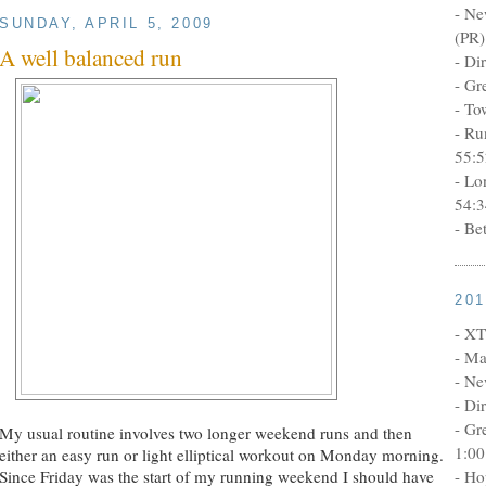
- Ne
SUNDAY, APRIL 5, 2009
(PR)
A well balanced run
- Di
- Gr
- To
- Ru
55:5
- Lo
54:3
- Be
20
- XT
- Ma
- Ne
- Di
- Gr
My usual routine involves two longer weekend runs and then
1:00
either an easy run or light elliptical workout on Monday morning.
- Ho
Since Friday was the start of my running weekend I should have