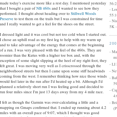
made today's exercise more like a rest day. I mentioned yesterday
56:2
that I bought a pair of
NB 460s
and I wanted to see how they
- Lo
performed. I thought about heading over to
Stillwell Woods
55:1
Preserve
to test them on the trails but I was constrained for time
- Ni
and I really wanted to get a feel for the shoes on the street.
5K -
I dressed light and it was cool but not too cold when I started out.
I chose an uphill road as my first leg to help with my warm up
20
and to take advantage of the energy that comes at the beginning
of a run. I was very pleased with the feel of the 460s. They are
- Ma
roomier than the Kutus with a higher toe box and, with the
mi
exception of some slight slipping at the heel of my right foot, they
- LI
felt great. I was moving very well as I crisscrossed through the
- Ne
neighborhood streets but then I came upon some stiff headwinds
coming from the west. I remember thinking how nice those winds
- Ba
would feel later in the run after I'd heated up a bit. Although I'd
5
planned a relatively short run I was feeling good and decided to
- Ca
run four miles since I'm just 13 days away from my 4 mile race.
4:
I felt as though the Garmin was over-calculating a little and a
- Br
mapping on Gmaps confirmed that. I ended up running about 4.2
(P
miles with an overall pace of 9:07, which I thought was good