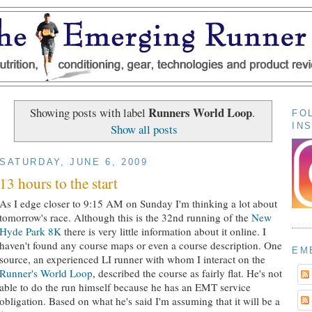
Runners World Loop
Showing posts with label
.
FO
IN
Show all posts
SATURDAY, JUNE 6, 2009
13 hours to the start
As I edge closer to 9:15 AM on Sunday I'm thinking a lot about
tomorrow's race. Although this is the 32nd running of the
New
Hyde Park 8K
there is very little information about it online. I
haven't found any course maps or even a course description. One
EM
source, an experienced LI runner with whom I interact on the
Runner's World Loop
, described the course as fairly flat. He's not
able to do the run himself because he has an EMT service
obligation. Based on what he's said I'm assuming that it will be a