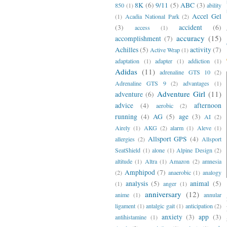
8K
(6)
9/11
(5)
ABC
(3)
850
(1)
ability
Accel Gel
(1)
Acadia National Park
(2)
(3)
accident
(6)
access
(1)
accuracy
(15)
accomplishment
(7)
Achilles
(5)
activity
(7)
Active Wrap
(1)
adaptation
(1)
adapter
(1)
addiction
(1)
Adidas
(11)
adrenaline GTS 10
(2)
Adrenaline GTS 9
(2)
advantages
(1)
Adventure Girl
(11)
adventure
(6)
advice
(4)
afternoon
aerobic
(2)
running
(4)
AG
(5)
age
(3)
AI
(2)
Airely
(1)
AKG
(2)
alarm
(1)
Aleve
(1)
Allsport GPS
(4)
allergies
(2)
Allsport
SeatShield
(1)
alone
(1)
Alpine Design
(2)
altitude
(1)
Altra
(1)
Amazon
(2)
amnesia
Amphipod
(7)
(2)
anaerobic
(1)
analogy
analysis
(5)
animal
(5)
(1)
anger
(1)
anniversary
(12)
anime
(1)
annular
ligament
(1)
antalgic gait
(1)
anticipation
(2)
anxiety
(3)
app
(3)
antihistamine
(1)