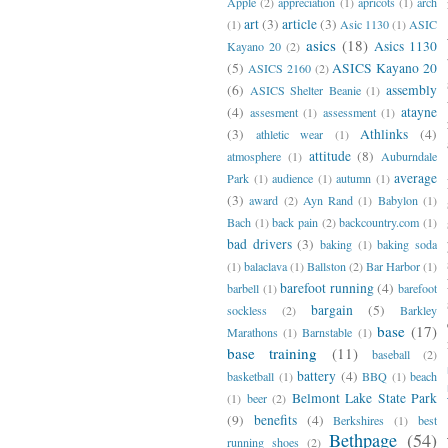
Apple
(2)
appreciation
(1)
apricots
(1)
arch
art
(3)
article
(3)
(1)
Asic 1130
(1)
ASIC
asics
(18)
Asics 1130
Kayano 20
(2)
(5)
ASICS Kayano 20
ASICS 2160
(2)
(6)
assembly
ASICS Shelter Beanie
(1)
(4)
atayne
assesment
(1)
assessment
(1)
(3)
Athlinks
(4)
athletic wear
(1)
attitude
(8)
atmosphere
(1)
Auburndale
average
Park
(1)
audience
(1)
autumn
(1)
(3)
award
(2)
Ayn Rand
(1)
Babylon
(1)
Bach
(1)
back pain
(2)
backcountry.com
(1)
bad drivers
(3)
baking
(1)
baking soda
(1)
balaclava
(1)
Ballston
(2)
Bar Harbor
(1)
barefoot running
(4)
barbell
(1)
barefoot
bargain
(5)
sockless
(2)
Barkley
base
(17)
Marathons
(1)
Barnstable
(1)
base training
(11)
baseball
(2)
battery
(4)
basketball
(1)
BBQ
(1)
beach
Belmont Lake State Park
(1)
beer
(2)
(9)
benefits
(4)
Berkshires
(1)
best
Bethpage
(54)
running shoes
(2)