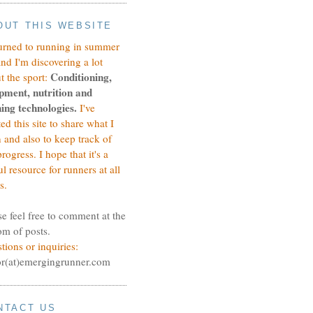
OUT THIS WEBSITE
turned to running in summer
and I'm discovering a lot
Conditioning,
t the sport:
pment, nutrition and
ing technologies.
I've
ted this site to share what I
n and also to keep track of
rogress.
I hope that it's a
ul resource for runners at all
s.
se feel free to comment at the
om of posts.
tions or inquiries:
or(at)emergingrunner.com
NTACT US