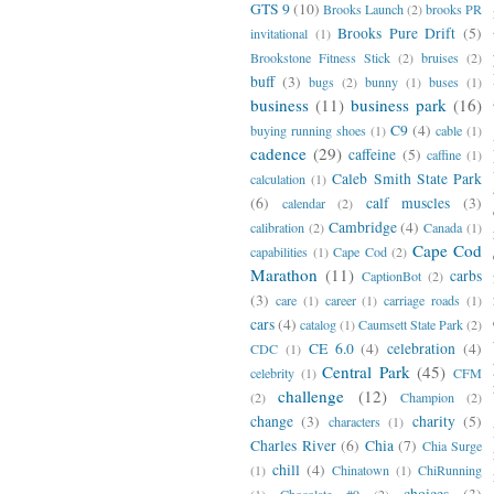
GTS 9
(10)
Brooks Launch
(2)
brooks PR
Brooks Pure Drift
(5)
invitational
(1)
Brookstone Fitness Stick
(2)
bruises
(2)
buff
(3)
bugs
(2)
bunny
(1)
buses
(1)
business
(11)
business park
(16)
C9
(4)
buying running shoes
(1)
cable
(1)
cadence
(29)
caffeine
(5)
caffine
(1)
Caleb Smith State Park
calculation
(1)
(6)
calf muscles
(3)
calendar
(2)
Cambridge
(4)
calibration
(2)
Canada
(1)
Cape Cod
capabilities
(1)
Cape Cod
(2)
Marathon
(11)
carbs
CaptionBot
(2)
(3)
care
(1)
career
(1)
carriage roads
(1)
cars
(4)
catalog
(1)
Caumsett State Park
(2)
CE 6.0
(4)
celebration
(4)
CDC
(1)
Central Park
(45)
celebrity
(1)
CFM
challenge
(12)
(2)
Champion
(2)
change
(3)
charity
(5)
characters
(1)
Charles River
(6)
Chia
(7)
Chia Surge
chill
(4)
(1)
Chinatown
(1)
ChiRunning
choices
(3)
(1)
Chocolate #9
(2)