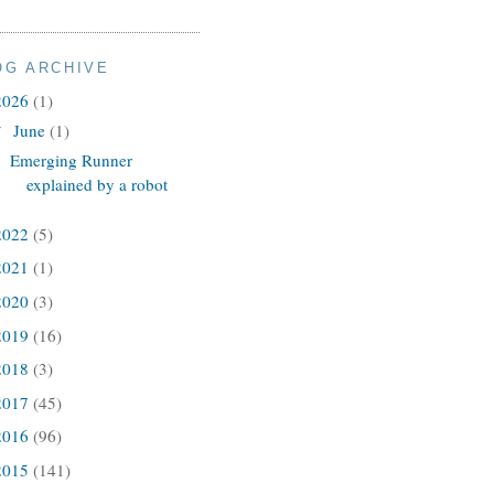
OG ARCHIVE
2026
(1)
June
(1)
▼
Emerging Runner
explained by a robot
2022
(5)
2021
(1)
2020
(3)
2019
(16)
2018
(3)
2017
(45)
2016
(96)
2015
(141)