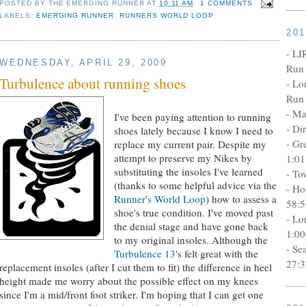
POSTED BY
THE EMERGING RUNNER
AT
10:11 AM
1 COMMENTS
LABELS:
EMERGING RUNNER
,
RUNNERS WORLD LOOP
20
- LI
WEDNESDAY, APRIL 29, 2009
Run 
Turbulence about running shoes
- Lo
Run 
- Ma
I've been paying attention to running
- Di
shoes lately because I know I need to
- Gr
replace my current pair. Despite my
attempt to preserve my Nikes by
1:01
substituting the insoles I've learned
- To
(thanks to some helpful advice via the
- Ho
Runner's World Loop
) how to assess a
58:5
shoe's true condition. I've moved past
- Lo
the denial stage and have gone back
1:00
to my original insoles. Although the
- Se
Turbulence 13
's felt great with the
27:3
replacement insoles (after I cut them to fit) the difference in heel
height made me worry about the possible effect on my knees
since I'm a mid/front foot striker. I'm hoping that I can get one