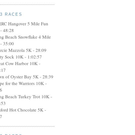
13 RACES
RRC Hangover 5 Mile Fun
- 48:28
ng Beach Snowflake 4 Mile
- 35:00
rcie Mazzola 5K - 28:09
rty Sock 10K - 1:02:57
eat Cow Harbor 10K -
:17
wn of Oyster Bay 5K - 28:39
pe for the Warriors 10K -
6
ng Beach Turkey Trot 10K -
:53
aford Hot Chocolate 5K -
7