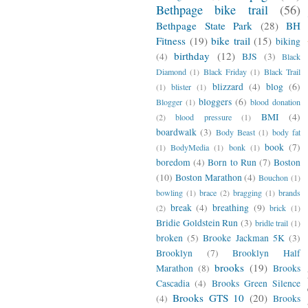
Bethpage bike trail
(56)
Bethpage State Park
(28)
BH
Fitness
(19)
bike trail
(15)
biking
birthday
(12)
(4)
BJS
(3)
Black
Diamond
(1)
Black Friday
(1)
Black Trail
blizzard
(4)
blog
(6)
(1)
blister
(1)
bloggers
(6)
Blogger
(1)
blood donation
BMI
(4)
(2)
blood pressure
(1)
boardwalk
(3)
Body Beast
(1)
body fat
book
(7)
(1)
BodyMedia
(1)
bonk
(1)
boredom
(4)
Born to Run
(7)
Boston
(10)
Boston Marathon
(4)
Bouchon
(1)
bowling
(1)
brace
(2)
bragging
(1)
brands
break
(4)
breathing
(9)
(2)
brick
(1)
Bridie Goldstein Run
(3)
bridle trail
(1)
broken
(5)
Brooke Jackman 5K
(3)
Brooklyn
(7)
Brooklyn Half
brooks
(19)
Marathon
(8)
Brooks
Cascadia
(4)
Brooks Green Silence
Brooks GTS 10
(20)
(4)
Brooks