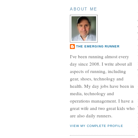
ABOUT ME
THE EMERGING RUNNER
I've been running almost every
day since 2008. I write about all
aspects of running, including
gear, shoes, technology and
health. My day jobs have been in
media, technology and
operations management. I have a
great wife and two great kids who
are also daily runners.
VIEW MY COMPLETE PROFILE