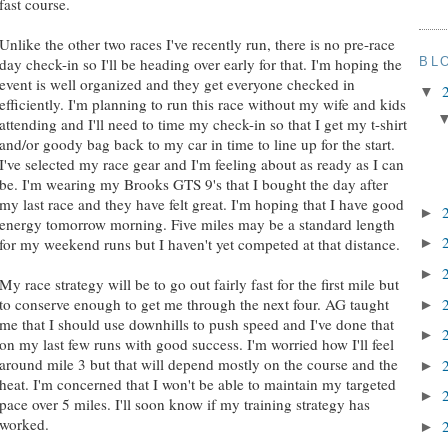
fast course.
Unlike the other two races I've recently run, there is no pre-race
BL
day check-in so I'll be heading over early for that. I'm hoping the
event is well organized and they get everyone checked in
▼
efficiently. I'm planning to run this race without my wife and kids
attending and I'll need to time my check-in so that I get my t-shirt
and/or goody bag back to my car in time to line up for the start.
I've selected my race gear and I'm feeling about as ready as I can
be. I'm wearing my Brooks GTS 9's that I bought the day after
my last race and they have felt great. I'm hoping that I have good
►
energy tomorrow morning. Five miles may be a standard length
for my weekend runs but I haven't yet competed at that distance.
►
►
My race strategy will be to go out fairly fast for the first mile but
to conserve enough to get me through the next four. AG taught
►
me that I should use downhills to push speed and I've done that
►
on my last few runs with good success. I'm worried how I'll feel
around mile 3 but that will depend mostly on the course and the
►
heat. I'm concerned that I won't be able to maintain my targeted
►
pace over 5 miles. I'll soon know if my training strategy has
worked.
►