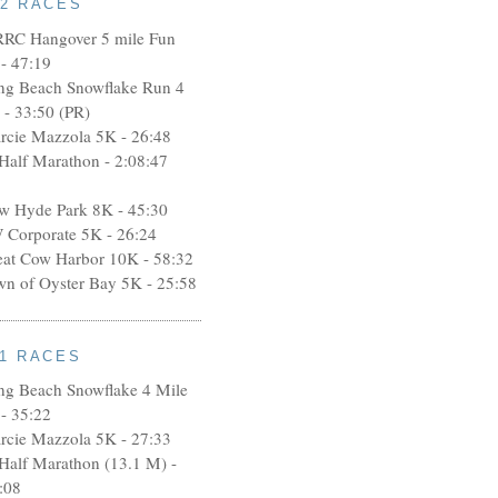
12 RACES
RRC Hangover 5 mile Fun
- 47:19
ng Beach Snowflake Run 4
 - 33:50 (PR)
rcie Mazzola 5K - 26:48
 Half Marathon - 2:08:47
w Hyde Park 8K - 45:30
 Corporate 5K - 26:24
eat Cow Harbor 10K - 58:32
wn of Oyster Bay 5K - 25:58
11 RACES
ng Beach Snowflake 4 Mile
- 35:22
rcie Mazzola 5K - 27:33
 Half Marathon (13.1 M) -
:08