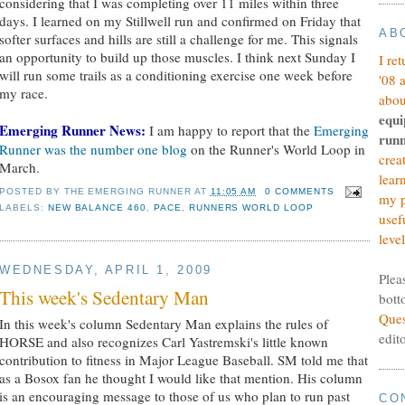
considering that I was completing over 11 miles within three
days. I learned on my Stillwell run and confirmed on Friday that
AB
softer surfaces and hills are still a challenge for me. This signals
an opportunity to build up those muscles. I think next Sunday I
I re
will run some trails as a conditioning exercise one week before
'08 
my race.
abou
equi
Emerging Runner News:
I am happy to report that the
Emerging
runn
Runner was the number one blog
on the Runner's World Loop in
crea
March.
lear
POSTED BY
THE EMERGING RUNNER
AT
11:05 AM
0 COMMENTS
my p
LABELS:
NEW BALANCE 460
,
PACE
,
RUNNERS WORLD LOOP
usef
level
WEDNESDAY, APRIL 1, 2009
Plea
This week's Sedentary Man
bott
Ques
In this week's column Sedentary Man explains the rules of
edit
HORSE and also recognizes Carl Yastremski's little known
contribution to fitness in Major League Baseball. SM told me that
as a Bosox fan he thought I would like that mention. His column
is an encouraging message to those of us who plan to run past
CO