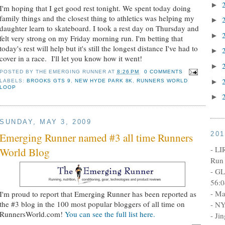
►
I'm hoping that I get good rest tonight. We spent today doing
family things and the closest thing to athletics was helping my
►
daughter learn to skateboard. I took a rest day on Thursday and
►
felt very strong on my Friday morning run. I'm betting that
today's rest will help but it's still the longest distance I've had to
►
cover in a race. I'll let you know how it went!
►
POSTED BY
THE EMERGING RUNNER
AT
8:26 PM
0 COMMENTS
►
LABELS:
BROOKS GTS 9
,
NEW HYDE PARK 8K
,
RUNNERS WORLD
LOOP
►
SUNDAY, MAY 3, 2009
20
Emerging Runner named #3 all time Runners
- LI
World Blog
Run 
- GL
56:0
- Ma
I'm proud to report that Emerging Runner has been reported as
the #3 blog in the 100 most popular bloggers of all time on
- NY
RunnersWorld.com!
You can see the full list here.
- Ji