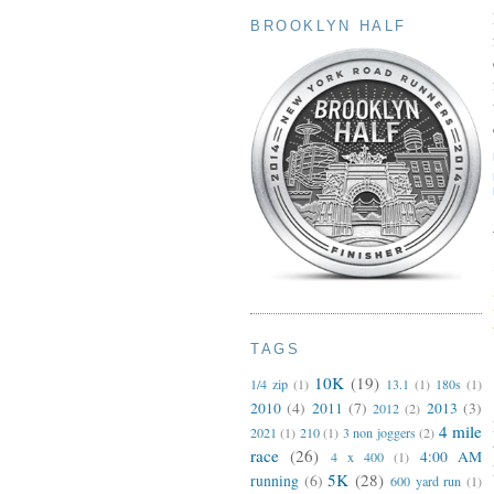
BROOKLYN HALF
TAGS
10K
(19)
1/4 zip
(1)
13.1
(1)
180s
(1)
2010
(4)
2011
(7)
2013
(3)
2012
(2)
4 mile
2021
(1)
210
(1)
3 non joggers
(2)
race
(26)
4:00 AM
4 x 400
(1)
5K
(28)
running
(6)
600 yard run
(1)