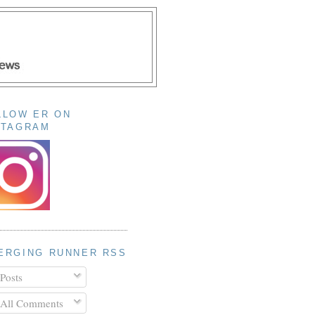
LLOW ER ON
STAGRAM
ERGING RUNNER RSS
Posts
All Comments