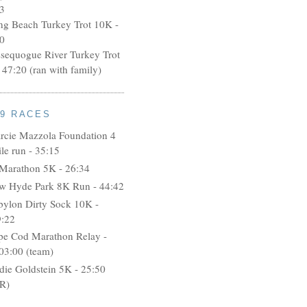
3
ng Beach Turkey Trot 10K -
0
ssequogue River Turkey Trot
 47:20 (ran with family)
09 RACES
rcie Mazzola Foundation 4
le run - 35:15
 Marathon 5K - 26:34
w Hyde Park 8K Run - 44:42
bylon Dirty Sock 10K -
9:22
pe Cod Marathon Relay -
03:00 (team)
idie Goldstein 5K - 25:50
R)