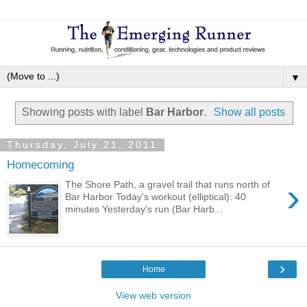
▼
Showing posts with label
Bar Harbor
.
Show all posts
Thursday, July 21, 2011
Homecoming
›
The Shore Path, a gravel trail that runs north of
Bar Harbor Today's workout (elliptical): 40
minutes Yesterday's run (Bar Harb...
›
Home
View web version