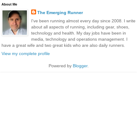
About Me
The Emerging Runner
I've been running almost every day since 2008. I write
about all aspects of running, including gear, shoes,
technology and health. My day jobs have been in
media, technology and operations management. I
have a great wife and two great kids who are also daily runners.
View my complete profile
Powered by
Blogger
.