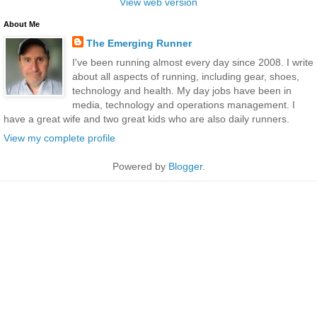
View web version
About Me
The Emerging Runner
I've been running almost every day since 2008. I write
about all aspects of running, including gear, shoes,
technology and health. My day jobs have been in
media, technology and operations management. I
have a great wife and two great kids who are also daily runners.
View my complete profile
Powered by
Blogger
.