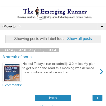
▼
Showing posts with label
feet
.
Show all posts
Friday, January 10, 2014
A streak of sorts
Helpful Today's run (treadmill): 3.2 miles My plan
›
to get out on the road this morning was derailed
by a combination of ice and ra...
6 comments:
›
Home