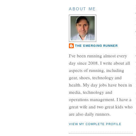
ABOUT ME
THE EMERGING RUNNER
I've been running almost every
day since 2008. I write about all
aspects of running, including
gear, shoes, technology and
health. My day jobs have been in
media, technology and
operations management. I have a
great wife and two great kids who
are also daily runners.
VIEW MY COMPLETE PROFILE