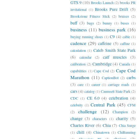
GTS 9
(10)
Brooks Launch
(2)
brooks PR
Brooks Pure Drift
(5)
invitational
(1)
Brookstone Fitness Stick
(2)
bruises
(2)
buff
(3)
bugs
(2)
bunny
(1)
buses
(1)
business
(11)
business park
(16)
C9
(4)
buying running shoes
(1)
cable
(1)
cadence
(29)
caffeine
(5)
caffine
(1)
Caleb Smith State Park
calculation
(1)
(6)
calf muscles
(3)
calendar
(2)
Cambridge
(4)
calibration
(2)
Canada
(1)
Cape Cod
capabilities
(1)
Cape Cod
(2)
Marathon
(11)
carbs
CaptionBot
(2)
(3)
care
(1)
career
(1)
carriage roads
(1)
cars
(4)
catalog
(1)
Caumsett State Park
(2)
CE 6.0
(4)
celebration
(4)
CDC
(1)
Central Park
(45)
celebrity
(1)
CFM
challenge
(12)
(2)
Champion
(2)
change
(3)
charity
(5)
characters
(1)
Charles River
(6)
Chia
(7)
Chia Surge
chill
(4)
(1)
Chinatown
(1)
ChiRunning
choices
(3)
(1)
Chocolate #9
(2)