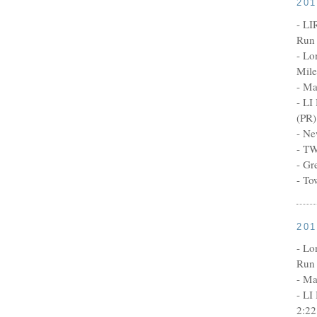
20
- LI
Run 
- Lo
Mile
- Ma
- LI
(PR)
- Ne
- TW
- Gr
- To
20
- Lo
Run 
- Ma
- LI
2:22