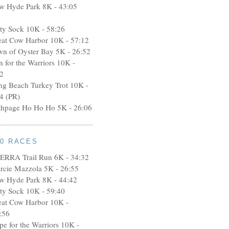
w Hyde Park 8K - 43:05
rty Sock 10K - 58:26
eat Cow Harbor 10K - 57:12
wn of Oyster Bay 5K - 26:52
n for the Warriors 10K -
2
ng Beach Turkey Trot 10K -
4 (PR)
thpage Ho Ho Ho 5K - 26:06
10 RACES
ERRA Trail Run 6K - 34:32
rcie Mazzola 5K - 26:55
w Hyde Park 8K - 44:42
rty Sock 10K - 59:40
eat Cow Harbor 10K -
:56
pe for the Warriors 10K -