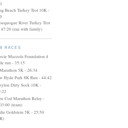
3
ng Beach Turkey Trot 10K -
0
ssequogue River Turkey Trot
 47:20 (ran with family)
09 RACES
rcie Mazzola Foundation 4
le run - 35:15
 Marathon 5K - 26:34
w Hyde Park 8K Run - 44:42
bylon Dirty Sock 10K -
9:22
pe Cod Marathon Relay -
03:00 (team)
idie Goldstein 5K - 25:50
R)