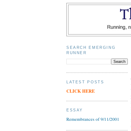
SEARCH EMERGING
RUNNER
LATEST POSTS
CLICK HERE
ESSAY
Remembrances of 9/11/2001