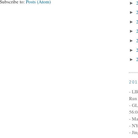
Subscribe to:
Posts (Atom)
►
►
►
►
►
►
►
20
- LI
Run 
- GL
56:0
- Ma
- NY
- Ji