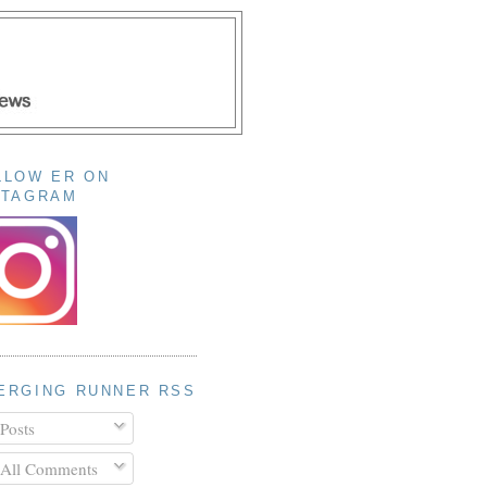
LLOW ER ON
STAGRAM
ERGING RUNNER RSS
Posts
All Comments