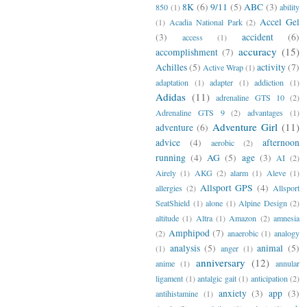
8K
(6)
9/11
(5)
ABC
(3)
850
(1)
ability
Accel Gel
(1)
Acadia National Park
(2)
(3)
accident
(6)
access
(1)
accuracy
(15)
accomplishment
(7)
Achilles
(5)
activity
(7)
Active Wrap
(1)
adaptation
(1)
adapter
(1)
addiction
(1)
Adidas
(11)
adrenaline GTS 10
(2)
Adrenaline GTS 9
(2)
advantages
(1)
Adventure Girl
(11)
adventure
(6)
advice
(4)
afternoon
aerobic
(2)
running
(4)
AG
(5)
age
(3)
AI
(2)
Airely
(1)
AKG
(2)
alarm
(1)
Aleve
(1)
Allsport GPS
(4)
allergies
(2)
Allsport
SeatShield
(1)
alone
(1)
Alpine Design
(2)
altitude
(1)
Altra
(1)
Amazon
(2)
amnesia
Amphipod
(7)
(2)
anaerobic
(1)
analogy
analysis
(5)
animal
(5)
(1)
anger
(1)
anniversary
(12)
anime
(1)
annular
ligament
(1)
antalgic gait
(1)
anticipation
(2)
anxiety
(3)
app
(3)
antihistamine
(1)