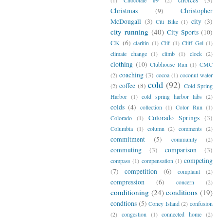
Christmas
(9)
Christopher
McDougall
(3)
city
(3)
Citi Bike
(1)
city running
(40)
City Sports
(10)
CK
(6)
claritin
(1)
Clif
(1)
Cliff Gel
(1)
climate change
(1)
climb
(1)
clock
(2)
clothing
(10)
Clubhouse Run
(1)
CMC
coaching
(3)
(2)
cocoa
(1)
coconut water
cold
(92)
coffee
(8)
(2)
Cold Spring
Harbor
(1)
cold spring harbor labs
(2)
colds
(4)
collection
(1)
Color Run
(1)
Colorado Springs
(3)
Colorado
(1)
Columbia
(1)
column
(2)
comments
(2)
commitment
(5)
community
(2)
commuting
(3)
comparison
(3)
competing
compass
(1)
compensation
(1)
(7)
competition
(6)
complaint
(2)
compression
(6)
concern
(2)
conditioning
(24)
conditions
(19)
condtions
(5)
Coney Island
(2)
confusion
(2)
congestion
(1)
connected home
(2)