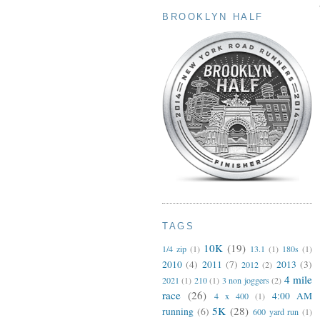
BROOKLYN HALF
TAGS
10K
(19)
1/4 zip
(1)
13.1
(1)
180s
(1)
2010
(4)
2011
(7)
2013
(3)
2012
(2)
4 mile
2021
(1)
210
(1)
3 non joggers
(2)
race
(26)
4:00 AM
4 x 400
(1)
5K
(28)
running
(6)
600 yard run
(1)