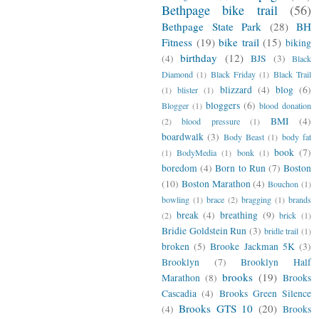
Bethpage bike trail
(56)
Bethpage State Park
(28)
BH
Fitness
(19)
bike trail
(15)
biking
birthday
(12)
(4)
BJS
(3)
Black
Diamond
(1)
Black Friday
(1)
Black Trail
blizzard
(4)
blog
(6)
(1)
blister
(1)
bloggers
(6)
Blogger
(1)
blood donation
BMI
(4)
(2)
blood pressure
(1)
boardwalk
(3)
Body Beast
(1)
body fat
book
(7)
(1)
BodyMedia
(1)
bonk
(1)
boredom
(4)
Born to Run
(7)
Boston
(10)
Boston Marathon
(4)
Bouchon
(1)
bowling
(1)
brace
(2)
bragging
(1)
brands
break
(4)
breathing
(9)
(2)
brick
(1)
Bridie Goldstein Run
(3)
bridle trail
(1)
broken
(5)
Brooke Jackman 5K
(3)
Brooklyn
(7)
Brooklyn Half
brooks
(19)
Marathon
(8)
Brooks
Cascadia
(4)
Brooks Green Silence
Brooks GTS 10
(20)
(4)
Brooks