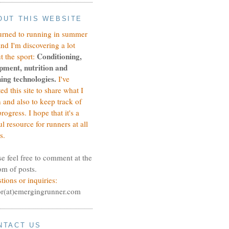
OUT THIS WEBSITE
turned to running in summer
and I'm discovering a lot
Conditioning,
t the sport:
pment, nutrition and
ing technologies.
I've
ted this site to share what I
n and also to keep track of
rogress.
I hope that it's a
ul resource for runners at all
s.
se feel free to comment at the
om of posts.
tions or inquiries:
or(at)emergingrunner.com
NTACT US