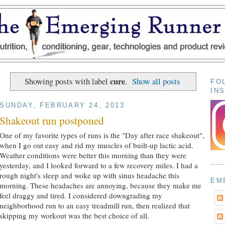
cure
Showing posts with label
.
Show all posts
FO
IN
SUNDAY, FEBRUARY 24, 2013
Shakeout run postponed
One of my favorite types of runs is the "Day after race shakeout",
when I go out easy and rid my muscles of built-up lactic acid.
Weather conditions were better this morning than they were
yesterday, and I looked forward to a few recovery miles. I had a
rough night's sleep and woke up with sinus headache this
EM
morning. These headaches are annoying, because they make me
feel draggy and tired. I considered downgrading my
neighborhood run to an easy treadmill run, then realized that
skipping my workout was the best choice of all.