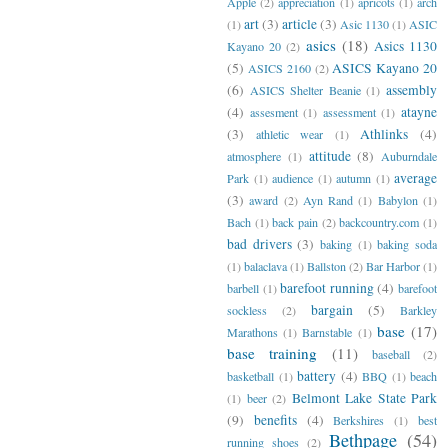
Apple
(2)
appreciation
(1)
apricots
(1)
arch
art
(3)
article
(3)
(1)
Asic 1130
(1)
ASIC
asics
(18)
Asics 1130
Kayano 20
(2)
(5)
ASICS Kayano 20
ASICS 2160
(2)
(6)
assembly
ASICS Shelter Beanie
(1)
(4)
atayne
assesment
(1)
assessment
(1)
(3)
Athlinks
(4)
athletic wear
(1)
attitude
(8)
atmosphere
(1)
Auburndale
average
Park
(1)
audience
(1)
autumn
(1)
(3)
award
(2)
Ayn Rand
(1)
Babylon
(1)
Bach
(1)
back pain
(2)
backcountry.com
(1)
bad drivers
(3)
baking
(1)
baking soda
(1)
balaclava
(1)
Ballston
(2)
Bar Harbor
(1)
barefoot running
(4)
barbell
(1)
barefoot
bargain
(5)
sockless
(2)
Barkley
base
(17)
Marathons
(1)
Barnstable
(1)
base training
(11)
baseball
(2)
battery
(4)
basketball
(1)
BBQ
(1)
beach
Belmont Lake State Park
(1)
beer
(2)
(9)
benefits
(4)
Berkshires
(1)
best
Bethpage
(54)
running shoes
(2)