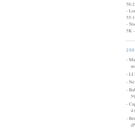
56:2
- Lo
55:1
- Ni
5K -
20
- Ma
mi
- LI
- Ne
- Ba
5
- Ca
4:
- Br
(P