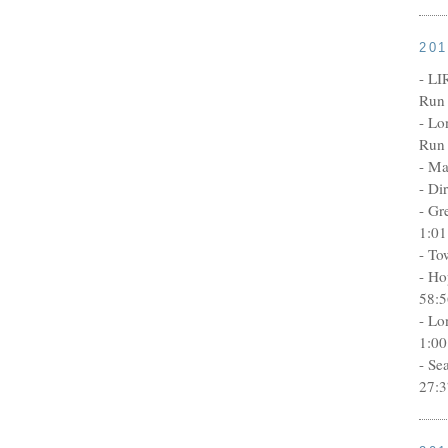
20
- LI
Run 
- Lo
Run 
- Ma
- Di
- Gr
1:01
- To
- Ho
58:5
- Lo
1:00
- Se
27:3