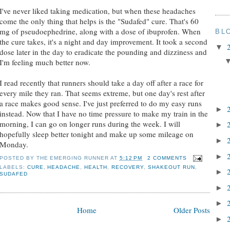
I've never liked taking medication, but when these headaches
come the only thing that helps is the "Sudafed" cure. That's 60
mg of pseudoephedrine, along with a dose of ibuprofen. When
BL
the cure takes, it's a night and day improvement. It took a second
▼
dose later in the day to eradicate the pounding and dizziness and
I'm feeling much better now.
I read recently that runners should take a day off after a race for
every mile they ran. That seems extreme, but one day's rest after
a race makes good sense. I've just preferred to do my easy runs
►
instead. Now that I have no time pressure to make my train in the
morning, I can go on longer runs during the week. I will
►
hopefully sleep better tonight and make up some mileage on
►
Monday.
►
POSTED BY
THE EMERGING RUNNER
AT
5:12 PM
2 COMMENTS
LABELS:
CURE
,
HEADACHE
,
HEALTH
,
RECOVERY
,
SHAKEOUT RUN
,
►
SUDAFED
►
►
Home
Older Posts
►