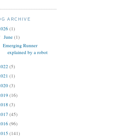
OG ARCHIVE
2026
(1)
June
(1)
▼
Emerging Runner
explained by a robot
2022
(5)
2021
(1)
2020
(3)
2019
(16)
2018
(3)
2017
(45)
2016
(96)
2015
(141)