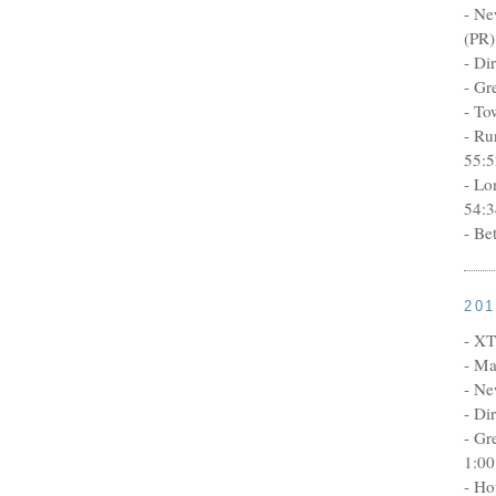
- Ne
(PR)
- Di
- Gr
- To
- Ru
55:5
- Lo
54:3
- Be
20
- XT
- Ma
- Ne
- Di
- Gr
1:00
- Ho