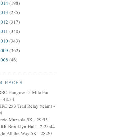
2014
(198)
2013
(285)
2012
(317)
2011
(340)
2010
(343)
2009
(362)
2008
(46)
14 RACES
RRC Hangover 5 Mile Fun
- 48:34
IRC 2x3 Trail Relay (team) -
4
rcie Mazzola 5K - 29:55
RR Brooklyn Half - 2:25:44
ngle All the Way 5K - 28:20