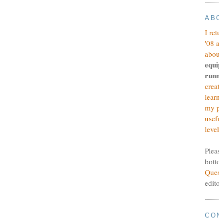
AB
I re
'08 
abou
equi
runn
crea
lear
my p
usef
level
Plea
bott
Ques
edit
CO