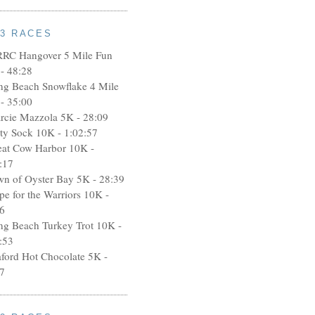
13 RACES
RRC Hangover 5 Mile Fun
- 48:28
ng Beach Snowflake 4 Mile
- 35:00
rcie Mazzola 5K - 28:09
rty Sock 10K - 1:02:57
eat Cow Harbor 10K -
:17
wn of Oyster Bay 5K - 28:39
pe for the Warriors 10K -
6
ng Beach Turkey Trot 10K -
:53
aford Hot Chocolate 5K -
7