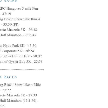
12 RACES
RRC Hangover 5 mile Fun
- 47:19
ng Beach Snowflake Run 4
 - 33:50 (PR)
rcie Mazzola 5K - 26:48
 Half Marathon - 2:08:47
w Hyde Park 8K - 45:30
 Corporate 5K - 26:24
eat Cow Harbor 10K - 58:32
wn of Oyster Bay 5K - 25:58
11 RACES
ng Beach Snowflake 4 Mile
- 35:22
rcie Mazzola 5K - 27:33
 Half Marathon (13.1 M) -
:08