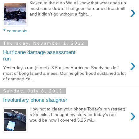
Kicked to the curb We all know that what goes up
›
must come down. That goes for our old treadmill
and it didn't go without a fight....
7 comments:
Thursday, November 1, 2012
Hurricane damage assessment
›
run
Yesterday's run (street): 3.5 miles Hurricane Sandy has left
most of Long Island a mess. Our neighborhood sustained a lot
of damage.Ye...
Sunday, July 8, 2012
Involuntary phone slaughter
›
How not to clean your phone Today's run (street):
5.25 miles I thought my story for today's run
would be how I covered 5.25 mi...