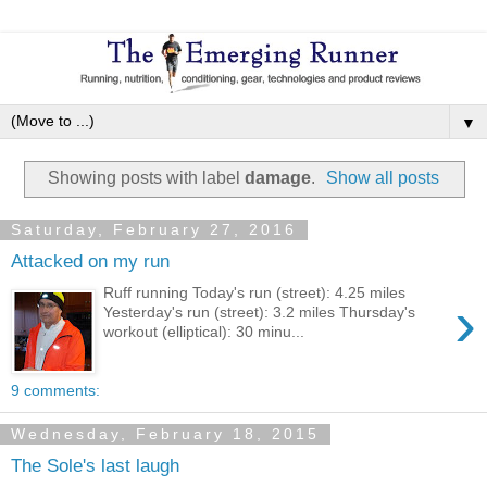
▼
Showing posts with label
damage
.
Show all posts
Saturday, February 27, 2016
Attacked on my run
Ruff running Today's run (street): 4.25 miles
›
Yesterday's run (street): 3.2 miles Thursday's
workout (elliptical): 30 minu...
9 comments:
Wednesday, February 18, 2015
The Sole's last laugh