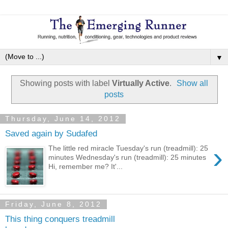
▼
Showing posts with label
Virtually Active
.
Show all
posts
Thursday, June 14, 2012
Saved again by Sudafed
›
The little red miracle Tuesday's run (treadmill): 25
minutes Wednesday's run (treadmill): 25 minutes
Hi, remember me? It'...
Friday, June 8, 2012
This thing conquers treadmill