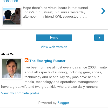
boredom
›
Hope there's no virtual bears in that tunnel
Today's run ( street): 2.5 miles Yesterday
afternoon, my friend KWL suggested tha...
›
Home
View web version
About Me
The Emerging Runner
I've been running almost every day since 2008. I write
about all aspects of running, including gear, shoes,
technology and health. My day jobs have been in
media, technology and operations management. I
have a great wife and two great kids who are also daily runners.
View my complete profile
Powered by
Blogger
.