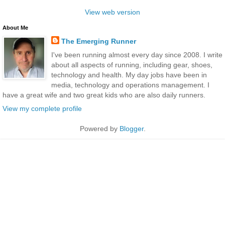
View web version
About Me
The Emerging Runner
I've been running almost every day since 2008. I write
about all aspects of running, including gear, shoes,
technology and health. My day jobs have been in
media, technology and operations management. I
have a great wife and two great kids who are also daily runners.
View my complete profile
Powered by
Blogger
.