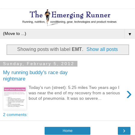
▼
Showing posts with label
EMT
.
Show all posts
Sunday, February 5, 2012
My running buddy's race day
nightmare
›
Today's run (street): 5.25 miles Two years ago I
was near the end of my recovery from a serious
bout of pneumonia. It was so severe...
2 comments:
›
Home