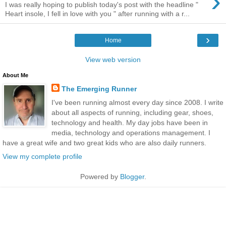
›
I was really hoping to publish today's post with the headline "
Heart insole, I fell in love with you " after running with a r...
›
Home
View web version
About Me
The Emerging Runner
I've been running almost every day since 2008. I write
about all aspects of running, including gear, shoes,
technology and health. My day jobs have been in
media, technology and operations management. I
have a great wife and two great kids who are also daily runners.
View my complete profile
Powered by
Blogger
.