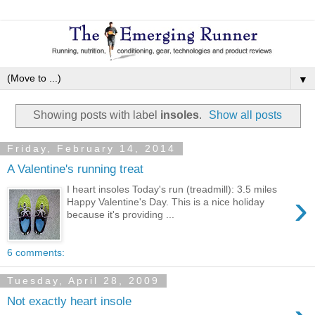
▼
Showing posts with label
insoles
.
Show all posts
Friday, February 14, 2014
A Valentine's running treat
I heart insoles Today's run (treadmill): 3.5 miles
›
Happy Valentine's Day. This is a nice holiday
because it's providing ...
6 comments:
Tuesday, April 28, 2009
Not exactly heart insole