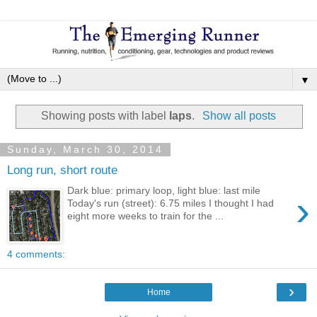
▼
Showing posts with label
laps
.
Show all posts
Sunday, March 30, 2014
Long run, short route
Dark blue: primary loop, light blue: last mile
›
Today's run (street): 6.75 miles I thought I had
eight more weeks to train for the ...
4 comments:
›
Home