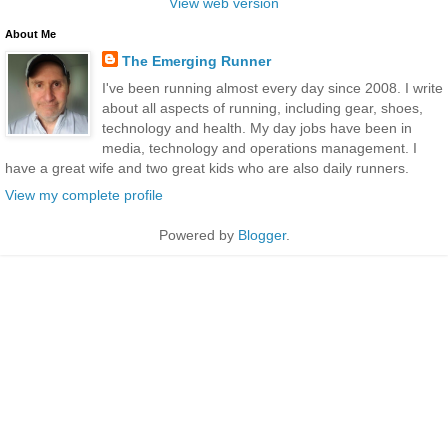
View web version
About Me
The Emerging Runner
I've been running almost every day since 2008. I write
about all aspects of running, including gear, shoes,
technology and health. My day jobs have been in
media, technology and operations management. I
have a great wife and two great kids who are also daily runners.
View my complete profile
Powered by
Blogger
.