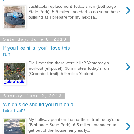
›
Justifiable replacement Today's run (Bethpage
State Park): 5.9 miles I needed to do some base
building as I prepare for my next ra...
Saturday, June 8, 2013
If you like hills, you'll love this
run
›
Did I mention there were hills? Yesterday's
workout (elliptical): 30 minutes Today's run
(Greenbelt trail): 5.9 miles Yesterd...
Sunday, June 2, 2013
Which side should you run on a
bike trail?
›
My halfway point on the northern trail Today's run
(Bethpage State Park): 6.5 miles I managed to
get out of the house fairly early...