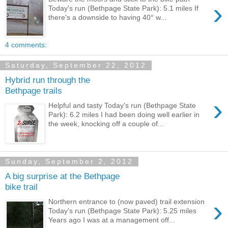
›
Today's run (Bethpage State Park): 5.1 miles If
there's a downside to having 40° w...
4 comments:
Saturday, September 22, 2012
Hybrid run through the
Bethpage trails
›
Helpful and tasty Today's run (Bethpage State
Park): 6.2 miles I had been doing well earlier in
the week, knocking off a couple of...
Sunday, September 2, 2012
A big surprise at the Bethpage
bike trail
›
Northern entrance to (now paved) trail extension
Today's run (Bethpage State Park): 5.25 miles
Years ago I was at a management off...