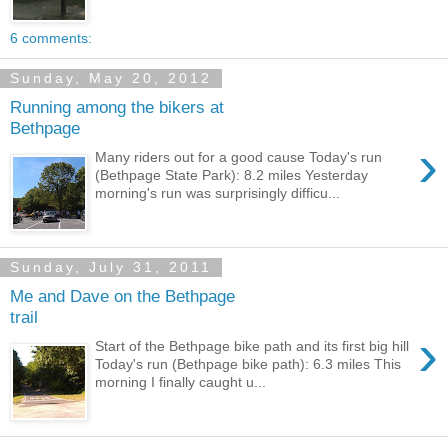
6 comments:
Sunday, May 20, 2012
Running among the bikers at
Bethpage
›
Many riders out for a good cause Today's run
(Bethpage State Park): 8.2 miles Yesterday
morning's run was surprisingly difficu...
Sunday, July 31, 2011
Me and Dave on the Bethpage
trail
›
Start of the Bethpage bike path and its first big hill
Today's run (Bethpage bike path): 6.3 miles This
morning I finally caught u...