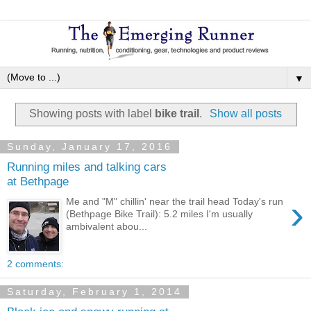
▼
Showing posts with label
bike trail
.
Show all posts
Sunday, January 17, 2016
Running miles and talking cars
at Bethpage
›
Me and "M" chillin' near the trail head Today's run
(Bethpage Bike Trail): 5.2 miles I'm usually
ambivalent abou...
2 comments:
Saturday, February 1, 2014