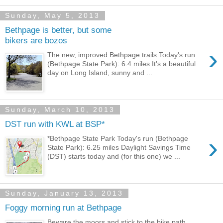
Sunday, May 5, 2013
Bethpage is better, but some
bikers are bozos
›
The new, improved Bethpage trails Today's run
(Bethpage State Park): 6.4 miles It's a beautiful
day on Long Island, sunny and ...
Sunday, March 10, 2013
DST run with KWL at BSP*
›
*Bethpage State Park Today's run (Bethpage
State Park): 6.25 miles Daylight Savings Time
(DST) starts today and (for this one) we ...
Sunday, January 13, 2013
Foggy morning run at Bethpage
Beware the moors and stick to the bike path