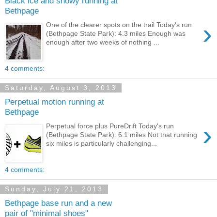
Black ice and snowy running at
Bethpage
›
One of the clearer spots on the trail Today's run
(Bethpage State Park): 4.3 miles Enough was
enough after two weeks of nothing ...
4 comments:
Saturday, August 3, 2013
Perpetual motion running at
Bethpage
›
Perpetual force plus PureDrift Today's run
(Bethpage State Park): 6.1 miles Not that running
six miles is particularly challenging...
4 comments:
Sunday, July 21, 2013
Bethpage base run and a new
pair of "minimal shoes"