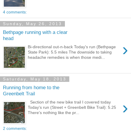
4 comments:
Sunday, May 26, 2013
Bethpage running with a clear
head
›
Bi-directional out-n-back Today's run (Bethpage
State Park): 5.5 miles The downside to taking
headache remedies is when those medi...
Saturday, May 18, 2013
Running from home to the
Greenbelt Trail
›
Section of the new bike trail I covered today
Today's run (Street + Greenbelt Bike Trail): 5.25
There's nothing like the pr...
2 comments: