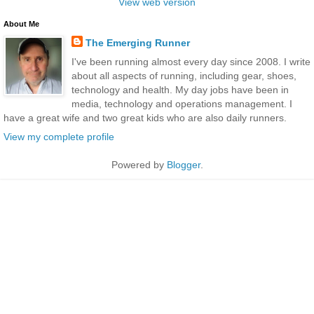
View web version
About Me
The Emerging Runner
I've been running almost every day since 2008. I write
about all aspects of running, including gear, shoes,
technology and health. My day jobs have been in
media, technology and operations management. I
have a great wife and two great kids who are also daily runners.
View my complete profile
Powered by
Blogger
.