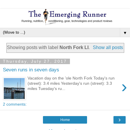
▼
Showing posts with label
North Fork LI
.
Show all posts
Thursday, July 27, 2017
Seven runs in seven days
Vacation day on the 'ole North Fork Today's run
›
(street): 3.4 miles Yesterday's run (street): 3.3
miles Tuesday's ru...
2 comments:
›
Home