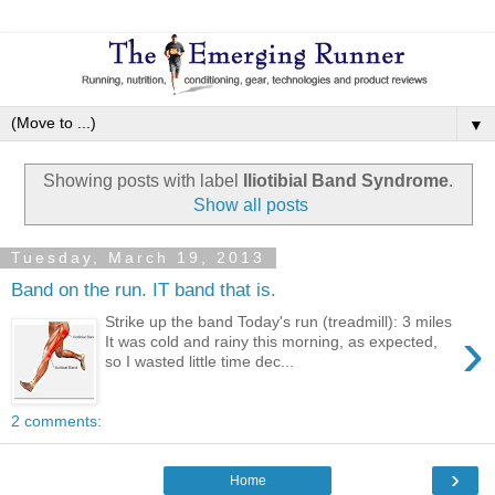
▼
Showing posts with label
Iliotibial Band Syndrome
.
Show all posts
Tuesday, March 19, 2013
Band on the run. IT band that is.
Strike up the band Today's run (treadmill): 3 miles
›
It was cold and rainy this morning, as expected,
so I wasted little time dec...
2 comments:
›
Home