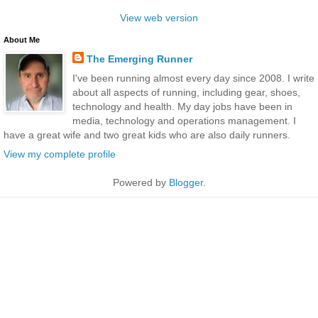
View web version
About Me
The Emerging Runner
I've been running almost every day since 2008. I write
about all aspects of running, including gear, shoes,
technology and health. My day jobs have been in
media, technology and operations management. I
have a great wife and two great kids who are also daily runners.
View my complete profile
Powered by
Blogger
.