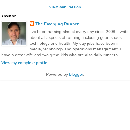
View web version
About Me
The Emerging Runner
I've been running almost every day since 2008. I write
about all aspects of running, including gear, shoes,
technology and health. My day jobs have been in
media, technology and operations management. I
have a great wife and two great kids who are also daily runners.
View my complete profile
Powered by
Blogger
.