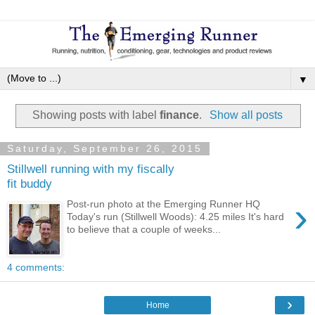
▼
Showing posts with label
finance
.
Show all posts
Saturday, September 26, 2015
Stillwell running with my fiscally
fit buddy
›
Post-run photo at the Emerging Runner HQ
Today's run (Stillwell Woods): 4.25 miles It's hard
to believe that a couple of weeks...
4 comments:
›
Home