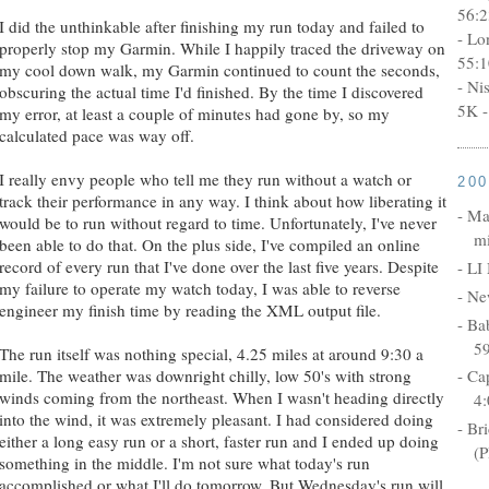
56:2
I did the unthinkable after finishing my run today and failed to
- Lo
properly stop my Garmin. While I happily traced the driveway on
55:1
my cool down walk, my Garmin continued to count the seconds,
- Ni
obscuring the actual time I'd finished. By the time I discovered
5K -
my error, at least a couple of minutes had gone by, so my
calculated pace was way off.
I really envy people who tell me they run without a watch or
20
track their performance in any way. I think about how liberating it
- Ma
would be to run without regard to time. Unfortunately, I've never
mi
been able to do that. On the plus side, I've compiled an online
record of every run that I've done over the last five years. Despite
- LI
my failure to operate my watch today, I was able to reverse
- Ne
engineer my finish time by reading the XML output file.
- Ba
5
The run itself was nothing special, 4.25 miles at around 9:30 a
mile. The weather was downright chilly, low 50's with strong
- Ca
winds coming from the northeast. When I wasn't heading directly
4:
into the wind, it was extremely pleasant. I had considered doing
- Br
either a long easy run or a short, faster run and I ended up doing
(P
something in the middle. I'm not sure what today's run
accomplished or what I'll do tomorrow. But Wednesday's run will