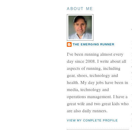
ABOUT ME
THE EMERGING RUNNER
I've been running almost every
day since 2008. I write about all
aspects of running, including
gear, shoes, technology and
health. My day jobs have been in
media, technology and
operations management. I have a
great wife and two great kids who
are also daily runners.
VIEW MY COMPLETE PROFILE