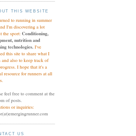
OUT THIS WEBSITE
turned to running in summer
and I'm discovering a lot
Conditioning,
t the sport:
pment, nutrition and
ing technologies.
I've
ted this site to share what I
n and also to keep track of
rogress.
I hope that it's a
ul resource for runners at all
s.
se feel free to comment at the
om of posts.
tions or inquiries:
or(at)emergingrunner.com
NTACT US