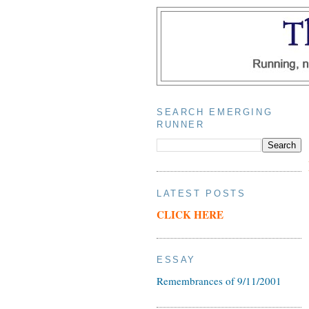
SEARCH EMERGING
RUNNER
LATEST POSTS
CLICK HERE
ESSAY
Remembrances of 9/11/2001