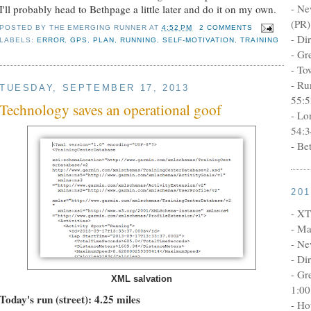
- Ne
I'll probably head to Bethpage a little later and do it on my own.
(PR)
POSTED BY
THE EMERGING RUNNER
AT
4:52 PM
2 COMMENTS
- Di
LABELS:
ERROR
,
GPS
,
PLAN
,
RUNNING
,
SELF-MOTIVATION
,
TRAINING
- Gr
- To
- Ru
TUESDAY, SEPTEMBER 17, 2013
55:5
Technology saves an operational goof
- Lo
54:3
- Be
20
- XT
- Ma
- Ne
- Di
- Gr
XML salvation
1:00
Today's run (street): 4.25 miles
- Ho