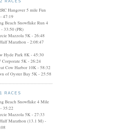
12 RACES
RRC Hangover 5 mile Fun
- 47:19
ng Beach Snowflake Run 4
 - 33:50 (PR)
rcie Mazzola 5K - 26:48
 Half Marathon - 2:08:47
w Hyde Park 8K - 45:30
 Corporate 5K - 26:24
eat Cow Harbor 10K - 58:32
wn of Oyster Bay 5K - 25:58
11 RACES
ng Beach Snowflake 4 Mile
- 35:22
rcie Mazzola 5K - 27:33
 Half Marathon (13.1 M) -
:08