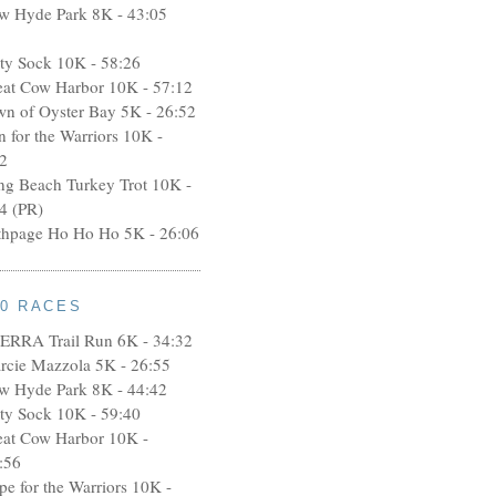
w Hyde Park 8K - 43:05
rty Sock 10K - 58:26
eat Cow Harbor 10K - 57:12
wn of Oyster Bay 5K - 26:52
n for the Warriors 10K -
2
ng Beach Turkey Trot 10K -
4 (PR)
thpage Ho Ho Ho 5K - 26:06
10 RACES
ERRA Trail Run 6K - 34:32
rcie Mazzola 5K - 26:55
w Hyde Park 8K - 44:42
rty Sock 10K - 59:40
eat Cow Harbor 10K -
:56
pe for the Warriors 10K -