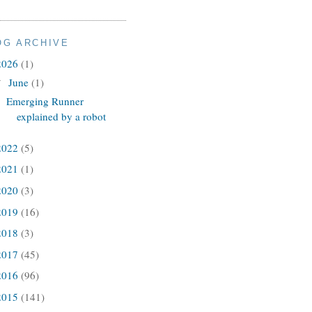
OG ARCHIVE
2026
(1)
June
(1)
▼
Emerging Runner
explained by a robot
2022
(5)
2021
(1)
2020
(3)
2019
(16)
2018
(3)
2017
(45)
2016
(96)
2015
(141)