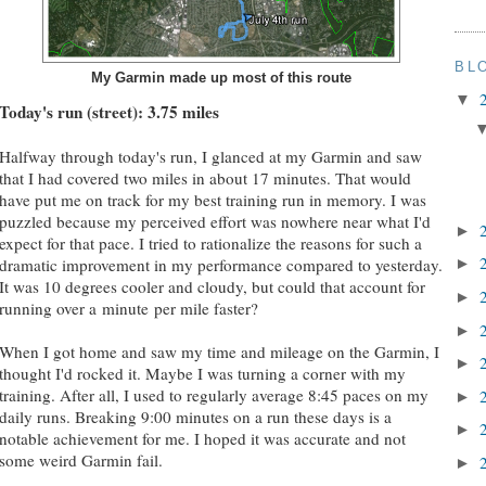
BL
My Garmin made up most of this route
▼
Today's run (street): 3.75 miles
Halfway through today's run, I glanced at my Garmin and saw
that I had covered two miles in about 17 minutes. That would
have put me on track for my best training run in memory. I was
puzzled because my perceived effort was nowhere near what I'd
►
expect for that pace. I tried to rationalize the reasons for such a
dramatic improvement in my performance compared to yesterday.
►
It was 10 degrees cooler and cloudy, but could that account for
►
running over a minute per mile faster?
►
When I got home and saw my time and mileage on the Garmin, I
►
thought I'd rocked it. Maybe I was turning a corner with my
training. After all, I used to regularly average 8:45 paces on my
►
daily runs. Breaking 9:00 minutes on a run these days is a
►
notable achievement for me. I hoped it was accurate and not
some weird Garmin fail.
►