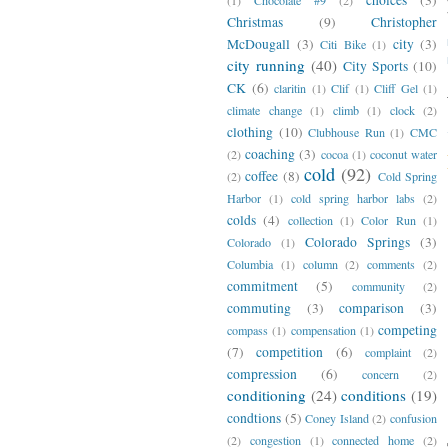
Christmas
(9)
Christopher
McDougall
(3)
city
(3)
Citi Bike
(1)
city running
(40)
City Sports
(10)
CK
(6)
claritin
(1)
Clif
(1)
Cliff Gel
(1)
climate change
(1)
climb
(1)
clock
(2)
clothing
(10)
Clubhouse Run
(1)
CMC
coaching
(3)
(2)
cocoa
(1)
coconut water
cold
(92)
coffee
(8)
(2)
Cold Spring
Harbor
(1)
cold spring harbor labs
(2)
colds
(4)
collection
(1)
Color Run
(1)
Colorado Springs
(3)
Colorado
(1)
Columbia
(1)
column
(2)
comments
(2)
commitment
(5)
community
(2)
commuting
(3)
comparison
(3)
competing
compass
(1)
compensation
(1)
(7)
competition
(6)
complaint
(2)
compression
(6)
concern
(2)
conditioning
(24)
conditions
(19)
condtions
(5)
Coney Island
(2)
confusion
(2)
congestion
(1)
connected home
(2)