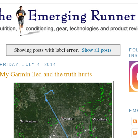
error
Showing posts with label
.
Show all posts
FO
IN
FRIDAY, JULY 4, 2014
My Garmin lied and the truth hurts
EM