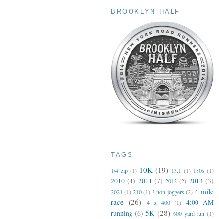
BROOKLYN HALF
TAGS
10K
(19)
1/4 zip
(1)
13.1
(1)
180s
(1)
2010
(4)
2011
(7)
2013
(3)
2012
(2)
4 mile
2021
(1)
210
(1)
3 non joggers
(2)
race
(26)
4:00 AM
4 x 400
(1)
5K
(28)
running
(6)
600 yard run
(1)