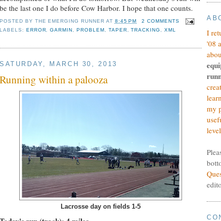
be the last one I do before Cow Harbor. I hope that one counts.
AB
POSTED BY
THE EMERGING RUNNER
AT
8:45 PM
2 COMMENTS
LABELS:
ERROR
,
GARMIN
,
PROBLEM
,
TAPER
,
TRACKING
,
XML
I re
'08 
abou
equi
SATURDAY, MARCH 30, 2013
runn
Running within a palooza
crea
lear
my p
usef
level
Plea
bott
Ques
edit
Lacrosse day on fields 1-5
CO