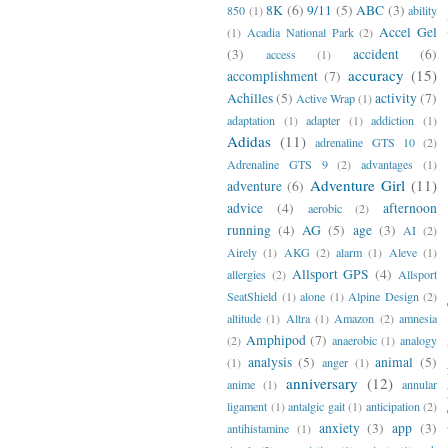
8K
(6)
9/11
(5)
ABC
(3)
850
(1)
ability
Accel Gel
(1)
Acadia National Park
(2)
(3)
accident
(6)
access
(1)
accuracy
(15)
accomplishment
(7)
Achilles
(5)
activity
(7)
Active Wrap
(1)
adaptation
(1)
adapter
(1)
addiction
(1)
Adidas
(11)
adrenaline GTS 10
(2)
Adrenaline GTS 9
(2)
advantages
(1)
Adventure Girl
(11)
adventure
(6)
advice
(4)
afternoon
aerobic
(2)
running
(4)
AG
(5)
age
(3)
AI
(2)
Airely
(1)
AKG
(2)
alarm
(1)
Aleve
(1)
Allsport GPS
(4)
allergies
(2)
Allsport
SeatShield
(1)
alone
(1)
Alpine Design
(2)
altitude
(1)
Altra
(1)
Amazon
(2)
amnesia
Amphipod
(7)
(2)
anaerobic
(1)
analogy
analysis
(5)
animal
(5)
(1)
anger
(1)
anniversary
(12)
anime
(1)
annular
ligament
(1)
antalgic gait
(1)
anticipation
(2)
anxiety
(3)
app
(3)
antihistamine
(1)