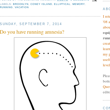
LABELS:
BROOKLYN
,
CONEY ISLAND
,
ELLIPTICAL
,
MEMORY
,
RUNNING
,
VACATION
AB
I re
'08 
SUNDAY, SEPTEMBER 7, 2014
abou
Do you have running amnesia?
equi
runn
crea
lear
my p
usef
level
Plea
bott
Ques
edit
CO