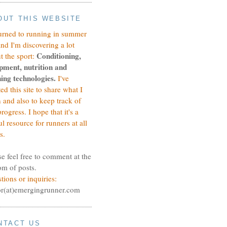
OUT THIS WEBSITE
turned to running in summer
and I'm discovering a lot
Conditioning,
t the sport:
pment, nutrition and
ing technologies.
I've
ted this site to share what I
n and also to keep track of
rogress.
I hope that it's a
ul resource for runners at all
s.
se feel free to comment at the
om of posts.
tions or inquiries:
or(at)emergingrunner.com
NTACT US