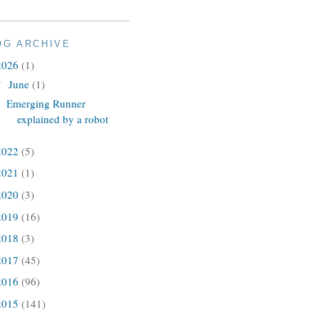
OG ARCHIVE
2026
(1)
June
(1)
▼
Emerging Runner
explained by a robot
2022
(5)
2021
(1)
2020
(3)
2019
(16)
2018
(3)
2017
(45)
2016
(96)
2015
(141)