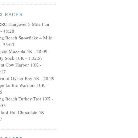
13 RACES
RRC Hangover 5 Mile Fun
- 48:28
ng Beach Snowflake 4 Mile
- 35:00
rcie Mazzola 5K - 28:09
rty Sock 10K - 1:02:57
eat Cow Harbor 10K -
:17
wn of Oyster Bay 5K - 28:39
pe for the Warriors 10K -
6
ng Beach Turkey Trot 10K -
:53
aford Hot Chocolate 5K -
7