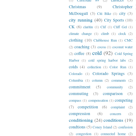
Christmas
(9)
Christopher
McDougall
(3)
city
(3)
Citi Bike
(1)
city running
(40)
City Sports
(10)
CK
(6)
claritin
(1)
Clif
(1)
Cliff Gel
(1)
climate change
(1)
climb
(1)
clock
(2)
clothing
(10)
Clubhouse Run
(1)
CMC
coaching
(3)
(2)
cocoa
(1)
coconut water
cold
(92)
coffee
(8)
(2)
Cold Spring
Harbor
(1)
cold spring harbor labs
(2)
colds
(4)
collection
(1)
Color Run
(1)
Colorado Springs
(3)
Colorado
(1)
Columbia
(1)
column
(2)
comments
(2)
commitment
(5)
community
(2)
commuting
(3)
comparison
(3)
competing
compass
(1)
compensation
(1)
(7)
competition
(6)
complaint
(2)
compression
(6)
concern
(2)
conditioning
(24)
conditions
(19)
condtions
(5)
Coney Island
(2)
confusion
(2)
congestion
(1)
connected home
(2)