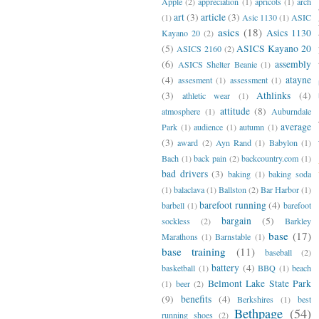
Apple
(2)
appreciation
(1)
apricots
(1)
arch
art
(3)
article
(3)
(1)
Asic 1130
(1)
ASIC
asics
(18)
Asics 1130
Kayano 20
(2)
(5)
ASICS Kayano 20
ASICS 2160
(2)
(6)
assembly
ASICS Shelter Beanie
(1)
(4)
atayne
assesment
(1)
assessment
(1)
(3)
Athlinks
(4)
athletic wear
(1)
attitude
(8)
atmosphere
(1)
Auburndale
average
Park
(1)
audience
(1)
autumn
(1)
(3)
award
(2)
Ayn Rand
(1)
Babylon
(1)
Bach
(1)
back pain
(2)
backcountry.com
(1)
bad drivers
(3)
baking
(1)
baking soda
(1)
balaclava
(1)
Ballston
(2)
Bar Harbor
(1)
barefoot running
(4)
barbell
(1)
barefoot
bargain
(5)
sockless
(2)
Barkley
base
(17)
Marathons
(1)
Barnstable
(1)
base training
(11)
baseball
(2)
battery
(4)
basketball
(1)
BBQ
(1)
beach
Belmont Lake State Park
(1)
beer
(2)
(9)
benefits
(4)
Berkshires
(1)
best
Bethpage
(54)
running shoes
(2)