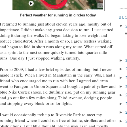
Perfect weather for running in circles today
BL
I returned to running just about eleven years ago, mostly out of
▼
impatience. I didn't make any great decision to run. I just started
doing it during the walks I'd began taking to lose weight and
reduce cholesterol. After a month or so, I grew restless walking
and began to fold in short runs along my route. What started off
as a sprint to the next corner quickly turned into quarter mile
runs. One day I just stopped walking entirely.
►
Prior to 2009, I had a few brief episodes of running, but I never
►
made it stick. When I lived in Manhattan in the early '90s, I had a
►
friend who encouraged me to run with her. I agreed and even
went to Paragon in Union Square and bought a pair of yellow and
►
blue Nike Cortez shoes. I'd dutifully rise, put on my running gear
►
and go out for a few miles along Third Avenue, dodging people
and stopping every block or so for lights.
►
►
I would occasionally trek up to Riverside Park to meet my
running friend where I could run free of traffic, strollers and other
►
obstructions. I put little thought into the way I ran and mostly