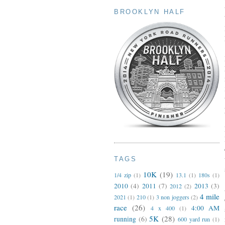
BROOKLYN HALF
TAGS
10K
(19)
1/4 zip
(1)
13.1
(1)
180s
(1)
2010
(4)
2011
(7)
2013
(3)
2012
(2)
4 mile
2021
(1)
210
(1)
3 non joggers
(2)
race
(26)
4:00 AM
4 x 400
(1)
5K
(28)
running
(6)
600 yard run
(1)