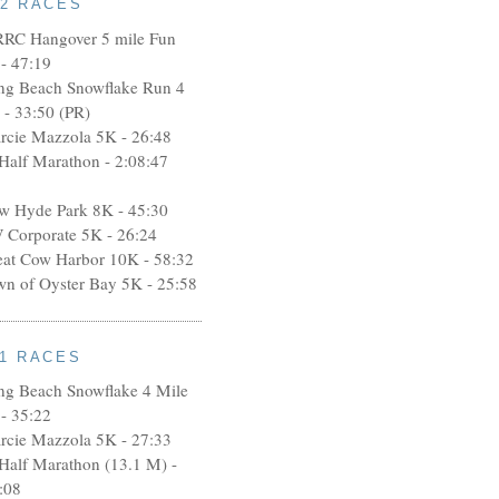
12 RACES
RRC Hangover 5 mile Fun
- 47:19
ng Beach Snowflake Run 4
 - 33:50 (PR)
rcie Mazzola 5K - 26:48
 Half Marathon - 2:08:47
w Hyde Park 8K - 45:30
 Corporate 5K - 26:24
eat Cow Harbor 10K - 58:32
wn of Oyster Bay 5K - 25:58
11 RACES
ng Beach Snowflake 4 Mile
- 35:22
rcie Mazzola 5K - 27:33
 Half Marathon (13.1 M) -
:08