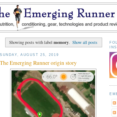
memory
Showing posts with label
.
Show all posts
FO
IN
SUNDAY, AUGUST 25, 2019
The Emerging Runner origin story
EM