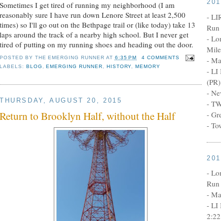
20
Sometimes I get tired of running my neighborhood (I am
reasonably sure I have run down Lenore Street at least 2,500
- LI
times) so I'll go out on the Bethpage trail or (like today) take 13
Run 
laps around the track of a nearby high school. But I never get
- Lo
tired of putting on my running shoes and heading out the door.
Mile
POSTED BY
THE EMERGING RUNNER
AT
6:35 PM
4 COMMENTS
- Ma
LABELS:
BLOG
,
EMERGING RUNNER
,
HISTORY
,
MEMORY
- LI
(PR)
- Ne
THURSDAY, AUGUST 20, 2015
- TW
Return to Brooklyn Half, without the Half
- Gr
- To
20
- Lo
Run 
- Ma
- LI
2:22