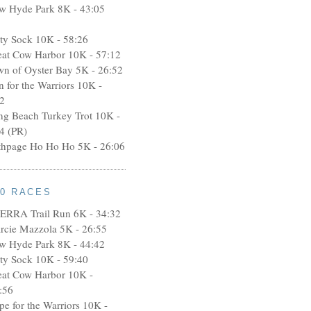
w Hyde Park 8K - 43:05
rty Sock 10K - 58:26
eat Cow Harbor 10K - 57:12
wn of Oyster Bay 5K - 26:52
n for the Warriors 10K -
2
ng Beach Turkey Trot 10K -
4 (PR)
thpage Ho Ho Ho 5K - 26:06
10 RACES
ERRA Trail Run 6K - 34:32
rcie Mazzola 5K - 26:55
w Hyde Park 8K - 44:42
rty Sock 10K - 59:40
eat Cow Harbor 10K -
:56
pe for the Warriors 10K -