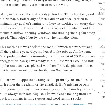
56:2
in the medical tent by a bunch of bored EMTs.
- Lo
55:1
Ahh, memories. No post race-type food on Thursday. Just good
- Ni
old Nathan's. Before any of that, I did an elliptical session to
maintain my goal of running or otherwise working out every day
5K -
of this vacation. It was humid yesterday, so I did what I could to
maintain airflow, opening windows and running the big fan at top
speed. That helped but by the end, the humidity won.
20
- Ma
This morning it was back to the road. Between the workout and
mi
all the walking yesterday, my legs felt like rubber. All the same
(and probably due to consuming the equivalent of 20 Kw of carb
- LI
energy at Nathan's) I was ready to run. I did what I could to mix
- Ne
up the route and was pleased with how I ran, despite conditions
- Ba
that felt even more oppressive than on Wednesday.
5
Tomorrow is supposed be rainy, so I'll probably be stuck inside
- Ca
with either the treadmill or the elliptical. If it's misting or only
4:
lightly raining I may go for a run anyway. The humidity is brutal,
- Br
but it always is in late August. I know it won't be long until I'm
(P
back to running in long sleeves and wool running socks.
POSTED BY
THE EMERGING RUNNER
AT
6:53 PM
6 COMMENTS