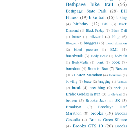
Bethpage bike trail
(56)
Bethpage State Park
(28)
BH
Fitness
(19)
bike trail
(15)
biking
birthday
(12)
(4)
BJS
(3)
Black
Diamond
(1)
Black Friday
(1)
Black Trail
blizzard
(4)
blog
(6)
(1)
blister
(1)
bloggers
(6)
Blogger
(1)
blood donation
BMI
(4)
(2)
blood pressure
(1)
boardwalk
(3)
Body Beast
(1)
body fat
book
(7)
(1)
BodyMedia
(1)
bonk
(1)
boredom
(4)
Born to Run
(7)
Boston
(10)
Boston Marathon
(4)
Bouchon
(1)
bowling
(1)
brace
(2)
bragging
(1)
brands
break
(4)
breathing
(9)
(2)
brick
(1)
Bridie Goldstein Run
(3)
bridle trail
(1)
broken
(5)
Brooke Jackman 5K
(3)
Brooklyn
(7)
Brooklyn Half
brooks
(19)
Marathon
(8)
Brooks
Cascadia
(4)
Brooks Green Silence
Brooks GTS 10
(20)
(4)
Brooks