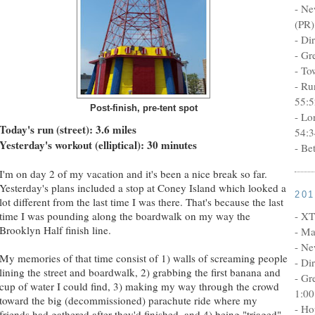
- Ne
(PR)
- Di
- Gr
- To
- Ru
55:5
Post-finish, pre-tent spot
- Lo
Today's run (street): 3.6 miles
54:3
Yesterday's workout (elliptical): 30 minutes
- Be
I'm on day 2 of my vacation and it's been a nice break so far.
Yesterday's plans included a stop at Coney Island which looked a
20
lot different from the last time I was there. That's because the last
- XT
time I was pounding along the boardwalk on my way the
Brooklyn Half finish line.
- Ma
- Ne
My memories of that time consist of 1) walls of screaming people
- Di
lining the street and boardwalk, 2) grabbing the first banana and
- Gr
cup of water I could find, 3) making my way through the crowd
1:00
toward the big (decommissioned) parachute ride where my
- Ho
friends had gathered after they'd finished, and 4) being "triaged"