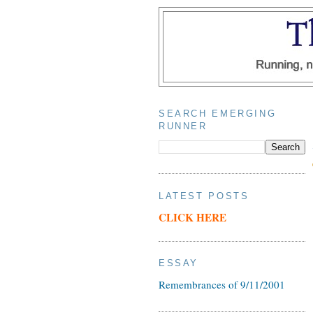
SEARCH EMERGING
RUNNER
LATEST POSTS
CLICK HERE
ESSAY
Remembrances of 9/11/2001