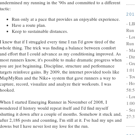
undermined my running in the '90s and committed to a different
tactic:
20
Run only at a pace that provides an enjoyable experience.
- LI
Have a route plan.
Run 
Keep to sustainable distances.
- Lo
I knew that if I struggled every time I ran I'd grow tired of the
Run 
whole thing. The trick was finding a balance between comfort
- Ma
and effort that I could advance as my conditioning improved. As
- Di
most runners know, it's possible to make dramatic progress when
- Gr
you are just beginning. Discipline, structure and performance
1:01
targets reinforce gains. By 2009, the internet provided tools like
- To
MapMyRun and the Nike+ system that gave runners a way to
- Ho
capture, record, visualize and analyze their workouts. I was
58:5
hooked.
- Lo
When I started Emerging Runner in November of 2008, I
1:00
wondered if history would repeat itself and I'd find myself
- Se
shutting it down after a couple of months. Somehow it stuck and,
27:3
after 2,186 posts and counting, I'm still at it. I've had my ups and
downs but I have never lost my love for the run.