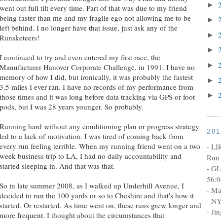
►
went out full tilt every time. Part of that was due to my friend
being faster than me and my fragile ego not allowing me to be
►
left behind. I no longer have that issue, just ask any of the
►
Runsketeers!
►
I continued to try and even entered my first race, the
►
Manufacturer Hanover Corporate Challenge, in 1991. I have no
memory of how I did, but ironically, it was probably the fastest
►
3.5 miles I ever ran. I have no records of my performance from
►
those times and it was long before data tracking via GPS or foot
pods, but I was 28 years younger. So probably.
Running hard without any conditioning plan or progress strategy
20
led to a lack of motivation. I was tired of coming back from
every run feeling terrible. When my running friend went on a two
- LI
week business trip to LA, I had no daily accountability and
Run 
started sleeping in. And that was that.
- GL
56:0
So in late summer 2008, as I walked up Underhill Avenue, I
- Ma
decided to run the 100 yards or so to Cheshire and that's how it
- NY
started. Or restarted. As time went on, these runs grew longer and
- Ji
more frequent. I thought about the circumstances that