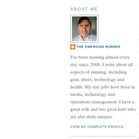
ABOUT ME
THE EMERGING RUNNER
I've been running almost every
day since 2008. I write about all
aspects of running, including
gear, shoes, technology and
health. My day jobs have been in
media, technology and
operations management. I have a
great wife and two great kids who
are also daily runners.
VIEW MY COMPLETE PROFILE