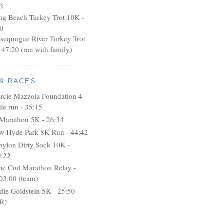
3
ng Beach Turkey Trot 10K -
0
ssequogue River Turkey Trot
 47:20 (ran with family)
09 RACES
rcie Mazzola Foundation 4
le run - 35:15
 Marathon 5K - 26:34
w Hyde Park 8K Run - 44:42
bylon Dirty Sock 10K -
9:22
pe Cod Marathon Relay -
03:00 (team)
idie Goldstein 5K - 25:50
R)