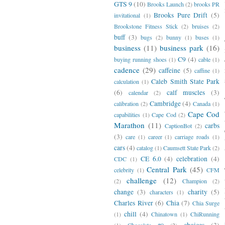
GTS 9
(10)
Brooks Launch
(2)
brooks PR
Brooks Pure Drift
(5)
invitational
(1)
Brookstone Fitness Stick
(2)
bruises
(2)
buff
(3)
bugs
(2)
bunny
(1)
buses
(1)
business
(11)
business park
(16)
C9
(4)
buying running shoes
(1)
cable
(1)
cadence
(29)
caffeine
(5)
caffine
(1)
Caleb Smith State Park
calculation
(1)
(6)
calf muscles
(3)
calendar
(2)
Cambridge
(4)
calibration
(2)
Canada
(1)
Cape Cod
capabilities
(1)
Cape Cod
(2)
Marathon
(11)
carbs
CaptionBot
(2)
(3)
care
(1)
career
(1)
carriage roads
(1)
cars
(4)
catalog
(1)
Caumsett State Park
(2)
CE 6.0
(4)
celebration
(4)
CDC
(1)
Central Park
(45)
celebrity
(1)
CFM
challenge
(12)
(2)
Champion
(2)
change
(3)
charity
(5)
characters
(1)
Charles River
(6)
Chia
(7)
Chia Surge
chill
(4)
(1)
Chinatown
(1)
ChiRunning
choices
(3)
(1)
Chocolate #9
(2)