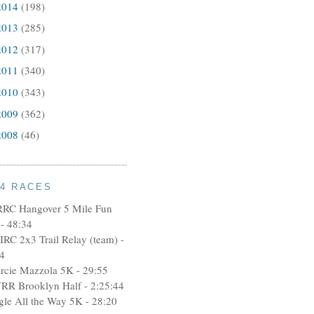
2014
(198)
2013
(285)
2012
(317)
2011
(340)
2010
(343)
2009
(362)
2008
(46)
14 RACES
RRC Hangover 5 Mile Fun
- 48:34
IRC 2x3 Trail Relay (team) -
4
rcie Mazzola 5K - 29:55
RR Brooklyn Half - 2:25:44
ngle All the Way 5K - 28:20