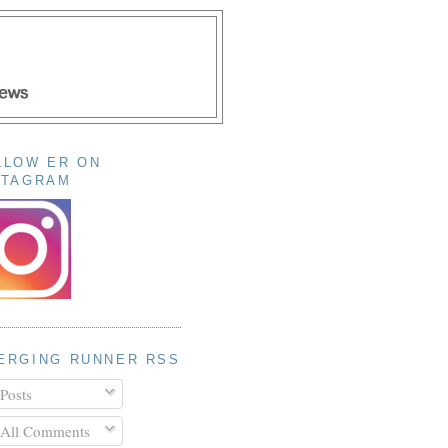
LLOW ER ON
STAGRAM
ERGING RUNNER RSS
Posts
All Comments