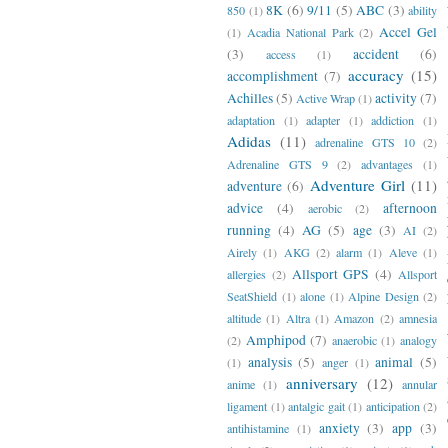
8K
(6)
9/11
(5)
ABC
(3)
850
(1)
ability
Accel Gel
(1)
Acadia National Park
(2)
(3)
accident
(6)
access
(1)
accuracy
(15)
accomplishment
(7)
Achilles
(5)
activity
(7)
Active Wrap
(1)
adaptation
(1)
adapter
(1)
addiction
(1)
Adidas
(11)
adrenaline GTS 10
(2)
Adrenaline GTS 9
(2)
advantages
(1)
Adventure Girl
(11)
adventure
(6)
advice
(4)
afternoon
aerobic
(2)
running
(4)
AG
(5)
age
(3)
AI
(2)
Airely
(1)
AKG
(2)
alarm
(1)
Aleve
(1)
Allsport GPS
(4)
allergies
(2)
Allsport
SeatShield
(1)
alone
(1)
Alpine Design
(2)
altitude
(1)
Altra
(1)
Amazon
(2)
amnesia
Amphipod
(7)
(2)
anaerobic
(1)
analogy
analysis
(5)
animal
(5)
(1)
anger
(1)
anniversary
(12)
anime
(1)
annular
ligament
(1)
antalgic gait
(1)
anticipation
(2)
anxiety
(3)
app
(3)
antihistamine
(1)