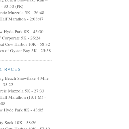
 - 33:50 (PR)
rcie Mazzola 5K - 26:48
 Half Marathon - 2:08:47
w Hyde Park 8K - 45:30
 Corporate 5K - 26:24
eat Cow Harbor 10K - 58:32
wn of Oyster Bay 5K - 25:58
11 RACES
ng Beach Snowflake 4 Mile
- 35:22
rcie Mazzola 5K - 27:33
 Half Marathon (13.1 M) -
:08
w Hyde Park 8K - 43:05
rty Sock 10K - 58:26
eat Cow Harbor 10K - 57:12