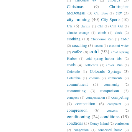
Christmas
(9)
Christopher
McDougall
(3)
city
(3)
Citi Bike
(1)
city running
(40)
City Sports
(10)
CK
(6)
claritin
(1)
Clif
(1)
Cliff Gel
(1)
climate change
(1)
climb
(1)
clock
(2)
clothing
(10)
Clubhouse Run
(1)
CMC
coaching
(3)
(2)
cocoa
(1)
coconut water
cold
(92)
coffee
(8)
(2)
Cold Spring
Harbor
(1)
cold spring harbor labs
(2)
colds
(4)
collection
(1)
Color Run
(1)
Colorado Springs
(3)
Colorado
(1)
Columbia
(1)
column
(2)
comments
(2)
commitment
(5)
community
(2)
commuting
(3)
comparison
(3)
competing
compass
(1)
compensation
(1)
(7)
competition
(6)
complaint
(2)
compression
(6)
concern
(2)
conditioning
(24)
conditions
(19)
condtions
(5)
Coney Island
(2)
confusion
(2)
congestion
(1)
connected home
(2)