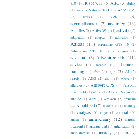
8K
(6)
9/11
(5)
ABC
(3)
850
(1)
ability
Accel Gel
(1)
Acadia National Park
(2)
(3)
accident
(6)
access
(1)
accuracy
(15)
accomplishment
(7)
Achilles
(5)
activity
(7)
Active Wrap
(1)
adaptation
(1)
adapter
(1)
addiction
(1)
Adidas
(11)
adrenaline GTS 10
(2)
Adrenaline GTS 9
(2)
advantages
(1)
Adventure Girl
(11)
adventure
(6)
advice
(4)
afternoon
aerobic
(2)
running
(4)
AG
(5)
age
(3)
AI
(2)
Airely
(1)
AKG
(2)
alarm
(1)
Aleve
(1)
Allsport GPS
(4)
allergies
(2)
Allsport
SeatShield
(1)
alone
(1)
Alpine Design
(2)
altitude
(1)
Altra
(1)
Amazon
(2)
amnesia
Amphipod
(7)
(2)
anaerobic
(1)
analogy
analysis
(5)
animal
(5)
(1)
anger
(1)
anniversary
(12)
anime
(1)
annular
ligament
(1)
antalgic gait
(1)
anticipation
(2)
anxiety
(3)
app
(3)
antihistamine
(1)