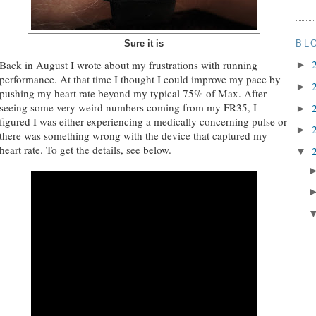
BL
Sure it is
Back in August I wrote about my frustrations with running
►
performance. At that time I thought I could improve my pace by
►
pushing my heart rate beyond my typical 75% of Max. After
seeing some very weird numbers coming from my FR35, I
►
figured I was either experiencing a medically concerning pulse or
►
there was something wrong with the device that captured my
heart rate. To get the details, see below.
▼