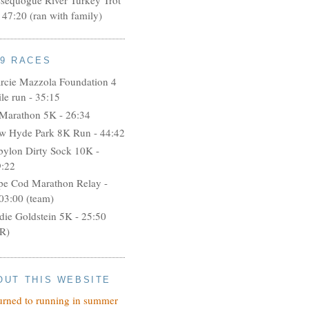
 47:20 (ran with family)
09 RACES
rcie Mazzola Foundation 4
le run - 35:15
 Marathon 5K - 26:34
w Hyde Park 8K Run - 44:42
bylon Dirty Sock 10K -
9:22
pe Cod Marathon Relay -
03:00 (team)
idie Goldstein 5K - 25:50
R)
OUT THIS WEBSITE
turned to running in summer