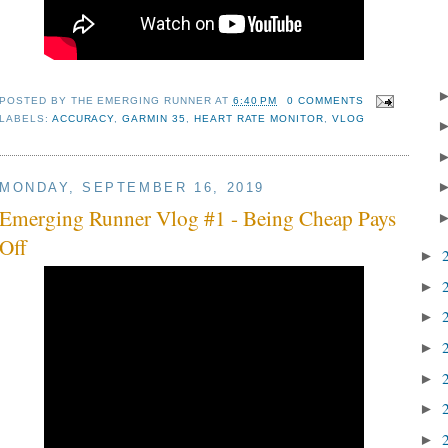
POSTED BY
THE EMERGING RUNNER
AT
6:40 PM
0 COMMENTS
LABELS:
ACCURACY
,
GARMIN 35
,
HEART RATE MONITOR
,
VLOG
MONDAY, SEPTEMBER 16, 2019
Emerging Runner Vlog #1 - Being Cheap Pays
Off
►
►
►
►
►
►
►