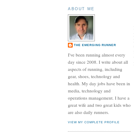
ABOUT ME
THE EMERGING RUNNER
I've been running almost every
day since 2008. I write about all
aspects of running, including
gear, shoes, technology and
health. My day jobs have been in
media, technology and
operations management. I have a
great wife and two great kids who
are also daily runners.
VIEW MY COMPLETE PROFILE