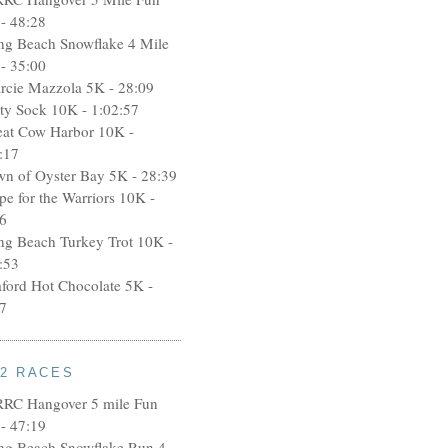
- 48:28
ng Beach Snowflake 4 Mile
- 35:00
rcie Mazzola 5K - 28:09
rty Sock 10K - 1:02:57
eat Cow Harbor 10K -
:17
wn of Oyster Bay 5K - 28:39
pe for the Warriors 10K -
6
ng Beach Turkey Trot 10K -
:53
aford Hot Chocolate 5K -
7
12 RACES
RRC Hangover 5 mile Fun
- 47:19
ng Beach Snowflake Run 4