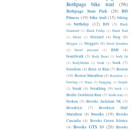
Bethpage bike trail
(56)
Bethpage State Park
(28)
BH
Fitness
(19)
bike trail
(15)
biking
birthday
(12)
(4)
BJS
(3)
Black
Diamond
(1)
Black Friday
(1)
Black Trail
blizzard
(4)
blog
(6)
(1)
blister
(1)
bloggers
(6)
Blogger
(1)
blood donation
BMI
(4)
(2)
blood pressure
(1)
boardwalk
(3)
Body Beast
(1)
body fat
book
(7)
(1)
BodyMedia
(1)
bonk
(1)
boredom
(4)
Born to Run
(7)
Boston
(10)
Boston Marathon
(4)
Bouchon
(1)
bowling
(1)
brace
(2)
bragging
(1)
brands
break
(4)
breathing
(9)
(2)
brick
(1)
Bridie Goldstein Run
(3)
bridle trail
(1)
broken
(5)
Brooke Jackman 5K
(3)
Brooklyn
(7)
Brooklyn Half
brooks
(19)
Marathon
(8)
Brooks
Cascadia
(4)
Brooks Green Silence
Brooks GTS 10
(20)
(4)
Brooks