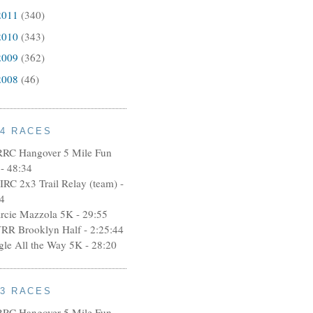
2011
(340)
2010
(343)
2009
(362)
2008
(46)
14 RACES
RRC Hangover 5 Mile Fun
- 48:34
IRC 2x3 Trail Relay (team) -
4
rcie Mazzola 5K - 29:55
RR Brooklyn Half - 2:25:44
ngle All the Way 5K - 28:20
13 RACES
RRC Hangover 5 Mile Fun