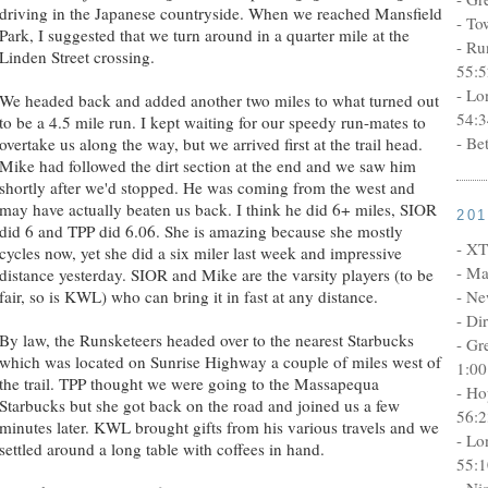
driving in the Japanese countryside. When we reached Mansfield
- To
Park, I suggested that we turn around in a quarter mile at the
- Ru
Linden Street crossing.
55:5
- Lo
We headed back and added another two miles to what turned out
54:3
to be a 4.5 mile run. I kept waiting for our speedy run-mates to
- Be
overtake us along the way, but we arrived first at the trail head.
Mike had followed the dirt section at the end and we saw him
shortly after we'd stopped. He was coming from the west and
may have actually beaten us back. I think he did 6+ miles, SIOR
20
did 6 and TPP did 6.06. She is amazing because she mostly
- XT
cycles now, yet she did a six miler last week and impressive
- Ma
distance yesterday. SIOR and Mike are the varsity players (to be
fair, so is KWL) who can bring it in fast at any distance.
- Ne
- Di
By law, the Runsketeers headed over to the nearest Starbucks
- Gr
which was located on Sunrise Highway a couple of miles west of
1:00
the trail. TPP thought we were going to the Massapequa
- Ho
Starbucks but she got back on the road and joined us a few
56:2
minutes later. KWL brought gifts from his various travels and we
- Lo
settled around a long table with coffees in hand.
55:1
- Ni