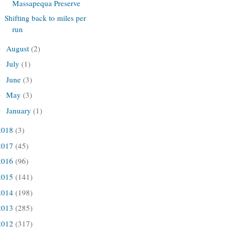
Massapequa Preserve
Shifting back to miles per
run
August
(2)
►
July
(1)
►
June
(3)
►
May
(3)
►
January
(1)
►
2018
(3)
2017
(45)
2016
(96)
2015
(141)
2014
(198)
2013
(285)
2012
(317)