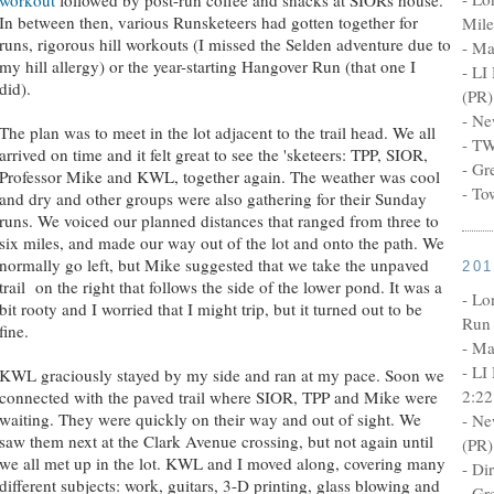
In between then, various Runsketeers had gotten together for
Mile
runs, rigorous hill workouts (I missed the Selden adventure due to
- Ma
my hill allergy) or the year-starting Hangover Run (that one I
- LI
did).
(PR)
- Ne
The plan was to meet in the lot adjacent to the trail head. We all
- TW
arrived on time and it felt great to see the 'sketeers: TPP, SIOR,
- Gr
Professor Mike and KWL, together again. The weather was cool
- To
and dry and other groups were also gathering for their Sunday
runs. We voiced our planned distances that ranged from three to
six miles, and made our way out of the lot and onto the path. We
normally go left, but Mike suggested that we take the unpaved
20
trail on the right that follows the side of the lower pond. It was a
- Lo
bit rooty and I worried that I might trip, but it turned out to be
Run 
fine.
- Ma
- LI
KWL graciously stayed by my side and ran at my pace. Soon we
2:22
connected with the paved trail where SIOR, TPP and Mike were
waiting. They were quickly on their way and out of sight. We
- Ne
saw them next at the Clark Avenue crossing, but not again until
(PR)
we all met up in the lot. KWL and I moved along, covering many
- Di
different subjects: work, guitars, 3-D printing, glass blowing and
- Gr