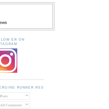
LLOW ER ON
STAGRAM
ERGING RUNNER RSS
Posts
All Comments