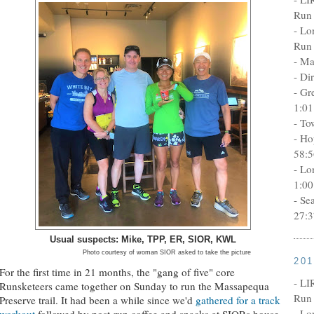
Run 
- Lo
Run 
- Ma
- Di
- Gr
1:01
- To
- Ho
58:5
- Lo
1:00
- Se
27:3
Usual suspects: Mike, TPP, ER, SIOR, KWL
Photo courtesy of woman SIOR asked to take the picture
20
For the first time in 21 months, the "gang of five" core
- LI
Runsketeers came together on Sunday to run the Massapequa
Run 
Preserve trail. It had been a while since we'd
gathered for a track
- Lo
workout
followed by post-run coffee and snacks at SIORs house.