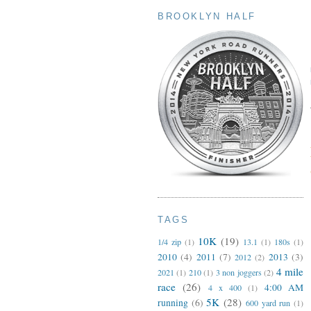
BROOKLYN HALF
TAGS
10K
(19)
1/4 zip
(1)
13.1
(1)
180s
(1)
2010
(4)
2011
(7)
2013
(3)
2012
(2)
4 mile
2021
(1)
210
(1)
3 non joggers
(2)
race
(26)
4:00 AM
4 x 400
(1)
5K
(28)
running
(6)
600 yard run
(1)