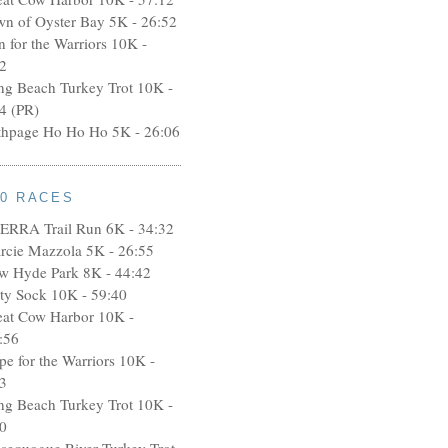
wn of Oyster Bay 5K - 26:52
n for the Warriors 10K -
2
ng Beach Turkey Trot 10K -
4 (PR)
thpage Ho Ho Ho 5K - 26:06
10 RACES
ERRA Trail Run 6K - 34:32
rcie Mazzola 5K - 26:55
w Hyde Park 8K - 44:42
rty Sock 10K - 59:40
eat Cow Harbor 10K -
:56
pe for the Warriors 10K -
3
ng Beach Turkey Trot 10K -
0
ssequogue River Turkey Trot