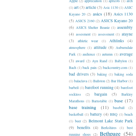
Apple
(2)
appreciation
(1)
apricots
(1)
arch
art
(3)
article
(3)
(1)
Asic 1130
(1)
ASIC
asics
(18)
Asics 1130
Kayano 20
(2)
(5)
ASICS Kayano 20
ASICS 2160
(2)
(6)
assembly
ASICS Shelter Beanie
(1)
(4)
atayne
assesment
(1)
assessment
(1)
(3)
Athlinks
(4)
athletic wear
(1)
attitude
(8)
atmosphere
(1)
Auburndale
average
Park
(1)
audience
(1)
autumn
(1)
(3)
award
(2)
Ayn Rand
(1)
Babylon
(1)
Bach
(1)
back pain
(2)
backcountry.com
(1)
bad drivers
(3)
baking
(1)
baking soda
(1)
balaclava
(1)
Ballston
(2)
Bar Harbor
(1)
barefoot running
(4)
barbell
(1)
barefoot
bargain
(5)
sockless
(2)
Barkley
base
(17)
Marathons
(1)
Barnstable
(1)
base training
(11)
baseball
(2)
battery
(4)
basketball
(1)
BBQ
(1)
beach
Belmont Lake State Park
(1)
beer
(2)
(9)
benefits
(4)
Berkshires
(1)
best
Bethpage
(54)
running shoes
(2)