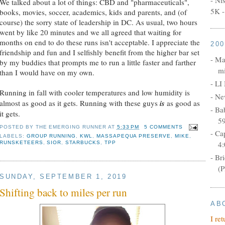
We talked about a lot of things: CBD and "pharmaceuticals",
5K -
books, movies, soccer, academics, kids and parents, and (of
course) the sorry state of leadership in DC. As usual, two hours
went by like 20 minutes and we all agreed that waiting for
months on end to do these runs isn't acceptable. I appreciate the
20
friendship and fun and I selfishly benefit from the higher bar set
- Ma
by my buddies that prompts me to run a little faster and farther
mi
than I would have on my own.
- LI
Running in fall with cooler temperatures and low humidity is
- Ne
almost as good as it gets. Running with these guys
is
as good as
- Ba
it gets.
5
POSTED BY
THE EMERGING RUNNER
AT
5:33 PM
5 COMMENTS
- Ca
LABELS:
GROUP RUNNING
,
KWL
,
MASSAPEQUA PRESERVE
,
MIKE
,
4:
RUNSKETEERS
,
SIOR
,
STARBUCKS
,
TPP
- Br
(P
SUNDAY, SEPTEMBER 1, 2019
Shifting back to miles per run
AB
I re