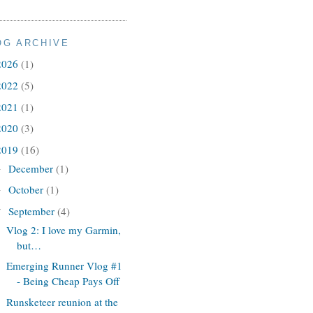
OG ARCHIVE
2026
(1)
2022
(5)
2021
(1)
2020
(3)
2019
(16)
December
(1)
►
October
(1)
►
September
(4)
▼
Vlog 2: I love my Garmin,
but…
Emerging Runner Vlog #1
- Being Cheap Pays Off
Runsketeer reunion at the