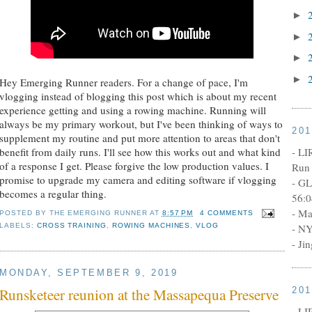
►
►
►
►
Hey Emerging Runner readers. For a change of pace, I'm
vlogging instead of blogging this post which is about my recent
experience getting and using a rowing machine. Running will
always be my primary workout, but I've been thinking of ways to
20
supplement my routine and put more attention to areas that don't
- LI
benefit from daily runs. I'll see how this works out and what kind
of a response I get. Please forgive the low production values. I
Run 
promise to upgrade my camera and editing software if vlogging
- GL
becomes a regular thing.
56:0
- Ma
POSTED BY
THE EMERGING RUNNER
AT
8:57 PM
4 COMMENTS
LABELS:
CROSS TRAINING
,
ROWING MACHINES
,
VLOG
- NY
- Ji
MONDAY, SEPTEMBER 9, 2019
20
Runsketeer reunion at the Massapequa Preserve
- LI