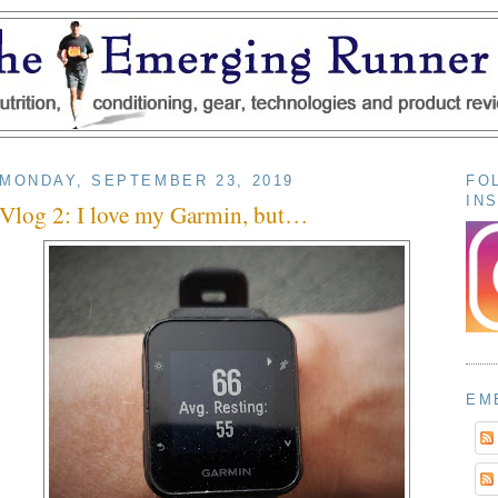
MONDAY, SEPTEMBER 23, 2019
FO
IN
Vlog 2: I love my Garmin, but…
EM