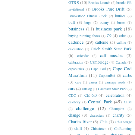
GTS 9
(10)
Brooks Launch
(2)
brooks PR
Brooks Pure Drift
(5)
invitational
(1)
Brookstone Fitness Stick
(2)
bruises
(2)
buff
(3)
bugs
(2)
bunny
(1)
buses
(1)
business
(11)
business park
(16)
C9
(4)
buying running shoes
(1)
cable
(1)
cadence
(29)
caffeine
(5)
caffine
(1)
Caleb Smith State Park
calculation
(1)
(6)
calf muscles
(3)
calendar
(2)
Cambridge
(4)
calibration
(2)
Canada
(1)
Cape Cod
capabilities
(1)
Cape Cod
(2)
Marathon
(11)
carbs
CaptionBot
(2)
(3)
care
(1)
career
(1)
carriage roads
(1)
cars
(4)
catalog
(1)
Caumsett State Park
(2)
CE 6.0
(4)
celebration
(4)
CDC
(1)
Central Park
(45)
celebrity
(1)
CFM
challenge
(12)
(2)
Champion
(2)
change
(3)
charity
(5)
characters
(1)
Charles River
(6)
Chia
(7)
Chia Surge
chill
(4)
(1)
Chinatown
(1)
ChiRunning
choices
(3)
(1)
Chocolate #9
(2)