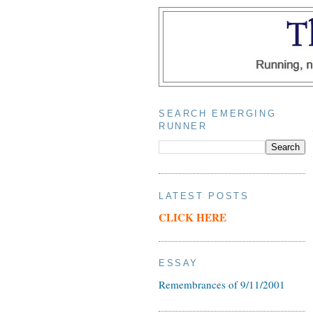
SEARCH EMERGING
RUNNER
LATEST POSTS
CLICK HERE
ESSAY
Remembrances of 9/11/2001