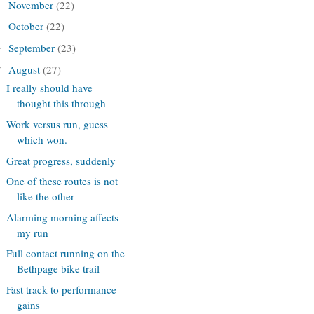
November
(22)
►
October
(22)
►
September
(23)
►
August
(27)
▼
I really should have
thought this through
Work versus run, guess
which won.
Great progress, suddenly
One of these routes is not
like the other
Alarming morning affects
my run
Full contact running on the
Bethpage bike trail
Fast track to performance
gains