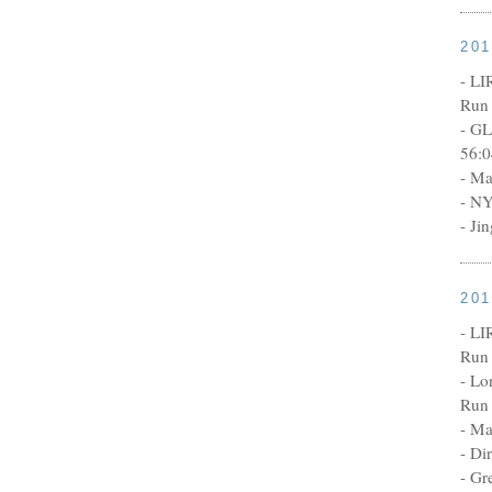
20
- LI
Run 
- GL
56:0
- Ma
- NY
- Ji
20
- LI
Run 
- Lo
Run 
- Ma
- Di
- Gr