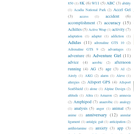
8K
(6)
9/11
(5)
ABC
(3)
850
(1)
ability
Accel Gel
(1)
Acadia National Park
(2)
(3)
accident
(6)
access
(1)
accuracy
(15)
accomplishment
(7)
Achilles
(5)
activity
(7)
Active Wrap
(1)
adaptation
(1)
adapter
(1)
addiction
(1)
Adidas
(11)
adrenaline GTS 10
(2)
Adrenaline GTS 9
(2)
advantages
(1)
Adventure Girl
(11)
adventure
(6)
advice
(4)
afternoon
aerobic
(2)
running
(4)
AG
(5)
age
(3)
AI
(2)
Airely
(1)
AKG
(2)
alarm
(1)
Aleve
(1)
Allsport GPS
(4)
allergies
(2)
Allsport
SeatShield
(1)
alone
(1)
Alpine Design
(2)
altitude
(1)
Altra
(1)
Amazon
(2)
amnesia
Amphipod
(7)
(2)
anaerobic
(1)
analogy
analysis
(5)
animal
(5)
(1)
anger
(1)
anniversary
(12)
anime
(1)
annular
ligament
(1)
antalgic gait
(1)
anticipation
(2)
anxiety
(3)
app
(3)
antihistamine
(1)