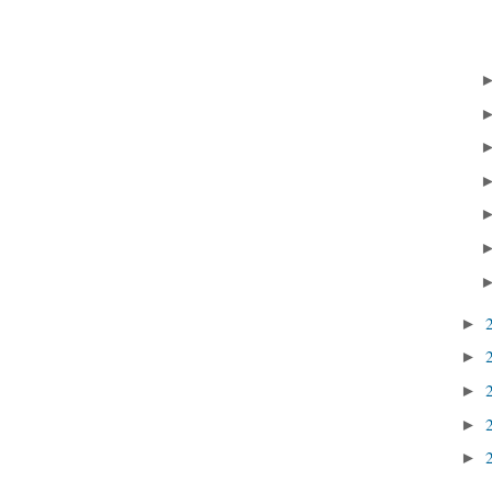
►
►
►
►
►