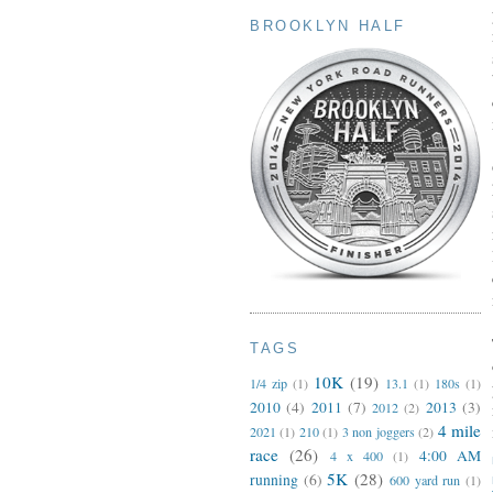
BROOKLYN HALF
TAGS
10K
(19)
1/4 zip
(1)
13.1
(1)
180s
(1)
2010
(4)
2011
(7)
2013
(3)
2012
(2)
4 mile
2021
(1)
210
(1)
3 non joggers
(2)
race
(26)
4:00 AM
4 x 400
(1)
5K
(28)
running
(6)
600 yard run
(1)