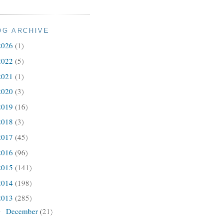
OG ARCHIVE
2026
(1)
2022
(5)
2021
(1)
2020
(3)
2019
(16)
2018
(3)
2017
(45)
2016
(96)
2015
(141)
2014
(198)
2013
(285)
December
(21)
►