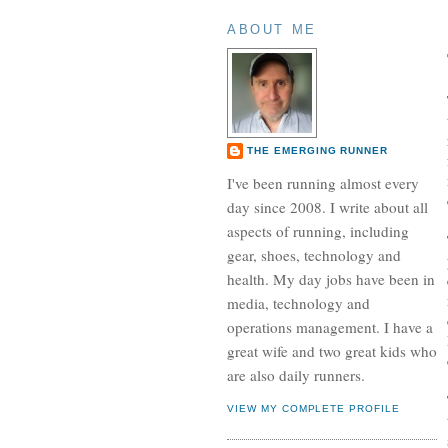
ABOUT ME
THE EMERGING RUNNER
I've been running almost every
day since 2008. I write about all
aspects of running, including
gear, shoes, technology and
health. My day jobs have been in
media, technology and
operations management. I have a
great wife and two great kids who
are also daily runners.
VIEW MY COMPLETE PROFILE