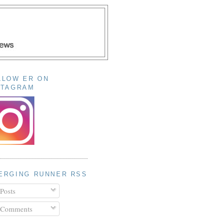
LLOW ER ON
STAGRAM
ERGING RUNNER RSS
Posts
Comments