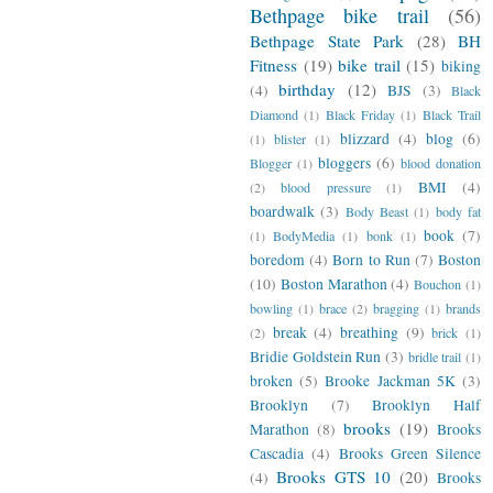
Bethpage bike trail
(56)
Bethpage State Park
(28)
BH
Fitness
(19)
bike trail
(15)
biking
birthday
(12)
(4)
BJS
(3)
Black
Diamond
(1)
Black Friday
(1)
Black Trail
blizzard
(4)
blog
(6)
(1)
blister
(1)
bloggers
(6)
Blogger
(1)
blood donation
BMI
(4)
(2)
blood pressure
(1)
boardwalk
(3)
Body Beast
(1)
body fat
book
(7)
(1)
BodyMedia
(1)
bonk
(1)
boredom
(4)
Born to Run
(7)
Boston
(10)
Boston Marathon
(4)
Bouchon
(1)
bowling
(1)
brace
(2)
bragging
(1)
brands
break
(4)
breathing
(9)
(2)
brick
(1)
Bridie Goldstein Run
(3)
bridle trail
(1)
broken
(5)
Brooke Jackman 5K
(3)
Brooklyn
(7)
Brooklyn Half
brooks
(19)
Marathon
(8)
Brooks
Cascadia
(4)
Brooks Green Silence
Brooks GTS 10
(20)
(4)
Brooks