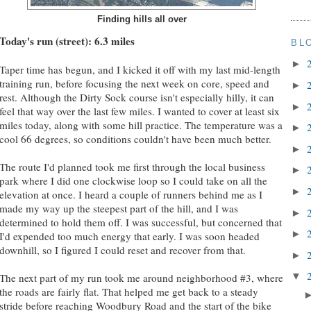
Finding hills all over
Today's run (street): 6.3 miles
BL
►
Taper time has begun, and I kicked it off with my last mid-length
training run, before focusing the next week on core, speed and
►
rest. Although the Dirty Sock course isn't especially hilly, it can
►
feel that way over the last few miles. I wanted to cover at least six
miles today, along with some hill practice. The temperature was a
►
cool 66 degrees, so conditions couldn't have been much better.
►
The route I'd planned took me first through the local business
►
park where I did one clockwise loop so I could take on all the
►
elevation at once. I heard a couple of runners behind me as I
made my way up the steepest part of the hill, and I was
►
determined to hold them off. I was successful, but concerned that
►
I'd expended too much energy that early. I was soon headed
downhill, so I figured I could reset and recover from that.
►
▼
The next part of my run took me around neighborhood #3, where
the roads are fairly flat. That helped me get back to a steady
stride before reaching Woodbury Road and the start of the bike