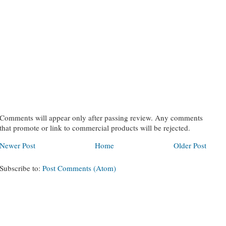
Comments will appear only after passing review. Any comments
that promote or link to commercial products will be rejected.
Newer Post
Home
Older Post
Subscribe to:
Post Comments (Atom)