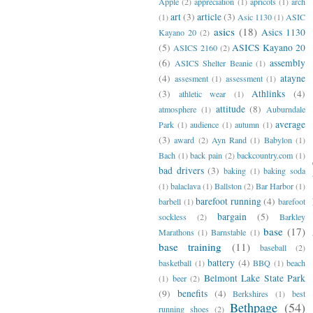
Apple
(2)
appreciation
(1)
apricots
(1)
arch
art
(3)
article
(3)
(1)
Asic 1130
(1)
ASIC
asics
(18)
Asics 1130
Kayano 20
(2)
(5)
ASICS Kayano 20
ASICS 2160
(2)
(6)
assembly
ASICS Shelter Beanie
(1)
(4)
atayne
assesment
(1)
assessment
(1)
(3)
Athlinks
(4)
athletic wear
(1)
attitude
(8)
atmosphere
(1)
Auburndale
average
Park
(1)
audience
(1)
autumn
(1)
(3)
award
(2)
Ayn Rand
(1)
Babylon
(1)
Bach
(1)
back pain
(2)
backcountry.com
(1)
bad drivers
(3)
baking
(1)
baking soda
(1)
balaclava
(1)
Ballston
(2)
Bar Harbor
(1)
barefoot running
(4)
barbell
(1)
barefoot
bargain
(5)
sockless
(2)
Barkley
base
(17)
Marathons
(1)
Barnstable
(1)
base training
(11)
baseball
(2)
battery
(4)
basketball
(1)
BBQ
(1)
beach
Belmont Lake State Park
(1)
beer
(2)
(9)
benefits
(4)
Berkshires
(1)
best
Bethpage
(54)
running shoes
(2)