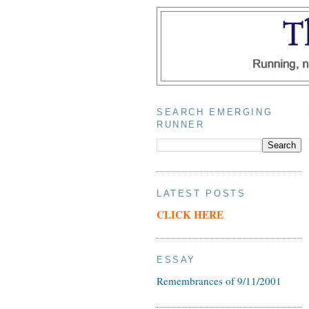
SEARCH EMERGING
RUNNER
LATEST POSTS
CLICK HERE
ESSAY
Remembrances of 9/11/2001