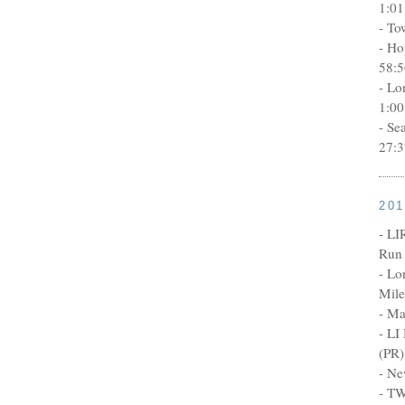
1:01
- To
- Ho
58:5
- Lo
1:00
- Se
27:3
20
- LI
Run 
- Lo
Mile
- Ma
- LI
(PR)
- Ne
- TW