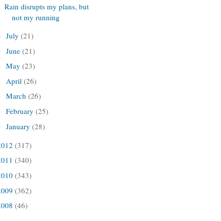
Rain disrupts my plans, but
not my running
July
(21)
►
June
(21)
►
May
(23)
►
April
(26)
►
March
(26)
►
February
(25)
►
January
(28)
►
2012
(317)
2011
(340)
2010
(343)
2009
(362)
2008
(46)