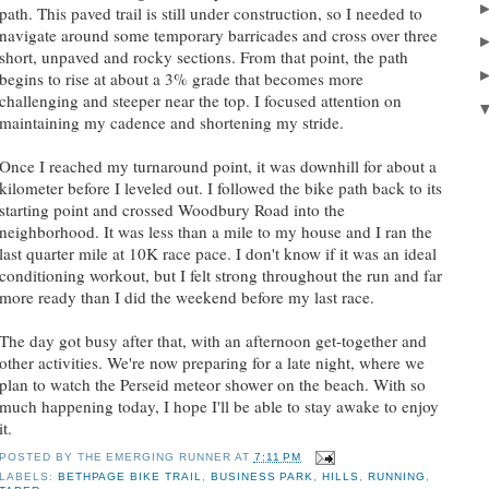
path. This paved trail is still under construction, so I needed to
navigate around some temporary barricades and cross over three
short, unpaved and rocky sections. From that point, the path
begins to rise at about a 3% grade that becomes more
challenging and steeper near the top. I focused attention on
maintaining my cadence and shortening my stride.
Once I reached my turnaround point, it was downhill for about a
kilometer before I leveled out. I followed the bike path back to its
starting point and crossed Woodbury Road into the
neighborhood. It was less than a mile to my house and I ran the
last quarter mile at 10K race pace. I don't know if it was an ideal
conditioning workout, but I felt strong throughout the run and far
more ready than I did the weekend before my last race.
The day got busy after that, with an afternoon get-together and
other activities. We're now preparing for a late night, where we
plan to watch the Perseid meteor shower on the beach. With so
much happening today, I hope I'll be able to stay awake to enjoy
it.
POSTED BY
THE EMERGING RUNNER
AT
7:11 PM
LABELS:
BETHPAGE BIKE TRAIL
,
BUSINESS PARK
,
HILLS
,
RUNNING
,