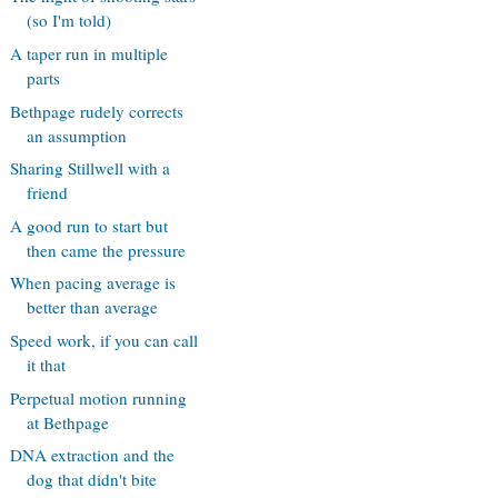
(so I'm told)
A taper run in multiple
parts
Bethpage rudely corrects
an assumption
Sharing Stillwell with a
friend
A good run to start but
then came the pressure
When pacing average is
better than average
Speed work, if you can call
it that
Perpetual motion running
at Bethpage
DNA extraction and the
dog that didn't bite