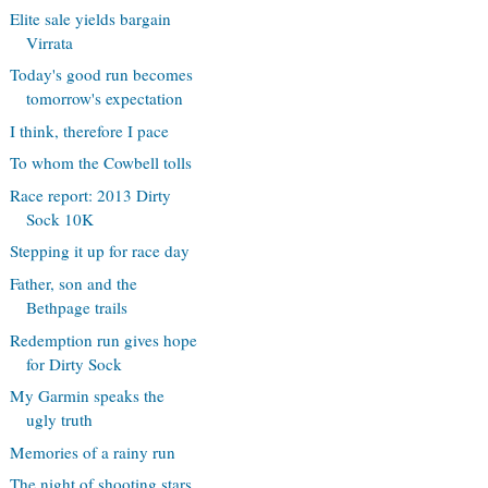
Elite sale yields bargain
Virrata
Today's good run becomes
tomorrow's expectation
I think, therefore I pace
To whom the Cowbell tolls
Race report: 2013 Dirty
Sock 10K
Stepping it up for race day
Father, son and the
Bethpage trails
Redemption run gives hope
for Dirty Sock
My Garmin speaks the
ugly truth
Memories of a rainy run
The night of shooting stars