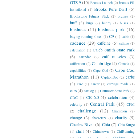
GTS 9
(10)
Brooks Launch
(2)
brooks PR
Brooks Pure Drift
(5)
invitational
(1)
Brookstone Fitness Stick
(2)
bruises
(2)
buff
(3)
bugs
(2)
bunny
(1)
buses
(1)
business
(11)
business park
(16)
C9
(4)
buying running shoes
(1)
cable
(1)
cadence
(29)
caffeine
(5)
caffine
(1)
Caleb Smith State Park
calculation
(1)
(6)
calf muscles
(3)
calendar
(2)
Cambridge
(4)
calibration
(2)
Canada
(1)
Cape Cod
capabilities
(1)
Cape Cod
(2)
Marathon
(11)
carbs
CaptionBot
(2)
(3)
care
(1)
career
(1)
carriage roads
(1)
cars
(4)
catalog
(1)
Caumsett State Park
(2)
CE 6.0
(4)
celebration
(4)
CDC
(1)
Central Park
(45)
celebrity
(1)
CFM
challenge
(12)
(2)
Champion
(2)
change
(3)
charity
(5)
characters
(1)
Charles River
(6)
Chia
(7)
Chia Surge
chill
(4)
(1)
Chinatown
(1)
ChiRunning
choices
(3)
(1)
Chocolate #9
(2)