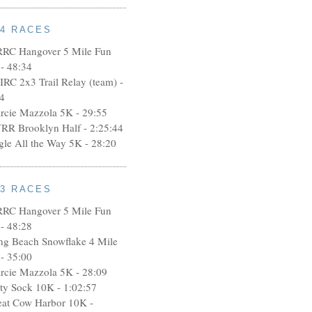
14 RACES
RRC Hangover 5 Mile Fun
- 48:34
IRC 2x3 Trail Relay (team) -
4
rcie Mazzola 5K - 29:55
RR Brooklyn Half - 2:25:44
ngle All the Way 5K - 28:20
13 RACES
RRC Hangover 5 Mile Fun
- 48:28
ng Beach Snowflake 4 Mile
- 35:00
rcie Mazzola 5K - 28:09
rty Sock 10K - 1:02:57
eat Cow Harbor 10K -