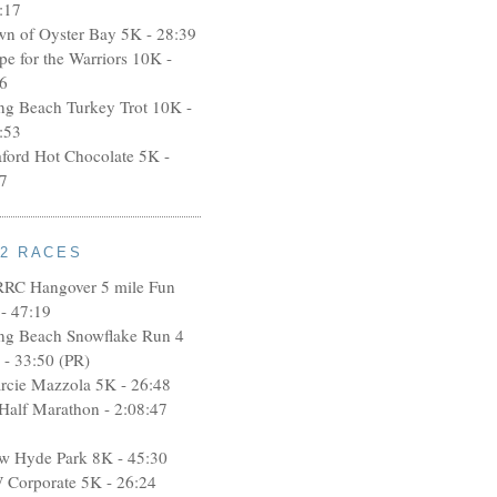
:17
wn of Oyster Bay 5K - 28:39
pe for the Warriors 10K -
6
ng Beach Turkey Trot 10K -
:53
aford Hot Chocolate 5K -
7
12 RACES
RRC Hangover 5 mile Fun
- 47:19
ng Beach Snowflake Run 4
 - 33:50 (PR)
rcie Mazzola 5K - 26:48
 Half Marathon - 2:08:47
w Hyde Park 8K - 45:30
 Corporate 5K - 26:24