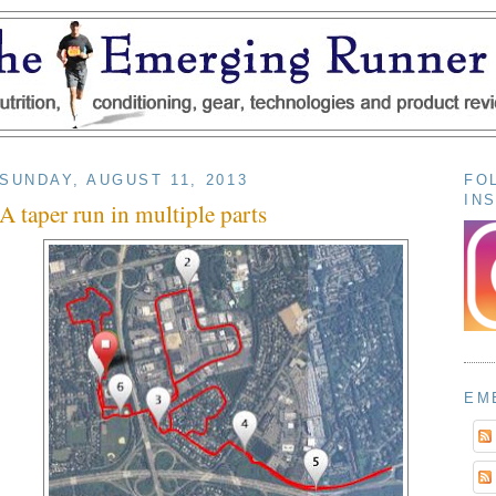
SUNDAY, AUGUST 11, 2013
FO
IN
A taper run in multiple parts
EM