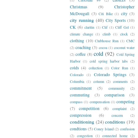
Christmas
(9)
Christopher
McDougall
(3)
city
(3)
Citi Bike
(1)
city running
(40)
City Sports
(10)
CK
(6)
claritin
(1)
Clif
(1)
Cliff Gel
(1)
climate change
(1)
climb
(1)
clock
(2)
clothing
(10)
Clubhouse Run
(1)
CMC
coaching
(3)
(2)
cocoa
(1)
coconut water
cold
(92)
coffee
(8)
(2)
Cold Spring
Harbor
(1)
cold spring harbor labs
(2)
colds
(4)
collection
(1)
Color Run
(1)
Colorado Springs
(3)
Colorado
(1)
Columbia
(1)
column
(2)
comments
(2)
commitment
(5)
community
(2)
commuting
(3)
comparison
(3)
competing
compass
(1)
compensation
(1)
(7)
competition
(6)
complaint
(2)
compression
(6)
concern
(2)
conditioning
(24)
conditions
(19)
condtions
(5)
Coney Island
(2)
confusion
(2)
congestion
(1)
connected home
(2)