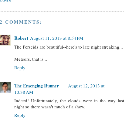
TAPER
2 COMMENTS:
Robert
August 11, 2013 at 8:54 PM
The Perseids are beautiful--here's to late night streaking...
Meteors, that is...
Reply
The Emerging Runner
August 12, 2013 at
10:38 AM
Indeed! Unfortunately, the clouds were in the way last
night so there wasn't much of a show.
Reply