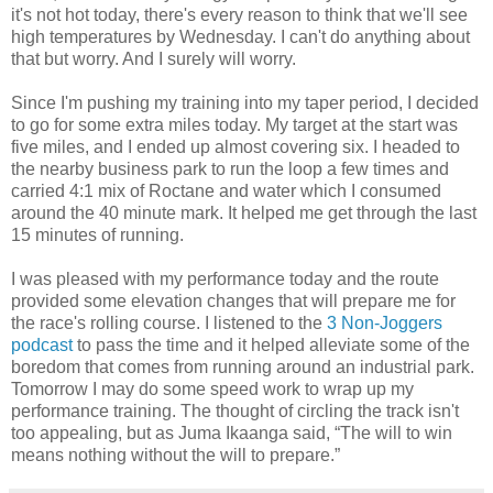
it's not hot today, there's every reason to think that we'll see
high temperatures by Wednesday. I can't do anything about
that but worry. And I surely will worry.
Since I'm pushing my training into my taper period, I decided
to go for some extra miles today. My target at the start was
five miles, and I ended up almost covering six. I headed to
the nearby business park to run the loop a few times and
carried 4:1 mix of Roctane and water which I consumed
around the 40 minute mark. It helped me get through the last
15 minutes of running.
I was pleased with my performance today and the route
provided some elevation changes that will prepare me for
the race's rolling course. I listened to the
3 Non-Joggers
podcast
to pass the time and it helped alleviate some of the
boredom that comes from running around an industrial park.
Tomorrow I may do some speed work to wrap up my
performance training. The thought of circling the track isn't
too appealing, but as Juma Ikaanga said, “The will to win
means nothing without the will to prepare.”