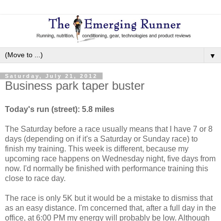
▼
Saturday, July 21, 2012
Business park taper buster
Today's run (street): 5.8 miles
The Saturday before a race usually means that I have 7 or 8
days (depending on if it's a Saturday or Sunday race) to
finish my training. This week is different, because my
upcoming race happens on Wednesday night, five days from
now. I'd normally be finished with performance training this
close to race day.
The race is only 5K but it would be a mistake to dismiss that
as an easy distance. I'm concerned that, after a full day in the
office, at 6:00 PM my energy will probably be low. Although