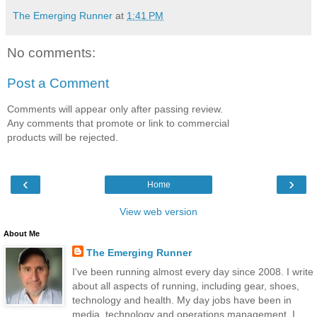
The Emerging Runner
at
1:41 PM
No comments:
Post a Comment
Comments will appear only after passing review.
Any comments that promote or link to commercial
products will be rejected.
‹
›
Home
View web version
About Me
The Emerging Runner
I've been running almost every day since 2008. I write
about all aspects of running, including gear, shoes,
technology and health. My day jobs have been in
media, technology and operations management. I