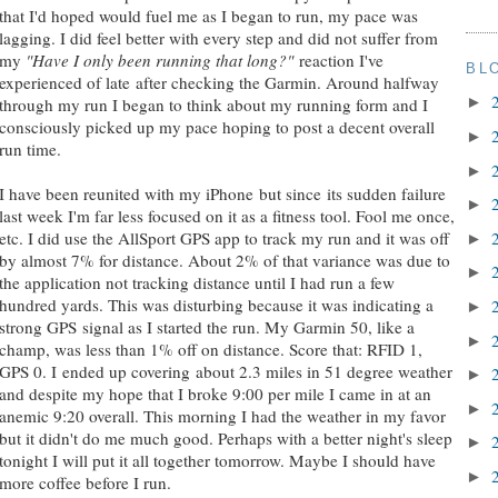
that I'd hoped would fuel me as I began to run, my pace was
lagging. I did feel better with every step and did not suffer from
my
"Have I only been running that long?"
reaction I've
BL
experienced of late after checking the Garmin. Around halfway
►
through my run I began to think about my running form and I
consciously picked up my pace hoping to post a decent overall
►
run time.
►
I have been reunited with my iPhone but since its sudden failure
►
last week I'm far less focused on it as a fitness tool. Fool me once,
etc. I did use the AllSport GPS app to track my run and it was off
►
by almost 7% for distance. About 2% of that variance was due to
►
the application not tracking distance until I had run a few
hundred yards. This was disturbing because it was indicating a
►
strong GPS signal as I started the run. My Garmin 50, like a
►
champ, was less than 1% off on distance. Score that: RFID 1,
GPS 0. I ended up covering about 2.3 miles in 51 degree weather
►
and despite my hope that I broke 9:00 per mile I came in at an
►
anemic 9:20 overall. This morning I had the weather in my favor
but it didn't do me much good. Perhaps with a better night's sleep
►
tonight I will put it all together tomorrow. Maybe I should have
►
more coffee before I run.