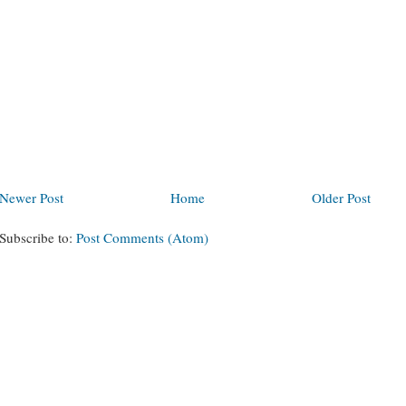
Newer Post
Home
Older Post
Subscribe to:
Post Comments (Atom)