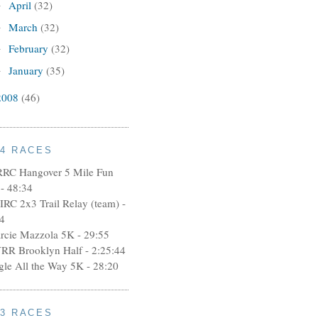
April
(32)
►
March
(32)
►
February
(32)
►
January
(35)
►
2008
(46)
14 RACES
RRC Hangover 5 Mile Fun
- 48:34
IRC 2x3 Trail Relay (team) -
4
rcie Mazzola 5K - 29:55
RR Brooklyn Half - 2:25:44
ngle All the Way 5K - 28:20
13 RACES