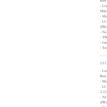
Run 
- Lo
Mile
- Ma
- LI
(PR)
- Ne
- TW
- Gr
- To
20
- Lo
Run 
- Ma
- LI
2:22
- Ne
(PR)