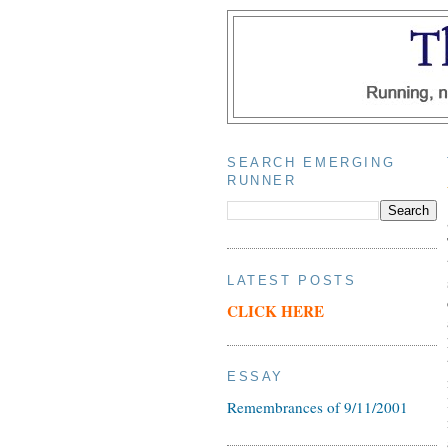
SEARCH EMERGING
RUNNER
LATEST POSTS
CLICK HERE
ESSAY
Remembrances of 9/11/2001