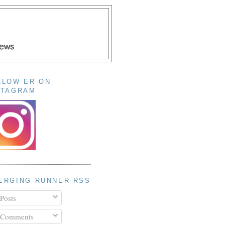
LLOW ER ON
STAGRAM
ERGING RUNNER RSS
Posts
Comments