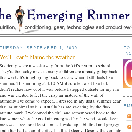
TUESDAY, SEPTEMBER 1, 2009
FO
IN
Well I can't blame the weather
Suddenly we're a week away from the kid's return to school.
They're the lucky ones as many children are already going back
this week. It's tough going back to class when it still feels like
summer. This morning at 4:10 AM it sure felt a lot like fall. I
didn't realize how cool it was before I stepped outside for my run
and was excited to feel the crisp air instead of the wall of
humidity I've come to expect.. I dressed in my usual summer gear
EM
that, as minimal as it is, usually has me sweating by the five-
minute mark. I welcomed the chill and remembered back to the
late winter when the cool air, energized by the wind, would keep
me sweat-free for at least a mile. I woke up a bit tired and groggy
and after half a cup of coffee I still felt sleepy. Despite the cool air