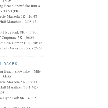
- 47:19
ng Beach Snowflake Run 4
 - 33:50 (PR)
rcie Mazzola 5K - 26:48
 Half Marathon - 2:08:47
w Hyde Park 8K - 45:30
 Corporate 5K - 26:24
eat Cow Harbor 10K - 58:32
wn of Oyster Bay 5K - 25:58
11 RACES
ng Beach Snowflake 4 Mile
- 35:22
rcie Mazzola 5K - 27:33
 Half Marathon (13.1 M) -
:08
w Hyde Park 8K - 43:05