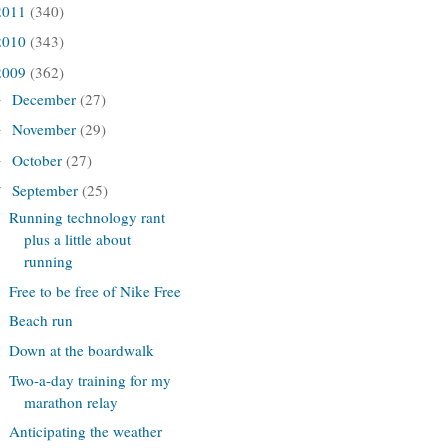
2011
(340)
2010
(343)
2009
(362)
December
(27)
►
November
(29)
►
October
(27)
►
September
(25)
▼
Running technology rant
plus a little about
running
Free to be free of Nike Free
Beach run
Down at the boardwalk
Two-a-day training for my
marathon relay
Anticipating the weather