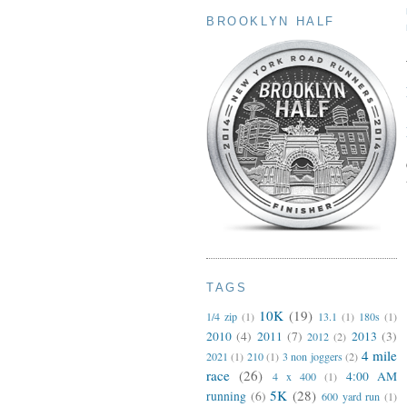
BROOKLYN HALF
TAGS
10K
(19)
1/4 zip
(1)
13.1
(1)
180s
(1)
2010
(4)
2011
(7)
2013
(3)
2012
(2)
4 mile
2021
(1)
210
(1)
3 non joggers
(2)
race
(26)
4:00 AM
4 x 400
(1)
5K
(28)
running
(6)
600 yard run
(1)