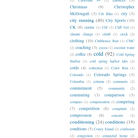
Christmas
(9)
Christopher
McDougall
(3)
city
(3)
Citi Bike
(1)
city running
(40)
City Sports
(10)
CK
(6)
claritin
(1)
Clif
(1)
Cliff Gel
(1)
climate change
(1)
climb
(1)
clock
(2)
clothing
(10)
Clubhouse Run
(1)
CMC
coaching
(3)
(2)
cocoa
(1)
coconut water
cold
(92)
coffee
(8)
(2)
Cold Spring
Harbor
(1)
cold spring harbor labs
(2)
colds
(4)
collection
(1)
Color Run
(1)
Colorado Springs
(3)
Colorado
(1)
Columbia
(1)
column
(2)
comments
(2)
commitment
(5)
community
(2)
commuting
(3)
comparison
(3)
competing
compass
(1)
compensation
(1)
(7)
competition
(6)
complaint
(2)
compression
(6)
concern
(2)
conditioning
(24)
conditions
(19)
condtions
(5)
Coney Island
(2)
confusion
(2)
congestion
(1)
connected home
(2)