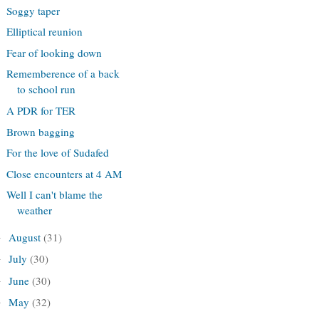
Soggy taper
Elliptical reunion
Fear of looking down
Rememberence of a back
to school run
A PDR for TER
Brown bagging
For the love of Sudafed
Close encounters at 4 AM
Well I can't blame the
weather
August
(31)
►
July
(30)
►
June
(30)
►
May
(32)
►