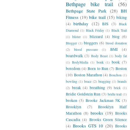
Bethpage bike trail
(56)
Bethpage State Park
(28)
BH
Fitness
(19)
bike trail
(15)
biking
birthday
(12)
(4)
BJS
(3)
Black
Diamond
(1)
Black Friday
(1)
Black Trail
blizzard
(4)
blog
(6)
(1)
blister
(1)
bloggers
(6)
Blogger
(1)
blood donation
BMI
(4)
(2)
blood pressure
(1)
boardwalk
(3)
Body Beast
(1)
body fat
book
(7)
(1)
BodyMedia
(1)
bonk
(1)
boredom
(4)
Born to Run
(7)
Boston
(10)
Boston Marathon
(4)
Bouchon
(1)
bowling
(1)
brace
(2)
bragging
(1)
brands
break
(4)
breathing
(9)
(2)
brick
(1)
Bridie Goldstein Run
(3)
bridle trail
(1)
broken
(5)
Brooke Jackman 5K
(3)
Brooklyn
(7)
Brooklyn Half
brooks
(19)
Marathon
(8)
Brooks
Cascadia
(4)
Brooks Green Silence
Brooks GTS 10
(20)
(4)
Brooks