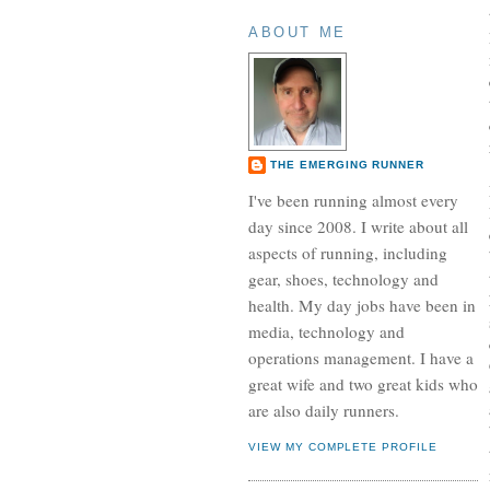
ABOUT ME
THE EMERGING RUNNER
I've been running almost every
day since 2008. I write about all
aspects of running, including
gear, shoes, technology and
health. My day jobs have been in
media, technology and
operations management. I have a
great wife and two great kids who
are also daily runners.
VIEW MY COMPLETE PROFILE