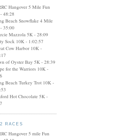
RRC Hangover 5 Mile Fun
- 48:28
ng Beach Snowflake 4 Mile
- 35:00
rcie Mazzola 5K - 28:09
rty Sock 10K - 1:02:57
eat Cow Harbor 10K -
:17
wn of Oyster Bay 5K - 28:39
pe for the Warriors 10K -
6
ng Beach Turkey Trot 10K -
:53
aford Hot Chocolate 5K -
7
12 RACES
RRC Hangover 5 mile Fun