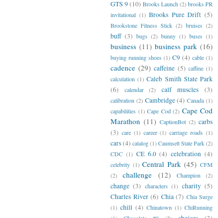
GTS 9
(10)
Brooks Launch
(2)
brooks PR
Brooks Pure Drift
(5)
invitational
(1)
Brookstone Fitness Stick
(2)
bruises
(2)
buff
(3)
bugs
(2)
bunny
(1)
buses
(1)
business
(11)
business park
(16)
C9
(4)
buying running shoes
(1)
cable
(1)
cadence
(29)
caffeine
(5)
caffine
(1)
Caleb Smith State Park
calculation
(1)
(6)
calf muscles
(3)
calendar
(2)
Cambridge
(4)
calibration
(2)
Canada
(1)
Cape Cod
capabilities
(1)
Cape Cod
(2)
Marathon
(11)
carbs
CaptionBot
(2)
(3)
care
(1)
career
(1)
carriage roads
(1)
cars
(4)
catalog
(1)
Caumsett State Park
(2)
CE 6.0
(4)
celebration
(4)
CDC
(1)
Central Park
(45)
celebrity
(1)
CFM
challenge
(12)
(2)
Champion
(2)
change
(3)
charity
(5)
characters
(1)
Charles River
(6)
Chia
(7)
Chia Surge
chill
(4)
(1)
Chinatown
(1)
ChiRunning
choices
(3)
(1)
Chocolate #9
(2)