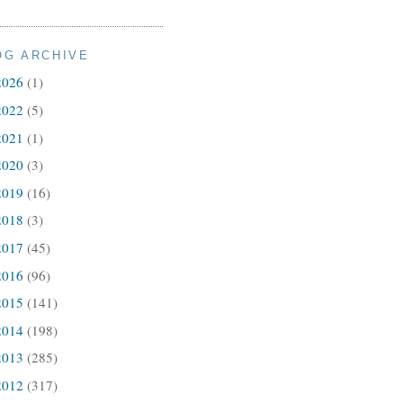
OG ARCHIVE
2026
(1)
2022
(5)
2021
(1)
2020
(3)
2019
(16)
2018
(3)
2017
(45)
2016
(96)
2015
(141)
2014
(198)
2013
(285)
2012
(317)