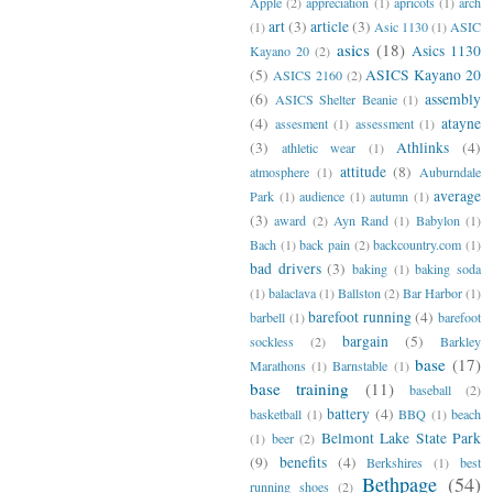
Apple
(2)
appreciation
(1)
apricots
(1)
arch
art
(3)
article
(3)
(1)
Asic 1130
(1)
ASIC
asics
(18)
Asics 1130
Kayano 20
(2)
(5)
ASICS Kayano 20
ASICS 2160
(2)
(6)
assembly
ASICS Shelter Beanie
(1)
(4)
atayne
assesment
(1)
assessment
(1)
(3)
Athlinks
(4)
athletic wear
(1)
attitude
(8)
atmosphere
(1)
Auburndale
average
Park
(1)
audience
(1)
autumn
(1)
(3)
award
(2)
Ayn Rand
(1)
Babylon
(1)
Bach
(1)
back pain
(2)
backcountry.com
(1)
bad drivers
(3)
baking
(1)
baking soda
(1)
balaclava
(1)
Ballston
(2)
Bar Harbor
(1)
barefoot running
(4)
barbell
(1)
barefoot
bargain
(5)
sockless
(2)
Barkley
base
(17)
Marathons
(1)
Barnstable
(1)
base training
(11)
baseball
(2)
battery
(4)
basketball
(1)
BBQ
(1)
beach
Belmont Lake State Park
(1)
beer
(2)
(9)
benefits
(4)
Berkshires
(1)
best
Bethpage
(54)
running shoes
(2)