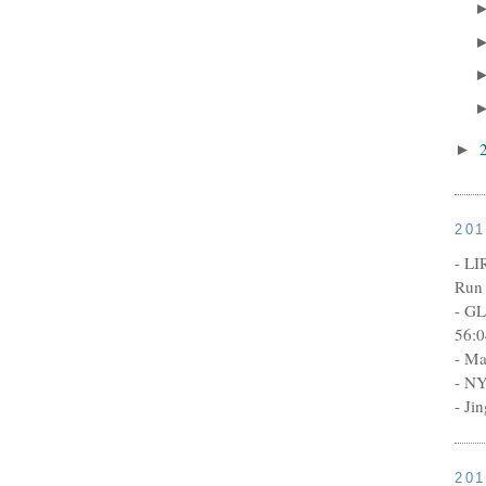
►
20
- LI
Run 
- GL
56:0
- Ma
- NY
- Ji
20