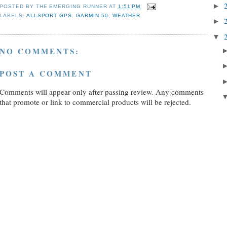
►
POSTED BY
THE EMERGING RUNNER
AT
1:51 PM
LABELS:
ALLSPORT GPS
,
GARMIN 50
,
WEATHER
►
▼
NO COMMENTS:
POST A COMMENT
Comments will appear only after passing review. Any comments
that promote or link to commercial products will be rejected.