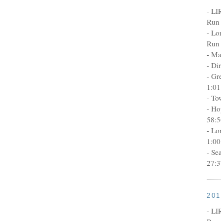
- LI
Run 
- Lo
Run 
- Ma
- Di
- Gr
1:01
- To
- Ho
58:5
- Lo
1:00
- Se
27:3
20
- LI