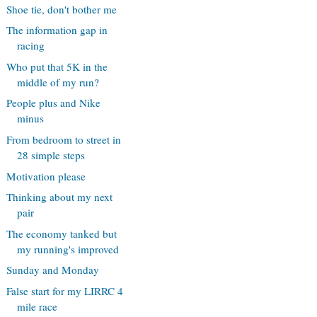
Shoe tie, don't bother me
The information gap in
racing
Who put that 5K in the
middle of my run?
People plus and Nike
minus
From bedroom to street in
28 simple steps
Motivation please
Thinking about my next
pair
The economy tanked but
my running's improved
Sunday and Monday
False start for my LIRRC 4
mile race