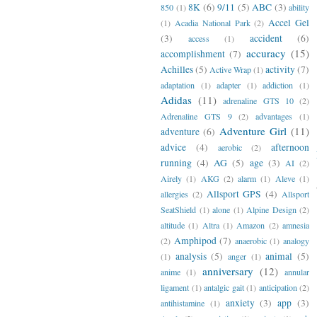
8K
(6)
9/11
(5)
ABC
(3)
850
(1)
ability
Accel Gel
(1)
Acadia National Park
(2)
(3)
accident
(6)
access
(1)
accuracy
(15)
accomplishment
(7)
Achilles
(5)
activity
(7)
Active Wrap
(1)
adaptation
(1)
adapter
(1)
addiction
(1)
Adidas
(11)
adrenaline GTS 10
(2)
Adrenaline GTS 9
(2)
advantages
(1)
Adventure Girl
(11)
adventure
(6)
advice
(4)
afternoon
aerobic
(2)
running
(4)
AG
(5)
age
(3)
AI
(2)
Airely
(1)
AKG
(2)
alarm
(1)
Aleve
(1)
Allsport GPS
(4)
allergies
(2)
Allsport
SeatShield
(1)
alone
(1)
Alpine Design
(2)
altitude
(1)
Altra
(1)
Amazon
(2)
amnesia
Amphipod
(7)
(2)
anaerobic
(1)
analogy
analysis
(5)
animal
(5)
(1)
anger
(1)
anniversary
(12)
anime
(1)
annular
ligament
(1)
antalgic gait
(1)
anticipation
(2)
anxiety
(3)
app
(3)
antihistamine
(1)