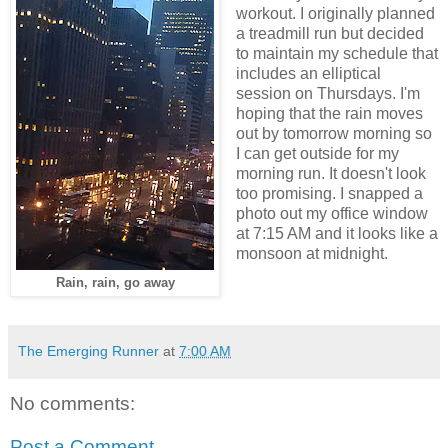
workout. I originally planned
a treadmill run but decided
to maintain my schedule that
includes an elliptical
session on Thursdays. I'm
hoping that the rain moves
out by tomorrow morning so
I can get outside for my
morning run. It doesn't look
too promising. I snapped a
photo out my office window
at 7:15 AM and it looks like a
monsoon at midnight.
Rain, rain, go away
The Emerging Runner
at
7:00 AM
No comments:
Post a Comment