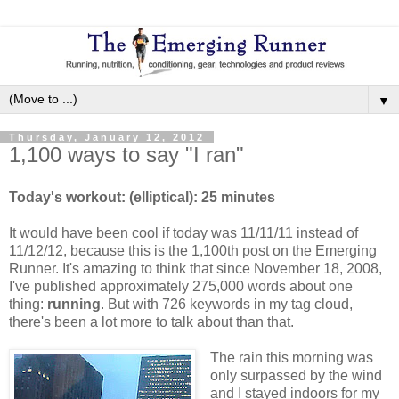
▼
Thursday, January 12, 2012
1,100 ways to say "I ran"
Today's workout: (elliptical): 25 minutes
It would have been cool if today was 11/11/11 instead of
11/12/12, because this is the 1,100th post on the Emerging
Runner. It's amazing to think that since November 18, 2008,
I've published approximately 275,000 words about one
thing:
running
. But with 726 keywords in my tag cloud,
there's been a lot more to talk about than that.
The rain this morning was
only surpassed by the wind
and I stayed indoors for my