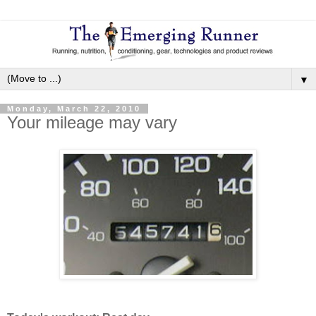
▼
Monday, March 22, 2010
Your mileage may vary