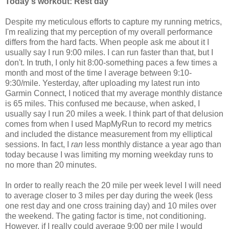
Today's workout: Rest day
Despite my meticulous efforts to capture my running metrics,
I'm realizing that my perception of my overall performance
differs from the hard facts. When people ask me about it I
usually say I run 9:00 miles. I can run faster than that, but I
don't. In truth, I only hit 8:00-something paces a few times a
month and most of the time I average between 9:10-
9:30/mile. Yesterday, after uploading my latest run into
Garmin Connect, I noticed that my average monthly distance
is 65 miles. This confused me because, when asked, I
usually say I run 20 miles a week. I think part of that delusion
comes from when I used MapMyRun to record my metrics
and included the distance measurement from my elliptical
sessions. In fact, I
ran
less monthly distance a year ago than
today because I was limiting my morning weekday runs to
no more than 20 minutes.
In order to really reach the 20 mile per week level I will need
to average closer to 3 miles per day during the week (less
one rest day and one cross training day) and 10 miles over
the weekend. The gating factor is time, not conditioning.
However, if I really could average 9:00 per mile I would