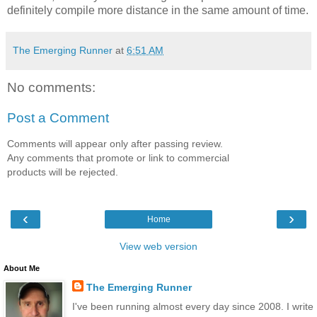
definitely compile more distance in the same amount of time.
The Emerging Runner
at
6:51 AM
No comments:
Post a Comment
Comments will appear only after passing review.
Any comments that promote or link to commercial
products will be rejected.
‹
›
Home
View web version
About Me
The Emerging Runner
I've been running almost every day since 2008. I write