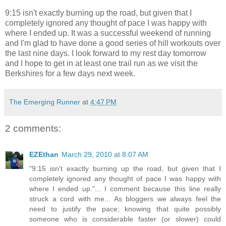
9:15 isn't exactly burning up the road, but given that I
completely ignored any thought of pace I was happy with
where I ended up. It was a successful weekend of running
and I'm glad to have done a good series of hill workouts over
the last nine days. I look forward to my rest day tomorrow
and I hope to get in at least one trail run as we visit the
Berkshires for a few days next week.
The Emerging Runner
at
4:47 PM
2 comments:
EZEthan
March 29, 2010 at 8:07 AM
"9:15 isn't exactly burning up the road, but given that I
completely ignored any thought of pace I was happy with
where I ended up."... I comment because this line really
struck a cord with me... As bloggers we always feel the
need to justify the pace; knowing that quite possibly
someone who is considerable faster (or slower) could