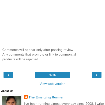
Comments will appear only after passing review.
Any comments that promote or link to commercial
products will be rejected.
‹
›
Home
View web version
About Me
The Emerging Runner
I've been running almost every day since 2008. I write