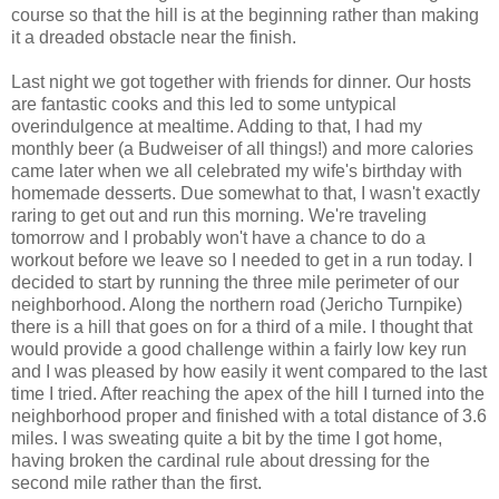
course so that the hill is at the beginning rather than making
it a dreaded obstacle near the finish.
Last night we got together with friends for dinner. Our hosts
are fantastic cooks and this led to some untypical
overindulgence at mealtime. Adding to that, I had my
monthly beer (a Budweiser of all things!) and more calories
came later when we all celebrated my wife's birthday with
homemade desserts. Due somewhat to that, I wasn't exactly
raring to get out and run this morning. We're traveling
tomorrow and I probably won't have a chance to do a
workout before we leave so I needed to get in a run today. I
decided to start by running the three mile perimeter of our
neighborhood. Along the northern road (Jericho Turnpike)
there is a hill that goes on for a third of a mile. I thought that
would provide a good challenge within a fairly low key run
and I was pleased by how easily it went compared to the last
time I tried. After reaching the apex of the hill I turned into the
neighborhood proper and finished with a total distance of 3.6
miles. I was sweating quite a bit by the time I got home,
having broken the cardinal rule about dressing for the
second mile rather than the first.