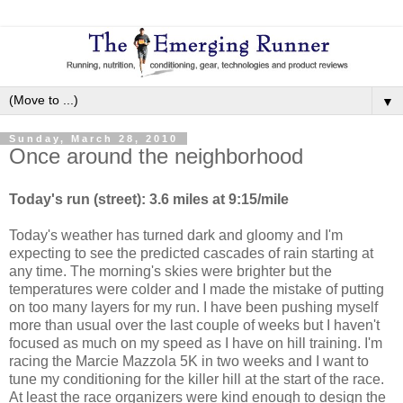
▼
Sunday, March 28, 2010
Once around the neighborhood
Today's run (street): 3.6 miles at 9:15/mile
Today's weather has turned dark and gloomy and I'm
expecting to see the predicted cascades of rain starting at
any time. The morning's skies were brighter but the
temperatures were colder and I made the mistake of putting
on too many layers for my run. I have been pushing myself
more than usual over the last couple of weeks but I haven't
focused as much on my speed as I have on hill training. I'm
racing the Marcie Mazzola 5K in two weeks and I want to
tune my conditioning for the killer hill at the start of the race.
At least the race organizers were kind enough to design the