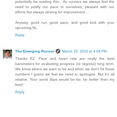
potentially be reading this... As runners we always feel the
need to justify our pace to ourselves; pleased with our
efforts but always striving for improvement....
Anyway, good run, good pace, and good luck with your
upcoming 5k.
Reply
The Emerging Runner
March 29, 2010 at 4:04 PM
Thanks EZ. Pace and heart rate are really the best
barometers for evaluating progress (or regress) long term.
We know where we want to be and when we don't hit those
numbers I guess we feel we need to apologize. But it's all
relative. Your worst days would be far, far better than my
best!
Reply