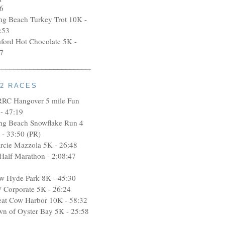
6
ng Beach Turkey Trot 10K -
:53
aford Hot Chocolate 5K -
7
12 RACES
RRC Hangover 5 mile Fun
- 47:19
ng Beach Snowflake Run 4
 - 33:50 (PR)
rcie Mazzola 5K - 26:48
 Half Marathon - 2:08:47
w Hyde Park 8K - 45:30
 Corporate 5K - 26:24
eat Cow Harbor 10K - 58:32
wn of Oyster Bay 5K - 25:58