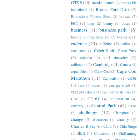
GTS 9
(10)
Brooks Launch
(2)
brooks PR
Brooks Pure Drift
(5)
invitational
(1)
Brookstone Fitness Stick
(2)
bruises
(2)
buff
(3)
bugs
(2)
bunny
(1)
buses
(1)
business
(11)
business park
(16)
C9
(4)
buying running shoes
(1)
cable
(1)
cadence
(29)
caffeine
(5)
caffine
(1)
Caleb Smith State Park
calculation
(1)
(6)
calf muscles
(3)
calendar
(2)
Cambridge
(4)
calibration
(2)
Canada
(1)
Cape Cod
capabilities
(1)
Cape Cod
(2)
Marathon
(11)
carbs
CaptionBot
(2)
(3)
care
(1)
career
(1)
carriage roads
(1)
cars
(4)
catalog
(1)
Caumsett State Park
(2)
CE 6.0
(4)
celebration
(4)
CDC
(1)
Central Park
(45)
celebrity
(1)
CFM
challenge
(12)
(2)
Champion
(2)
change
(3)
charity
(5)
characters
(1)
Charles River
(6)
Chia
(7)
Chia Surge
chill
(4)
(1)
Chinatown
(1)
ChiRunning
choices
(3)
(1)
Chocolate #9
(2)