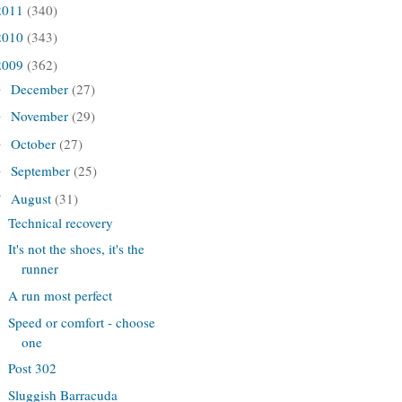
2011
(340)
2010
(343)
2009
(362)
December
(27)
►
November
(29)
►
October
(27)
►
September
(25)
►
August
(31)
▼
Technical recovery
It's not the shoes, it's the
runner
A run most perfect
Speed or comfort - choose
one
Post 302
Sluggish Barracuda