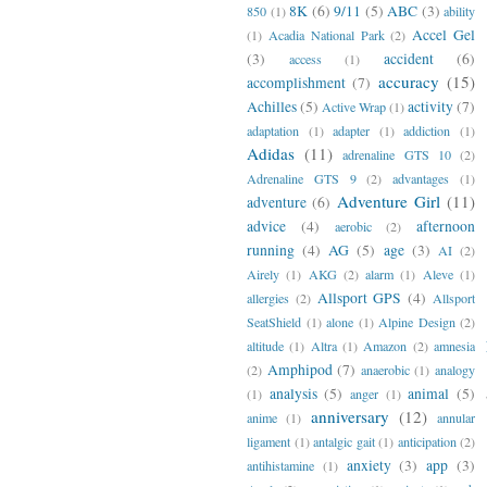
8K
(6)
9/11
(5)
ABC
(3)
850
(1)
ability
Accel Gel
(1)
Acadia National Park
(2)
(3)
accident
(6)
access
(1)
accuracy
(15)
accomplishment
(7)
Achilles
(5)
activity
(7)
Active Wrap
(1)
adaptation
(1)
adapter
(1)
addiction
(1)
Adidas
(11)
adrenaline GTS 10
(2)
Adrenaline GTS 9
(2)
advantages
(1)
Adventure Girl
(11)
adventure
(6)
advice
(4)
afternoon
aerobic
(2)
running
(4)
AG
(5)
age
(3)
AI
(2)
Airely
(1)
AKG
(2)
alarm
(1)
Aleve
(1)
Allsport GPS
(4)
allergies
(2)
Allsport
SeatShield
(1)
alone
(1)
Alpine Design
(2)
altitude
(1)
Altra
(1)
Amazon
(2)
amnesia
Amphipod
(7)
(2)
anaerobic
(1)
analogy
analysis
(5)
animal
(5)
(1)
anger
(1)
anniversary
(12)
anime
(1)
annular
ligament
(1)
antalgic gait
(1)
anticipation
(2)
anxiety
(3)
app
(3)
antihistamine
(1)