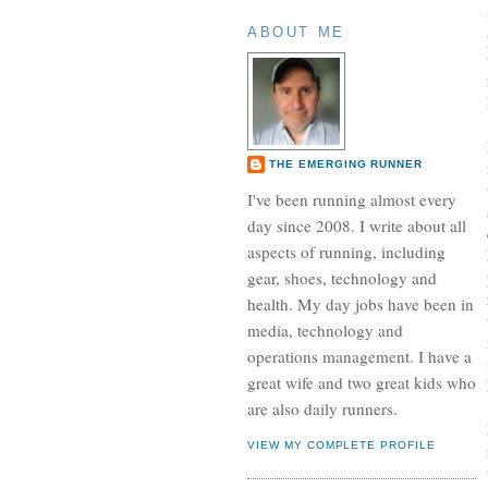
ABOUT ME
THE EMERGING RUNNER
I've been running almost every
day since 2008. I write about all
aspects of running, including
gear, shoes, technology and
health. My day jobs have been in
media, technology and
operations management. I have a
great wife and two great kids who
are also daily runners.
VIEW MY COMPLETE PROFILE