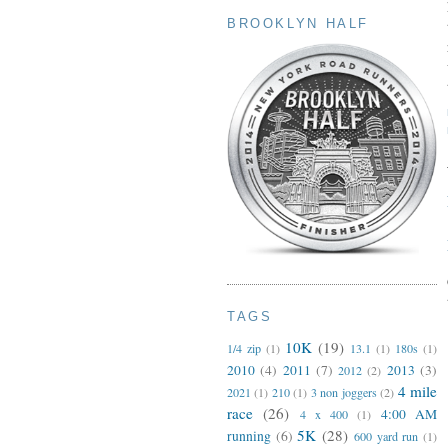
BROOKLYN HALF
TAGS
10K
(19)
1/4 zip
(1)
13.1
(1)
180s
(1)
2010
(4)
2011
(7)
2013
(3)
2012
(2)
4 mile
2021
(1)
210
(1)
3 non joggers
(2)
race
(26)
4:00 AM
4 x 400
(1)
5K
(28)
running
(6)
600 yard run
(1)