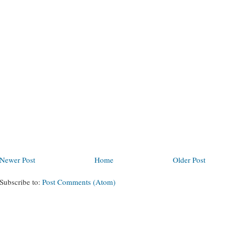
Newer Post
Home
Older Post
Subscribe to:
Post Comments (Atom)