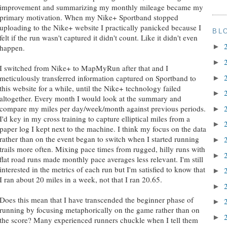
improvement and summarizing my monthly mileage became my
primary motivation. When my Nike+ Sportband stopped
uploading to the Nike+ website I practically panicked because I
BL
felt if the run wasn't captured it didn't count. Like it didn't even
►
happen.
►
I switched from Nike+ to MapMyRun after that and I
meticulously transferred information captured on Sportband to
►
this website for a while, until the Nike+ technology failed
►
altogether. Every month I would look at the summary and
compare my miles per day/week/month against previous periods.
►
I'd key in my cross training to capture elliptical miles from a
►
paper log I kept next to the machine. I think my focus on the data
rather than on the event began to switch when I started running
►
trails more often. Mixing pace times from rugged, hilly runs with
►
flat road runs made monthly pace averages less relevant. I'm still
interested in the metrics of each run but I'm satisfied to know that
►
I ran about 20 miles in a week, not that I ran 20.65.
►
Does this mean that I have transcended the beginner phase of
►
running by focusing metaphorically on the game rather than on
►
the score? Many experienced runners chuckle when I tell them