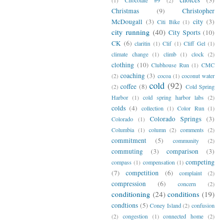
Christmas
(9)
Christopher
McDougall
(3)
city
(3)
Citi Bike
(1)
city running
(40)
City Sports
(10)
CK
(6)
claritin
(1)
Clif
(1)
Cliff Gel
(1)
climate change
(1)
climb
(1)
clock
(2)
clothing
(10)
Clubhouse Run
(1)
CMC
coaching
(3)
(2)
cocoa
(1)
coconut water
cold
(92)
coffee
(8)
(2)
Cold Spring
Harbor
(1)
cold spring harbor labs
(2)
colds
(4)
collection
(1)
Color Run
(1)
Colorado Springs
(3)
Colorado
(1)
Columbia
(1)
column
(2)
comments
(2)
commitment
(5)
community
(2)
commuting
(3)
comparison
(3)
competing
compass
(1)
compensation
(1)
(7)
competition
(6)
complaint
(2)
compression
(6)
concern
(2)
conditioning
(24)
conditions
(19)
condtions
(5)
Coney Island
(2)
confusion
(2)
congestion
(1)
connected home
(2)