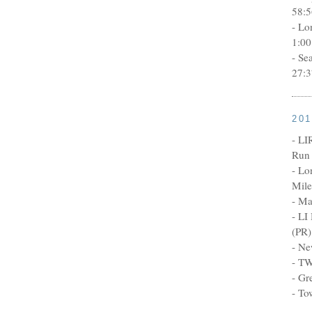
58:5
- Lo
1:00
- Se
27:3
20
- LI
Run 
- Lo
Mile
- Ma
- LI
(PR)
- Ne
- TW
- Gr
- To