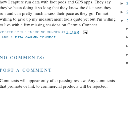
how I capture run data with foot pods and GPS apps. They say
►
they've been doing it so long that they know the distances they
►
run and can pretty much assess their pace as they go. I'm not
willing to give up my measurement tools quite yet but I'm willing
▼
to live with a few missing sessions on Garmin Connect.
POSTED BY
THE EMERGING RUNNER
AT
2:54 PM
LABELS:
DATA
,
GARMIN CONNECT
NO COMMENTS:
POST A COMMENT
Comments will appear only after passing review. Any comments
that promote or link to commercial products will be rejected.