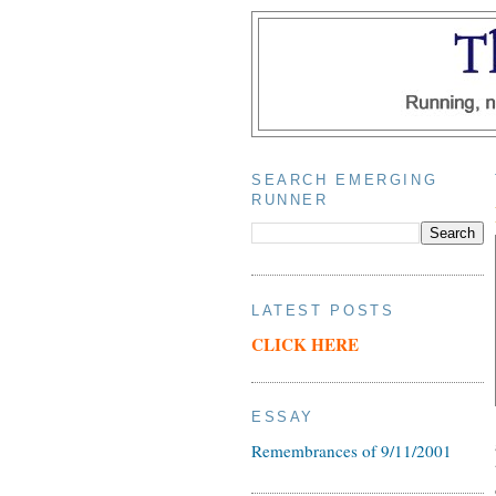
SEARCH EMERGING
RUNNER
LATEST POSTS
CLICK HERE
ESSAY
Remembrances of 9/11/2001