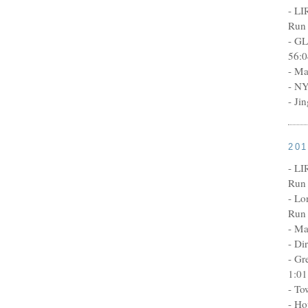
- LI
Run 
- GL
56:0
- Ma
- NY
- Ji
20
- LI
Run 
- Lo
Run 
- Ma
- Di
- Gr
1:01
- To
- Ho