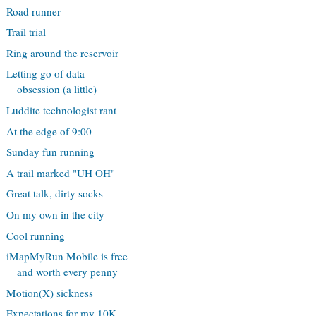
Road runner
Trail trial
Ring around the reservoir
Letting go of data
obsession (a little)
Luddite technologist rant
At the edge of 9:00
Sunday fun running
A trail marked "UH OH"
Great talk, dirty socks
On my own in the city
Cool running
iMapMyRun Mobile is free
and worth every penny
Motion(X) sickness
Expectations for my 10K