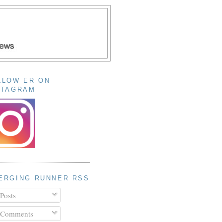
LLOW ER ON
STAGRAM
ERGING RUNNER RSS
Posts
Comments