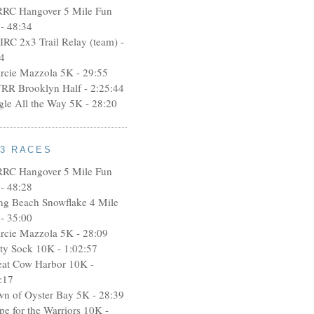
RRC Hangover 5 Mile Fun
- 48:34
IRC 2x3 Trail Relay (team) -
4
rcie Mazzola 5K - 29:55
RR Brooklyn Half - 2:25:44
ngle All the Way 5K - 28:20
13 RACES
RRC Hangover 5 Mile Fun
- 48:28
ng Beach Snowflake 4 Mile
- 35:00
rcie Mazzola 5K - 28:09
rty Sock 10K - 1:02:57
eat Cow Harbor 10K -
:17
wn of Oyster Bay 5K - 28:39
pe for the Warriors 10K -