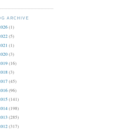
OG ARCHIVE
2026
(1)
2022
(5)
2021
(1)
2020
(3)
2019
(16)
2018
(3)
2017
(45)
2016
(96)
2015
(141)
2014
(198)
2013
(285)
2012
(317)