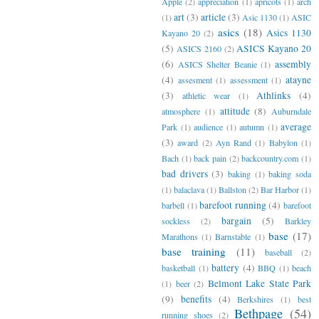
Apple
(2)
appreciation
(1)
apricots
(1)
arch
art
(3)
article
(3)
(1)
Asic 1130
(1)
ASIC
asics
(18)
Asics 1130
Kayano 20
(2)
(5)
ASICS Kayano 20
ASICS 2160
(2)
(6)
assembly
ASICS Shelter Beanie
(1)
(4)
atayne
assesment
(1)
assessment
(1)
(3)
Athlinks
(4)
athletic wear
(1)
attitude
(8)
atmosphere
(1)
Auburndale
average
Park
(1)
audience
(1)
autumn
(1)
(3)
award
(2)
Ayn Rand
(1)
Babylon
(1)
Bach
(1)
back pain
(2)
backcountry.com
(1)
bad drivers
(3)
baking
(1)
baking soda
(1)
balaclava
(1)
Ballston
(2)
Bar Harbor
(1)
barefoot running
(4)
barbell
(1)
barefoot
bargain
(5)
sockless
(2)
Barkley
base
(17)
Marathons
(1)
Barnstable
(1)
base training
(11)
baseball
(2)
battery
(4)
basketball
(1)
BBQ
(1)
beach
Belmont Lake State Park
(1)
beer
(2)
(9)
benefits
(4)
Berkshires
(1)
best
Bethpage
(54)
running shoes
(2)