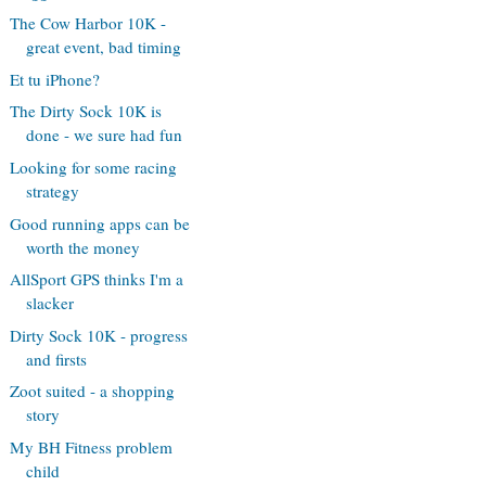
The Cow Harbor 10K -
great event, bad timing
Et tu iPhone?
The Dirty Sock 10K is
done - we sure had fun
Looking for some racing
strategy
Good running apps can be
worth the money
AllSport GPS thinks I'm a
slacker
Dirty Sock 10K - progress
and firsts
Zoot suited - a shopping
story
My BH Fitness problem
child