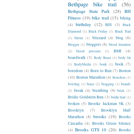
Bethpage bike trail
(56)
Bethpage State Park
(28)
BH
Fitness
(19)
bike trail
(15)
biking
birthday
(12)
(4)
BJS
(3)
Black
Diamond
(1)
Black Friday
(1)
Black Trail
blizzard
(4)
blog
(6)
(1)
blister
(1)
bloggers
(6)
Blogger
(1)
blood donation
BMI
(4)
(2)
blood pressure
(1)
boardwalk
(3)
Body Beast
(1)
body fat
book
(7)
(1)
BodyMedia
(1)
bonk
(1)
boredom
(4)
Born to Run
(7)
Boston
(10)
Boston Marathon
(4)
Bouchon
(1)
bowling
(1)
brace
(2)
bragging
(1)
brands
break
(4)
breathing
(9)
(2)
brick
(1)
Bridie Goldstein Run
(3)
bridle trail
(1)
broken
(5)
Brooke Jackman 5K
(3)
Brooklyn
(7)
Brooklyn Half
brooks
(19)
Marathon
(8)
Brooks
Cascadia
(4)
Brooks Green Silence
Brooks GTS 10
(20)
(4)
Brooks