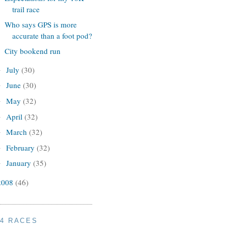
trail race
Who says GPS is more
accurate than a foot pod?
City bookend run
July
(30)
►
June
(30)
►
May
(32)
►
April
(32)
►
March
(32)
►
February
(32)
►
January
(35)
►
2008
(46)
14 RACES