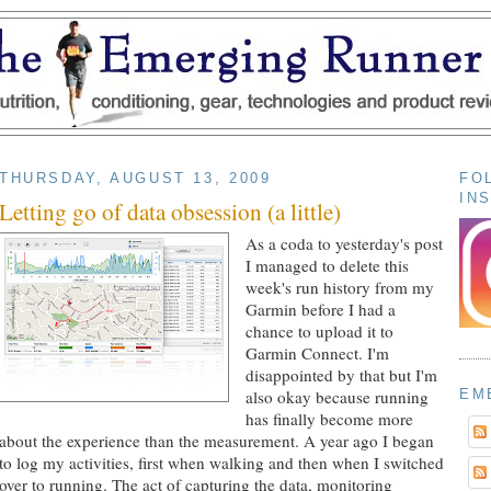
THURSDAY, AUGUST 13, 2009
FO
IN
Letting go of data obsession (a little)
As a coda to yesterday's post
I managed to delete this
week's run history from my
Garmin before I had a
chance to upload it to
Garmin Connect. I'm
disappointed by that but I'm
EM
also okay because running
has finally become more
about the experience than the measurement. A year ago I began
to log my activities, first when walking and then when I switched
over to running. The act of capturing the data, monitoring