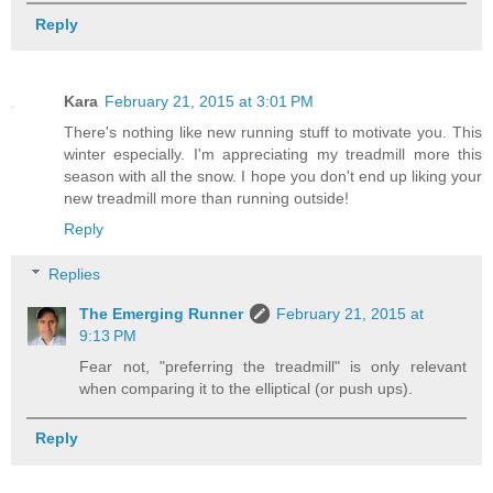
Reply
Kara
February 21, 2015 at 3:01 PM
There's nothing like new running stuff to motivate you. This
winter especially. I'm appreciating my treadmill more this
season with all the snow. I hope you don't end up liking your
new treadmill more than running outside!
Reply
Replies
The Emerging Runner
February 21, 2015 at
9:13 PM
Fear not, "preferring the treadmill" is only relevant
when comparing it to the elliptical (or push ups).
Reply