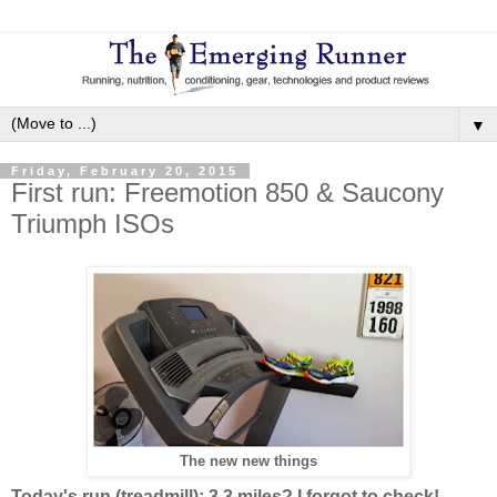
▼
Friday, February 20, 2015
First run: Freemotion 850 & Saucony
Triumph ISOs
The new new things
Today's run (treadmill): 3.3 miles? I forgot to check!