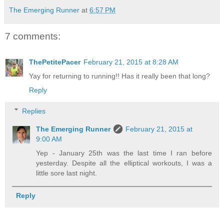
The Emerging Runner
at
6:57 PM
7 comments:
ThePetitePacer
February 21, 2015 at 8:28 AM
Yay for returning to running!! Has it really been that long?
Reply
Replies
The Emerging Runner
February 21, 2015 at
9:00 AM
Yep - January 25th was the last time I ran before
yesterday. Despite all the elliptical workouts, I was a
little sore last night.
Reply