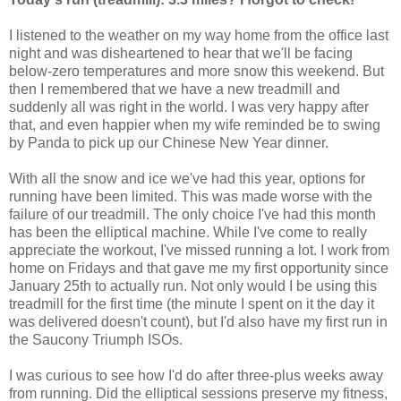
I listened to the weather on my way home from the office last
night and was disheartened to hear that we'll be facing
below-zero temperatures and more snow this weekend. But
then I remembered that we have a new treadmill and
suddenly all was right in the world. I was very happy after
that, and even happier when my wife reminded be to swing
by Panda to pick up our Chinese New Year dinner.
With all the snow and ice we've had this year, options for
running have been limited. This was made worse with the
failure of our treadmill. The only choice I've had this month
has been the elliptical machine. While I've come to really
appreciate the workout, I've missed running a lot. I work from
home on Fridays and that gave me my first opportunity since
January 25th to actually run. Not only would I be using this
treadmill for the first time (the minute I spent on it the day it
was delivered doesn't count), but I'd also have my first run in
the Saucony Triumph ISOs.
I was curious to see how I'd do after three-plus weeks away
from running. Did the elliptical sessions preserve my fitness,