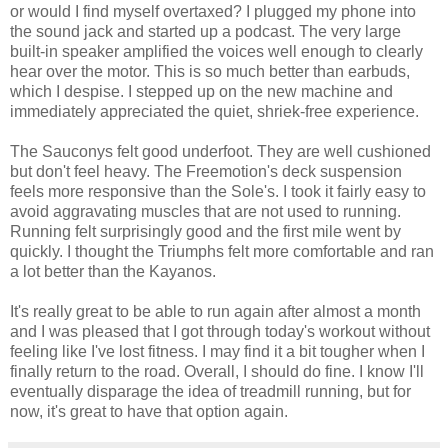
or would I find myself overtaxed? I plugged my phone into
the sound jack and started up a podcast. The very large
built-in speaker amplified the voices well enough to clearly
hear over the motor. This is so much better than earbuds,
which I despise. I stepped up on the new machine and
immediately appreciated the quiet, shriek-free experience.
The Sauconys felt good underfoot. They are well cushioned
but don't feel heavy. The Freemotion's deck suspension
feels more responsive than the Sole's. I took it fairly easy to
avoid aggravating muscles that are not used to running.
Running felt surprisingly good and the first mile went by
quickly. I thought the Triumphs felt more comfortable and ran
a lot better than the Kayanos.
It's really great to be able to run again after almost a month
and I was pleased that I got through today's workout without
feeling like I've lost fitness. I may find it a bit tougher when I
finally return to the road. Overall, I should do fine. I know I'll
eventually disparage the idea of treadmill running, but for
now, it's great to have that option again.