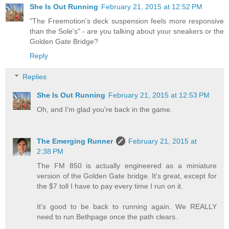
She Is Out Running
February 21, 2015 at 12:52 PM
"The Freemotion's deck suspension feels more responsive
than the Sole's" - are you talking about your sneakers or the
Golden Gate Bridge?
Reply
Replies
She Is Out Running
February 21, 2015 at 12:53 PM
Oh, and I'm glad you're back in the game.
The Emerging Runner
February 21, 2015 at
2:38 PM
The FM 850 is actually engineered as a miniature
version of the Golden Gate bridge. It's great, except for
the $7 toll I have to pay every time I run on it.
It's good to be back to running again. We REALLY
need to run Bethpage once the path clears.