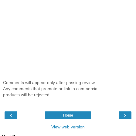
Comments will appear only after passing review.
Any comments that promote or link to commercial
products will be rejected.
‹
›
Home
View web version