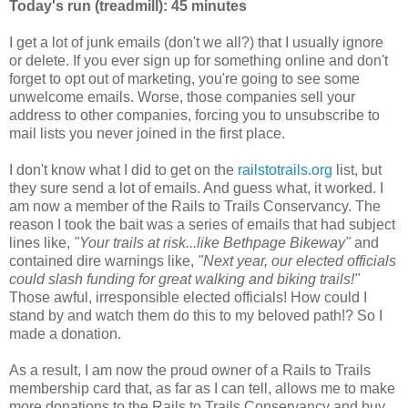
Today's run (treadmill): 45 minutes
I get a lot of junk emails (don't we all?) that I usually ignore
or delete. If you ever sign up for something online and don't
forget to opt out of marketing, you're going to see some
unwelcome emails. Worse, those companies sell your
address to other companies, forcing you to unsubscribe to
mail lists you never joined in the first place.
I don't know what I did to get on the
railstotrails.org
list, but
they sure send a lot of emails. And guess what, it worked. I
am now a member of the Rails to Trails Conservancy. The
reason I took the bait was a series of emails that had subject
lines like,
"Your trails at risk...like Bethpage Bikeway"
and
contained dire warnings like,
"Next year, our elected officials
could slash funding for great walking and biking trails!"
Those awful, irresponsible elected officials! How could I
stand by and watch them do this to my beloved path!? So I
made a donation.
As a result, I am now the proud owner of a Rails to Trails
membership card that, as far as I can tell, allows me to make
more donations to the Rails to Trails Conservancy and buy