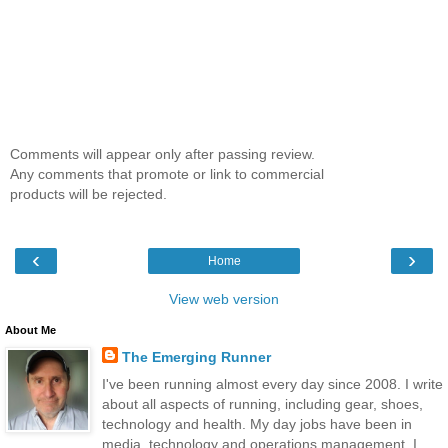
Comments will appear only after passing review.
Any comments that promote or link to commercial
products will be rejected.
‹
›
Home
View web version
About Me
The Emerging Runner
I've been running almost every day since 2008. I write
about all aspects of running, including gear, shoes,
technology and health. My day jobs have been in
media, technology and operations management. I