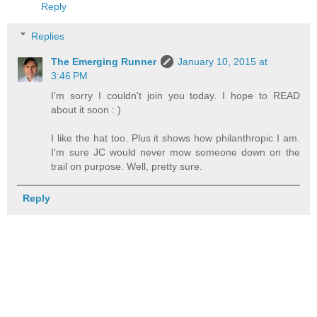
Reply
Replies
The Emerging Runner
January 10, 2015 at
3:46 PM
I'm sorry I couldn't join you today. I hope to READ
about it soon : )
I like the hat too. Plus it shows how philanthropic I am.
I'm sure JC would never mow someone down on the
trail on purpose. Well, pretty sure.
Reply