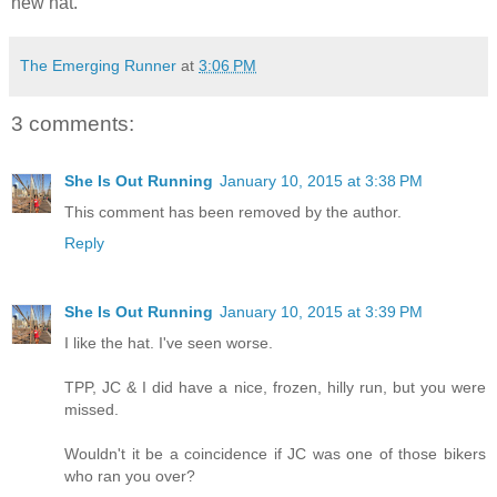
new hat.
The Emerging Runner
at
3:06 PM
3 comments:
She Is Out Running
January 10, 2015 at 3:38 PM
This comment has been removed by the author.
Reply
She Is Out Running
January 10, 2015 at 3:39 PM
I like the hat. I've seen worse.
TPP, JC & I did have a nice, frozen, hilly run, but you were
missed.
Wouldn't it be a coincidence if JC was one of those bikers
who ran you over?