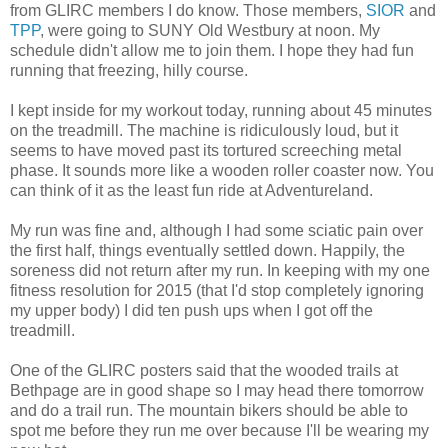
from GLIRC members I do know. Those members,
SIOR
and
TPP
, were going to SUNY Old Westbury at noon. My
schedule didn't allow me to join them. I hope they had fun
running that freezing, hilly course.
I kept inside for my workout today, running about 45 minutes
on the treadmill. The machine is ridiculously loud, but it
seems to have moved past its tortured screeching metal
phase. It sounds more like a wooden roller coaster now. You
can think of it as the least fun ride at Adventureland.
My run was fine and, although I had some sciatic pain over
the first half, things eventually settled down. Happily, the
soreness did not return after my run. In keeping with my one
fitness resolution for 2015 (that I'd stop completely ignoring
my upper body) I did ten push ups when I got off the
treadmill.
One of the GLIRC posters said that the wooded trails at
Bethpage are in good shape so I may head there tomorrow
and do a trail run. The mountain bikers should be able to
spot me before they run me over because I'll be wearing my