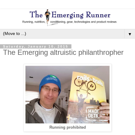
▼
Saturday, January 10, 2015
The Emerging altruistic philanthropher
Running prohibited