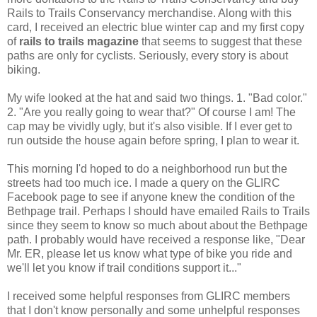
Rails to Trails Conservancy merchandise. Along with this
card, I received an electric blue winter cap and my first copy
of
rails to trails magazine
that seems to suggest that these
paths are only for cyclists. Seriously, every story is about
biking.
My wife looked at the hat and said two things. 1. "Bad color."
2. "Are you really going to wear that?" Of course I am! The
cap may be vividly ugly, but it's also visible. If I ever get to
run outside the house again before spring, I plan to wear it.
This morning I'd hoped to do a neighborhood run but the
streets had too much ice. I made a query on the GLIRC
Facebook page to see if anyone knew the condition of the
Bethpage trail. Perhaps I should have emailed Rails to Trails
since they seem to know so much about about the Bethpage
path. I probably would have received a response like, "Dear
Mr. ER, please let us know what type of bike you ride and
we'll let you know if trail conditions support it..."
I received some helpful responses from GLIRC members
that I don't know personally and some unhelpful responses