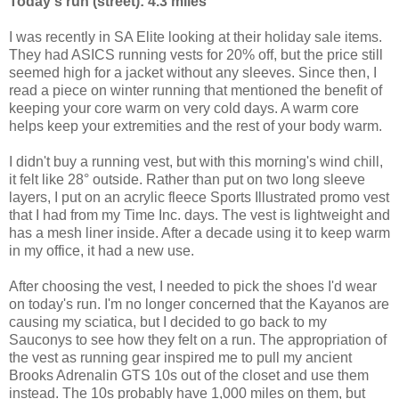
Today's run (street): 4.3 miles
I was recently in SA Elite looking at their holiday sale items.
They had ASICS running vests for 20% off, but the price still
seemed high for a jacket without any sleeves. Since then, I
read a piece on winter running that mentioned the benefit of
keeping your core warm on very cold days. A warm core
helps keep your extremities and the rest of your body warm.
I didn't buy a running vest, but with this morning's wind chill,
it felt like 28° outside. Rather than put on two long sleeve
layers, I put on an acrylic fleece Sports Illustrated promo vest
that I had from my Time Inc. days. The vest is lightweight and
has a mesh liner inside. After a decade using it to keep warm
in my office, it had a new use.
After choosing the vest, I needed to pick the shoes I'd wear
on today's run. I'm no longer concerned that the Kayanos are
causing my sciatica, but I decided to go back to my
Sauconys to see how they felt on a run. The appropriation of
the vest as running gear inspired me to pull my ancient
Brooks Adrenalin GTS 10s out of the closet and use them
instead. The 10s probably have 1,000 miles on them, but