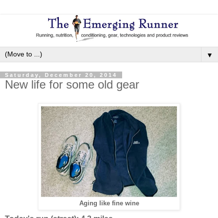
▼
Saturday, December 20, 2014
New life for some old gear
Aging like fine wine