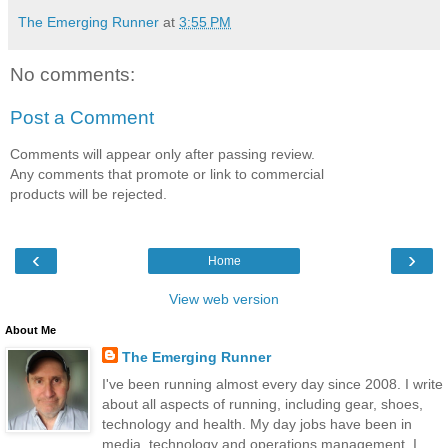
The Emerging Runner
at
3:55 PM
No comments:
Post a Comment
Comments will appear only after passing review.
Any comments that promote or link to commercial
products will be rejected.
‹
›
Home
View web version
About Me
The Emerging Runner
I've been running almost every day since 2008. I write
about all aspects of running, including gear, shoes,
technology and health. My day jobs have been in
media, technology and operations management. I