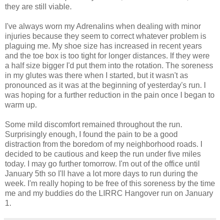
they are still viable.
I've always worn my Adrenalins when dealing with minor
injuries because they seem to correct whatever problem is
plaguing me. My shoe size has increased in recent years
and the toe box is too tight for longer distances. If they were
a half size bigger I'd put them into the rotation. The soreness
in my glutes was there when I started, but it wasn't as
pronounced as it was at the beginning of yesterday's run. I
was hoping for a further reduction in the pain once I began to
warm up.
Some mild discomfort remained throughout the run.
Surprisingly enough, I found the pain to be a good
distraction from the boredom of my neighborhood roads. I
decided to be cautious and keep the run under five miles
today. I may go further tomorrow. I'm out of the office until
January 5th so I'll have a lot more days to run during the
week. I'm really hoping to be free of this soreness by the time
me and my buddies do the LIRRC Hangover run on January
1.