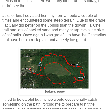
hellos both times. If there were any other runners today, I
didn't see them.
Just for fun, I deviated from my normal route a couple of
times and encountered some steep terrain. Due to the grade,
I actually did better on the uphills than the downhills. One
trail had lots of packed sand and many sharp rocks the size
of softballs. Once again I was grateful to have the Cascadias
that have both a rock plate and a beefy toe guard.
Today's route
I tried to be careful but my toe would occasionally catch
something on the path, forcing me to prepare to hit the