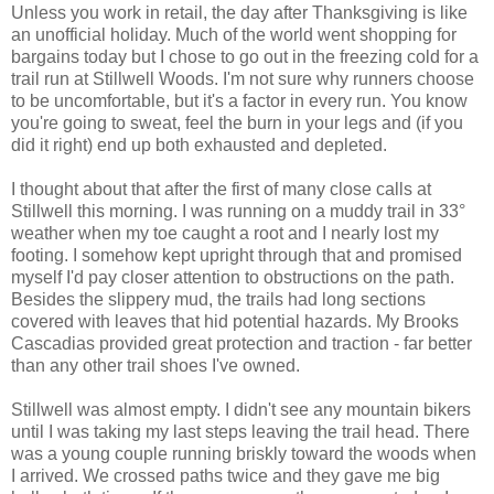
Unless you work in retail, the day after Thanksgiving is like
an unofficial holiday. Much of the world went shopping for
bargains today but I chose to go out in the freezing cold for a
trail run at Stillwell Woods. I'm not sure why runners choose
to be uncomfortable, but it's a factor in every run. You know
you're going to sweat, feel the burn in your legs and (if you
did it right) end up both exhausted and depleted.
I thought about that after the first of many close calls at
Stillwell this morning. I was running on a muddy trail in 33°
weather when my toe caught a root and I nearly lost my
footing. I somehow kept upright through that and promised
myself I'd pay closer attention to obstructions on the path.
Besides the slippery mud, the trails had long sections
covered with leaves that hid potential hazards. My Brooks
Cascadias provided great protection and traction - far better
than any other trail shoes I've owned.
Stillwell was almost empty. I didn't see any mountain bikers
until I was taking my last steps leaving the trail head. There
was a young couple running briskly toward the woods when
I arrived. We crossed paths twice and they gave me big