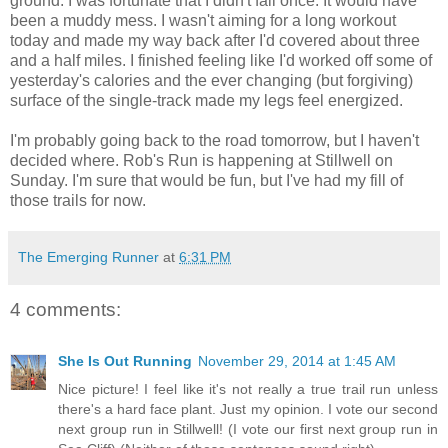
ground. I was fortunate that I didn't fall once. It would have
been a muddy mess. I wasn't aiming for a long workout
today and made my way back after I'd covered about three
and a half miles. I finished feeling like I'd worked off some of
yesterday's calories and the ever changing (but forgiving)
surface of the single-track made my legs feel energized.
I'm probably going back to the road tomorrow, but I haven't
decided where. Rob's Run is happening at Stillwell on
Sunday. I'm sure that would be fun, but I've had my fill of
those trails for now.
The Emerging Runner
at
6:31 PM
4 comments:
She Is Out Running
November 29, 2014 at 1:45 AM
Nice picture! I feel like it's not really a true trail run unless
there's a hard face plant. Just my opinion. I vote our second
next group run in Stillwell! (I vote our first next group run in