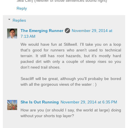
Sea Cliff) (Neither of those sentences sound right)
Reply
Replies
The Emerging Runner
November 29, 2014 at
7:13 AM
We would have fun at Stillwell. I'll take you on a loop
that's good for runners who aren't used to technical
terrain. It still has root hazards, but it's mostly hard
packed dirt with only a couple of steep rises so you
don't need trail shoes.
Seacliff will be great, although you'll probaby be bored
with all the gorgeous views of the water : )
She Is Out Running
November 29, 2014 at 6:35 PM
How are you (or should I say, the world at large) doing
without your shorts top layer?