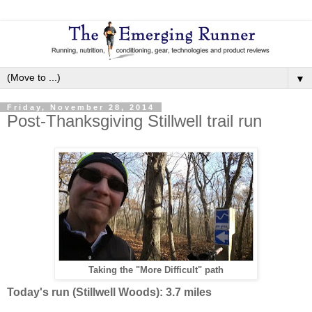
▼
Friday, November 28, 2014
Post-Thanksgiving Stillwell trail run
Taking the "More Difficult" path
Today's run (Stillwell Woods): 3.7 miles