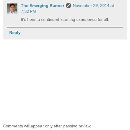
The Emerging Runner
November 29, 2014 at
7:32 PM
It's been a continued learning experience for all.
Reply
Comments will appear only after passing review.