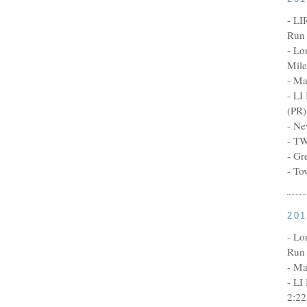
- LI
Run 
- Lo
Mile
- Ma
- LI
(PR)
- Ne
- TW
- Gr
- To
20
- Lo
Run 
- Ma
- LI
2:22