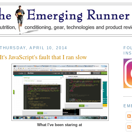
THURSDAY, APRIL 10, 2014
FO
IN
It's JavaScript's fault that I ran slow
EM
What I've been staring at