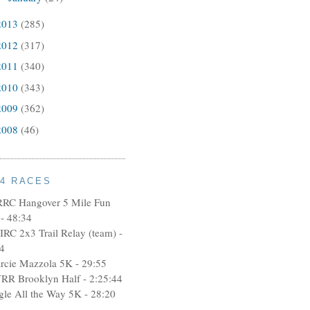
2013
(285)
2012
(317)
2011
(340)
2010
(343)
2009
(362)
2008
(46)
14 RACES
RRC Hangover 5 Mile Fun
- 48:34
IRC 2x3 Trail Relay (team) -
4
rcie Mazzola 5K - 29:55
RR Brooklyn Half - 2:25:44
ngle All the Way 5K - 28:20