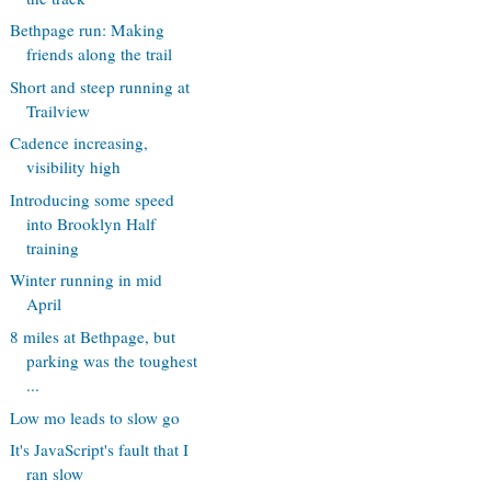
Bethpage run: Making
friends along the trail
Short and steep running at
Trailview
Cadence increasing,
visibility high
Introducing some speed
into Brooklyn Half
training
Winter running in mid
April
8 miles at Bethpage, but
parking was the toughest
...
Low mo leads to slow go
It's JavaScript's fault that I
ran slow