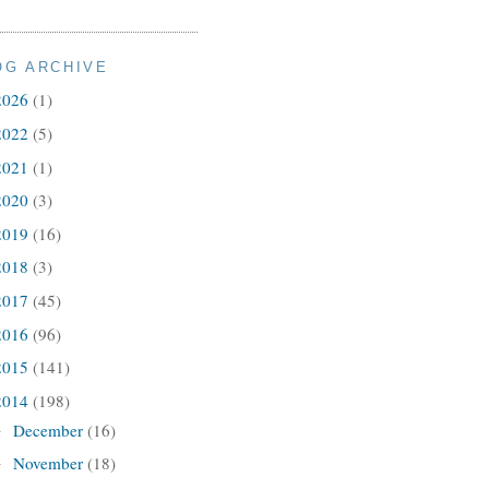
OG ARCHIVE
2026
(1)
2022
(5)
2021
(1)
2020
(3)
2019
(16)
2018
(3)
2017
(45)
2016
(96)
2015
(141)
2014
(198)
December
(16)
►
November
(18)
►