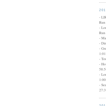
20
- LI
Run 
- Lo
Run 
- Ma
- Di
- Gr
1:01
- To
- Ho
58:5
- Lo
1:00
- Se
27:3
20