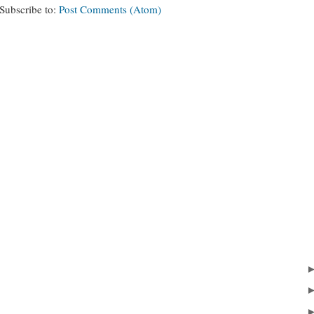
Subscribe to:
Post Comments (Atom)