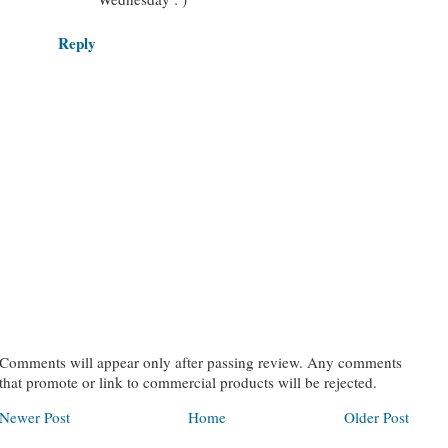
Reply
Comments will appear only after passing review. Any comments
that promote or link to commercial products will be rejected.
Newer Post
Home
Older Post