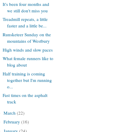
It's been four months and
we still don't miss you
Treadmill repeats, a little
faster and a little be...
Runsketeer Sunday on the
mountains of Westbury
High winds and slow paces
What female runners like to
blog about
Half training is coming
together but I'm running
o...
Fast times on the asphalt
track
March
(22)
►
February
(16)
►
January
(24)
►