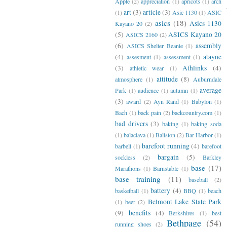
Apple
(2)
appreciation
(1)
apricots
(1)
arch
art
(3)
article
(3)
(1)
Asic 1130
(1)
ASIC
asics
(18)
Asics 1130
Kayano 20
(2)
(5)
ASICS Kayano 20
ASICS 2160
(2)
(6)
assembly
ASICS Shelter Beanie
(1)
(4)
atayne
assesment
(1)
assessment
(1)
(3)
Athlinks
(4)
athletic wear
(1)
attitude
(8)
atmosphere
(1)
Auburndale
average
Park
(1)
audience
(1)
autumn
(1)
(3)
award
(2)
Ayn Rand
(1)
Babylon
(1)
Bach
(1)
back pain
(2)
backcountry.com
(1)
bad drivers
(3)
baking
(1)
baking soda
(1)
balaclava
(1)
Ballston
(2)
Bar Harbor
(1)
barefoot running
(4)
barbell
(1)
barefoot
bargain
(5)
sockless
(2)
Barkley
base
(17)
Marathons
(1)
Barnstable
(1)
base training
(11)
baseball
(2)
battery
(4)
basketball
(1)
BBQ
(1)
beach
Belmont Lake State Park
(1)
beer
(2)
(9)
benefits
(4)
Berkshires
(1)
best
Bethpage
(54)
running shoes
(2)