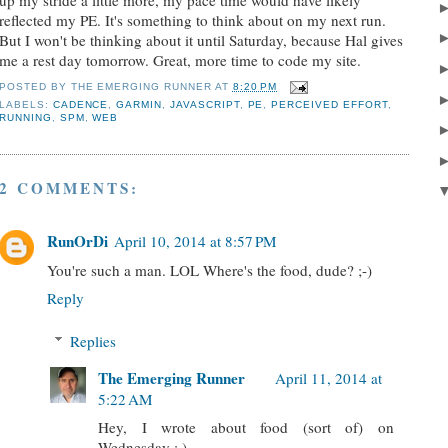
reflected my PE. It's something to think about on my next run.
But I won't be thinking about it until Saturday, because Hal gives
me a rest day tomorrow. Great, more time to code my site.
POSTED BY
THE EMERGING RUNNER
AT
8:20 PM
LABELS:
CADENCE
,
GARMIN
,
JAVASCRIPT
,
PE
,
PERCEIVED EFFORT
,
RUNNING
,
SPM
,
WEB
2 COMMENTS:
RunOrDi
April 10, 2014 at 8:57 PM
You're such a man. LOL Where's the food, dude? ;-)
Reply
Replies
The Emerging Runner
April 11, 2014 at
5:22 AM
Hey, I wrote about food (sort of) on
Wednesday : )