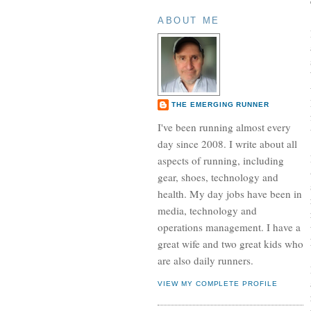
ABOUT ME
THE EMERGING RUNNER
I've been running almost every
day since 2008. I write about all
aspects of running, including
gear, shoes, technology and
health. My day jobs have been in
media, technology and
operations management. I have a
great wife and two great kids who
are also daily runners.
VIEW MY COMPLETE PROFILE