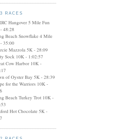
13 RACES
RRC Hangover 5 Mile Fun
- 48:28
ng Beach Snowflake 4 Mile
- 35:00
rcie Mazzola 5K - 28:09
rty Sock 10K - 1:02:57
eat Cow Harbor 10K -
:17
wn of Oyster Bay 5K - 28:39
pe for the Warriors 10K -
6
ng Beach Turkey Trot 10K -
:53
aford Hot Chocolate 5K -
7
12 RACES