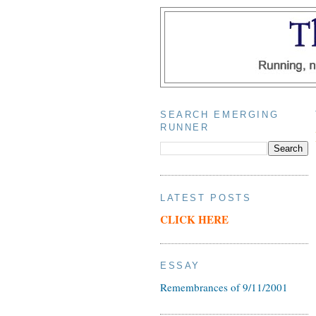
SEARCH EMERGING
RUNNER
LATEST POSTS
CLICK HERE
ESSAY
Remembrances of 9/11/2001