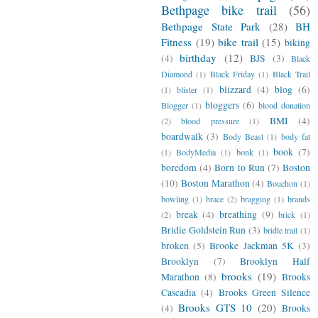
Bethpage bike trail
(56)
Bethpage State Park
(28)
BH
Fitness
(19)
bike trail
(15)
biking
birthday
(12)
(4)
BJS
(3)
Black
Diamond
(1)
Black Friday
(1)
Black Trail
blizzard
(4)
blog
(6)
(1)
blister
(1)
bloggers
(6)
Blogger
(1)
blood donation
BMI
(4)
(2)
blood pressure
(1)
boardwalk
(3)
Body Beast
(1)
body fat
book
(7)
(1)
BodyMedia
(1)
bonk
(1)
boredom
(4)
Born to Run
(7)
Boston
(10)
Boston Marathon
(4)
Bouchon
(1)
bowling
(1)
brace
(2)
bragging
(1)
brands
break
(4)
breathing
(9)
(2)
brick
(1)
Bridie Goldstein Run
(3)
bridle trail
(1)
broken
(5)
Brooke Jackman 5K
(3)
Brooklyn
(7)
Brooklyn Half
brooks
(19)
Marathon
(8)
Brooks
Cascadia
(4)
Brooks Green Silence
Brooks GTS 10
(20)
(4)
Brooks