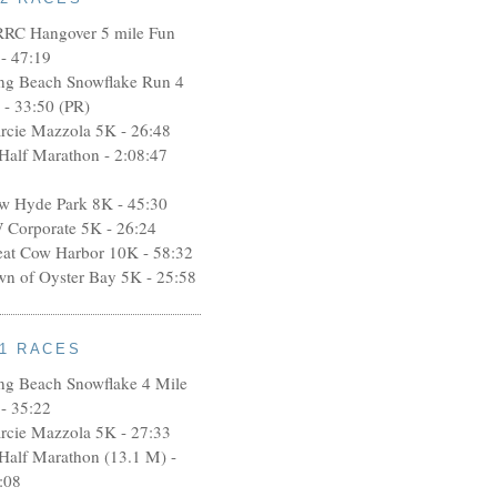
RRC Hangover 5 mile Fun
- 47:19
ng Beach Snowflake Run 4
 - 33:50 (PR)
rcie Mazzola 5K - 26:48
 Half Marathon - 2:08:47
w Hyde Park 8K - 45:30
 Corporate 5K - 26:24
eat Cow Harbor 10K - 58:32
wn of Oyster Bay 5K - 25:58
11 RACES
ng Beach Snowflake 4 Mile
- 35:22
rcie Mazzola 5K - 27:33
 Half Marathon (13.1 M) -
:08