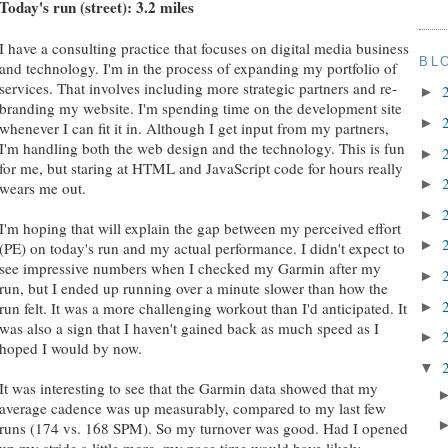
Today's run (street): 3.2 miles
I have a consulting practice that focuses on digital media business
BL
and technology. I'm in the process of expanding my portfolio of
services. That involves including more strategic partners and re-
►
branding my website. I'm spending time on the development site
►
whenever I can fit it in. Although I get input from my partners,
I'm handling both the web design and the technology. This is fun
►
for me, but staring at HTML and JavaScript code for hours really
►
wears me out.
►
I'm hoping that will explain the gap between my perceived effort
►
(PE) on today's run and my actual performance. I didn't expect to
see impressive numbers when I checked my Garmin after my
►
run, but I ended up running over a minute slower than how the
►
run felt. It was a more challenging workout than I'd anticipated. It
was also a sign that I haven't gained back as much speed as I
►
hoped I would by now.
▼
It was interesting to see that the Garmin data showed that my
average cadence was up measurably, compared to my last few
runs (174 vs. 168 SPM). So my turnover was good. Had I opened
up my stride a little more, my pace time would have likely