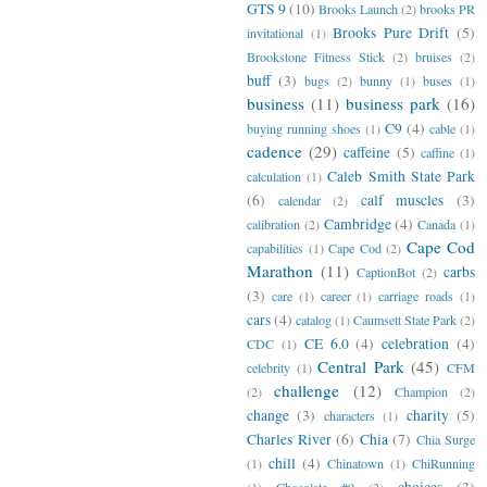
GTS 9
(10)
Brooks Launch
(2)
brooks PR
Brooks Pure Drift
(5)
invitational
(1)
Brookstone Fitness Stick
(2)
bruises
(2)
buff
(3)
bugs
(2)
bunny
(1)
buses
(1)
business
(11)
business park
(16)
C9
(4)
buying running shoes
(1)
cable
(1)
cadence
(29)
caffeine
(5)
caffine
(1)
Caleb Smith State Park
calculation
(1)
(6)
calf muscles
(3)
calendar
(2)
Cambridge
(4)
calibration
(2)
Canada
(1)
Cape Cod
capabilities
(1)
Cape Cod
(2)
Marathon
(11)
carbs
CaptionBot
(2)
(3)
care
(1)
career
(1)
carriage roads
(1)
cars
(4)
catalog
(1)
Caumsett State Park
(2)
CE 6.0
(4)
celebration
(4)
CDC
(1)
Central Park
(45)
celebrity
(1)
CFM
challenge
(12)
(2)
Champion
(2)
change
(3)
charity
(5)
characters
(1)
Charles River
(6)
Chia
(7)
Chia Surge
chill
(4)
(1)
Chinatown
(1)
ChiRunning
choices
(3)
(1)
Chocolate #9
(2)