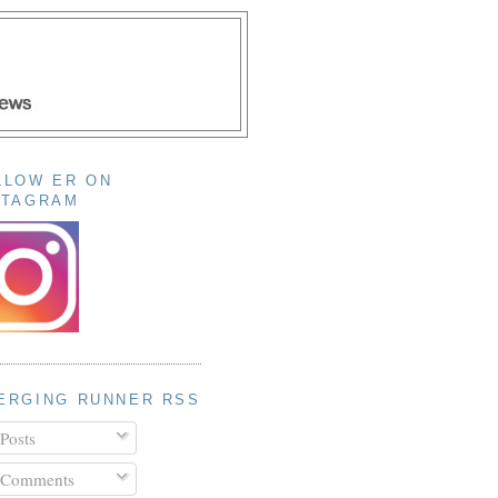
LLOW ER ON
STAGRAM
ERGING RUNNER RSS
Posts
Comments