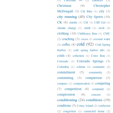
Christmas
(9)
Christopher
McDougall
(3)
city
(3)
Citi Bike
(1)
city running
(40)
City Sports
(10)
CK
(6)
claritin
(1)
Clif
(1)
Cliff Gel
(1)
climate change
(1)
climb
(1)
clock
(2)
clothing
(10)
Clubhouse Run
(1)
CMC
coaching
(3)
(2)
cocoa
(1)
coconut water
cold
(92)
coffee
(8)
(2)
Cold Spring
Harbor
(1)
cold spring harbor labs
(2)
colds
(4)
collection
(1)
Color Run
(1)
Colorado Springs
(3)
Colorado
(1)
Columbia
(1)
column
(2)
comments
(2)
commitment
(5)
community
(2)
commuting
(3)
comparison
(3)
competing
compass
(1)
compensation
(1)
(7)
competition
(6)
complaint
(2)
compression
(6)
concern
(2)
conditioning
(24)
conditions
(19)
condtions
(5)
Coney Island
(2)
confusion
(2)
congestion
(1)
connected home
(2)