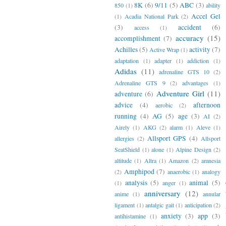
8K
(6)
9/11
(5)
ABC
(3)
850
(1)
ability
Accel Gel
(1)
Acadia National Park
(2)
(3)
accident
(6)
access
(1)
accuracy
(15)
accomplishment
(7)
Achilles
(5)
activity
(7)
Active Wrap
(1)
adaptation
(1)
adapter
(1)
addiction
(1)
Adidas
(11)
adrenaline GTS 10
(2)
Adrenaline GTS 9
(2)
advantages
(1)
Adventure Girl
(11)
adventure
(6)
advice
(4)
afternoon
aerobic
(2)
running
(4)
AG
(5)
age
(3)
AI
(2)
Airely
(1)
AKG
(2)
alarm
(1)
Aleve
(1)
Allsport GPS
(4)
allergies
(2)
Allsport
SeatShield
(1)
alone
(1)
Alpine Design
(2)
altitude
(1)
Altra
(1)
Amazon
(2)
amnesia
Amphipod
(7)
(2)
anaerobic
(1)
analogy
analysis
(5)
animal
(5)
(1)
anger
(1)
anniversary
(12)
anime
(1)
annular
ligament
(1)
antalgic gait
(1)
anticipation
(2)
anxiety
(3)
app
(3)
antihistamine
(1)