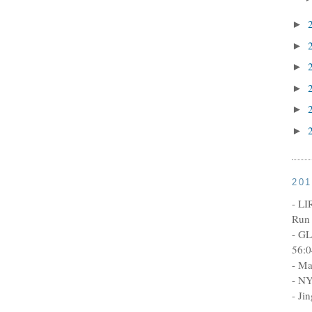
►
►
►
►
►
►
20
- LI
Run 
- GL
56:0
- Ma
- NY
- Ji