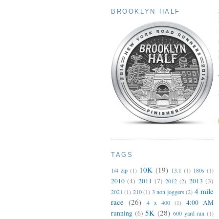
BROOKLYN HALF
TAGS
10K
(19)
1/4 zip
(1)
13.1
(1)
180s
(1)
2010
(4)
2011
(7)
2013
(3)
2012
(2)
4 mile
2021
(1)
210
(1)
3 non joggers
(2)
race
(26)
4:00 AM
4 x 400
(1)
5K
(28)
running
(6)
600 yard run
(1)