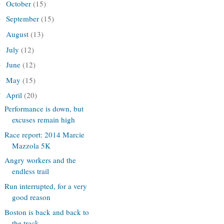
October
(15)
►
September
(15)
►
August
(13)
►
July
(12)
►
June
(12)
►
May
(15)
►
April
(20)
▼
Performance is down, but
excuses remain high
Race report: 2014 Marcie
Mazzola 5K
Angry workers and the
endless trail
Run interrupted, for a very
good reason
Boston is back and back to
the track