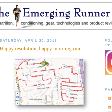
SATURDAY, APRIL 20, 2013
FO
IN
Happy resolution, happy morning run
EM