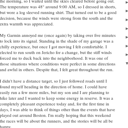
the morning, so I waited until the skies cleared before going out.
The temperature was 48° around 9:00 AM, so I dressed in shorts,
but wore a log sleeved running shirt. That turned out to be a good
decision, because the winds were strong from the south and the
extra warmth was appreciated.
My Garmin annoyed me (once again) by taking over five minutes
to lock into its signal. Standing in the shade of my garage was a
chilly experience, but once I got moving I felt comfortable. I
elected to run south on Jericho for a change, but the stiff winds
forced me to duck back into the neighborhood. It was one of
those situations where conditions were perfect in some directions
and awful in others. Despite that, I felt great throughout the run.
I didn't have a distance target, so I just followed roads until I
found myself heading in the direction of home. I could have
easily run a few more miles, but my son and I are planning to
hike later and I wanted to keep some energy in reserve. It was a
completely pleasant experience today and, for the first time in
days, I was able to think of things other than the events that have
played out around Boston. I'm really hoping that this weekend
the races will be about the runners, and the stories will be all be
happy.