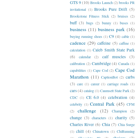
GTS 9
(10)
Brooks Launch
(2)
brooks PR
Brooks Pure Drift
(5)
invitational
(1)
Brookstone Fitness Stick
(2)
bruises
(2)
buff
(3)
bugs
(2)
bunny
(1)
buses
(1)
business
(11)
business park
(16)
C9
(4)
buying running shoes
(1)
cable
(1)
cadence
(29)
caffeine
(5)
caffine
(1)
Caleb Smith State Park
calculation
(1)
(6)
calf muscles
(3)
calendar
(2)
Cambridge
(4)
calibration
(2)
Canada
(1)
Cape Cod
capabilities
(1)
Cape Cod
(2)
Marathon
(11)
carbs
CaptionBot
(2)
(3)
care
(1)
career
(1)
carriage roads
(1)
cars
(4)
catalog
(1)
Caumsett State Park
(2)
CE 6.0
(4)
celebration
(4)
CDC
(1)
Central Park
(45)
celebrity
(1)
CFM
challenge
(12)
(2)
Champion
(2)
change
(3)
charity
(5)
characters
(1)
Charles River
(6)
Chia
(7)
Chia Surge
chill
(4)
(1)
Chinatown
(1)
ChiRunning
choices
(3)
(1)
Chocolate #9
(2)