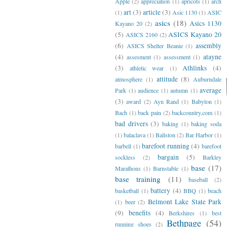
Apple
(2)
appreciation
(1)
apricots
(1)
arch
art
(3)
article
(3)
(1)
Asic 1130
(1)
ASIC
asics
(18)
Asics 1130
Kayano 20
(2)
(5)
ASICS Kayano 20
ASICS 2160
(2)
(6)
assembly
ASICS Shelter Beanie
(1)
(4)
atayne
assesment
(1)
assessment
(1)
(3)
Athlinks
(4)
athletic wear
(1)
attitude
(8)
atmosphere
(1)
Auburndale
average
Park
(1)
audience
(1)
autumn
(1)
(3)
award
(2)
Ayn Rand
(1)
Babylon
(1)
Bach
(1)
back pain
(2)
backcountry.com
(1)
bad drivers
(3)
baking
(1)
baking soda
(1)
balaclava
(1)
Ballston
(2)
Bar Harbor
(1)
barefoot running
(4)
barbell
(1)
barefoot
bargain
(5)
sockless
(2)
Barkley
base
(17)
Marathons
(1)
Barnstable
(1)
base training
(11)
baseball
(2)
battery
(4)
basketball
(1)
BBQ
(1)
beach
Belmont Lake State Park
(1)
beer
(2)
(9)
benefits
(4)
Berkshires
(1)
best
Bethpage
(54)
running shoes
(2)