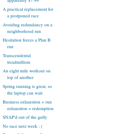
apparently $7.99
A practical replacement for
a postponed race
Avoiding redundancy on a
neighborhood run
Hesitation forces a Plan B
run
Transcendental
treadmillism
An eight mile workout on
top of another
Spring running is great, so
the laptop can wait
Business exhaustion + run
exhaustion = redemption
SNAP'd out of the gully
No race next week : (