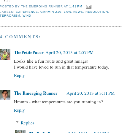
POSTED BY
THE EMERGING RUNNER
AT
1:41 PM
LABELS:
EXPERIENCE
,
GARMIN 210
,
LAW
,
NEWS
,
RESOLUTION
,
TERRORISM
,
WIND
4 COMMENTS:
ThePetitePacer
April 20, 2013 at 2:57 PM
Looks like a fun route and great milage!
I would have loved to run in that temperature today.
Reply
The Emerging Runner
April 20, 2013 at 3:11 PM
Hmmm - what temperatures are you running in?
Reply
Replies