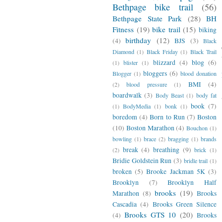
Bethpage bike trail
(56)
Bethpage State Park
(28)
BH
Fitness
(19)
bike trail
(15)
biking
birthday
(12)
(4)
BJS
(3)
Black
Diamond
(1)
Black Friday
(1)
Black Trail
blizzard
(4)
blog
(6)
(1)
blister
(1)
bloggers
(6)
Blogger
(1)
blood donation
BMI
(4)
(2)
blood pressure
(1)
boardwalk
(3)
Body Beast
(1)
body fat
book
(7)
(1)
BodyMedia
(1)
bonk
(1)
boredom
(4)
Born to Run
(7)
Boston
(10)
Boston Marathon
(4)
Bouchon
(1)
bowling
(1)
brace
(2)
bragging
(1)
brands
break
(4)
breathing
(9)
(2)
brick
(1)
Bridie Goldstein Run
(3)
bridle trail
(1)
broken
(5)
Brooke Jackman 5K
(3)
Brooklyn
(7)
Brooklyn Half
brooks
(19)
Marathon
(8)
Brooks
Cascadia
(4)
Brooks Green Silence
Brooks GTS 10
(20)
(4)
Brooks