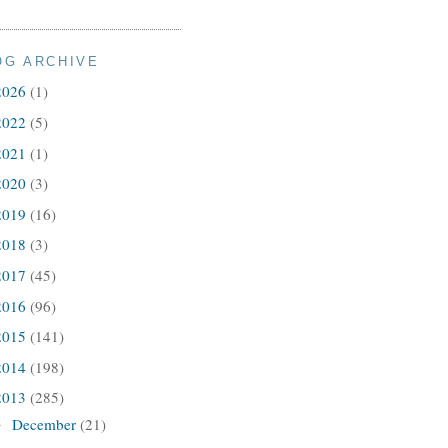
OG ARCHIVE
2026
(1)
2022
(5)
2021
(1)
2020
(3)
2019
(16)
2018
(3)
2017
(45)
2016
(96)
2015
(141)
2014
(198)
2013
(285)
December
(21)
►