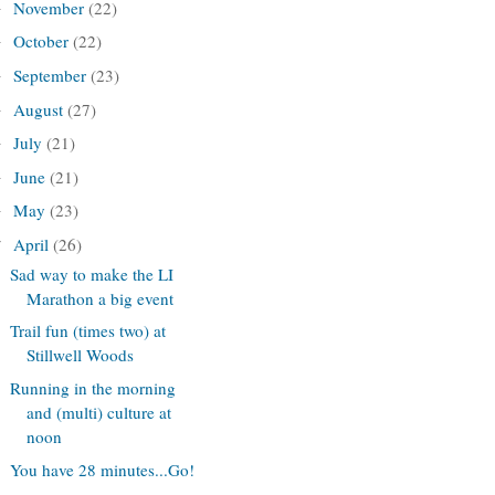
November
(22)
►
October
(22)
►
September
(23)
►
August
(27)
►
July
(21)
►
June
(21)
►
May
(23)
►
April
(26)
▼
Sad way to make the LI
Marathon a big event
Trail fun (times two) at
Stillwell Woods
Running in the morning
and (multi) culture at
noon
You have 28 minutes...Go!