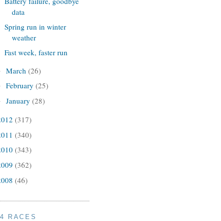
Battery failure, goodbye
data
Spring run in winter
weather
Fast week, faster run
March
(26)
►
February
(25)
►
January
(28)
►
2012
(317)
2011
(340)
2010
(343)
2009
(362)
2008
(46)
14 RACES