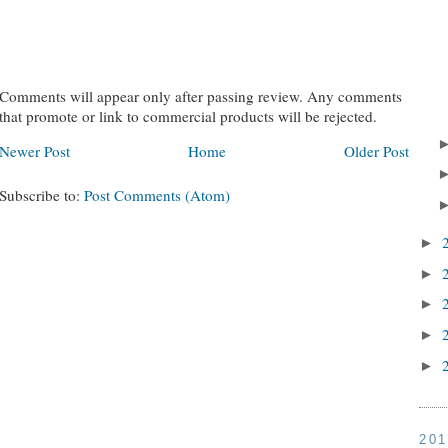
Comments will appear only after passing review. Any comments
that promote or link to commercial products will be rejected.
Newer Post
Home
Older Post
Subscribe to:
Post Comments (Atom)
►
►
►
►
►
20