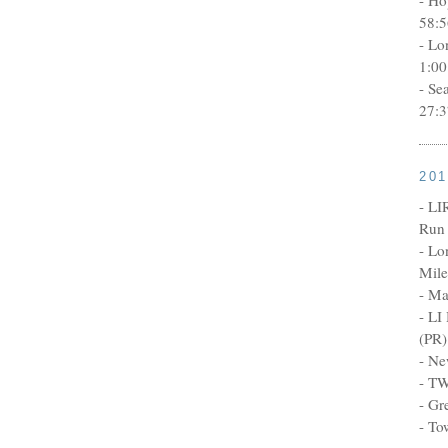
58:5
- Lo
1:00
- Se
27:3
20
- LI
Run 
- Lo
Mile
- Ma
- LI
(PR)
- Ne
- TW
- Gr
- To