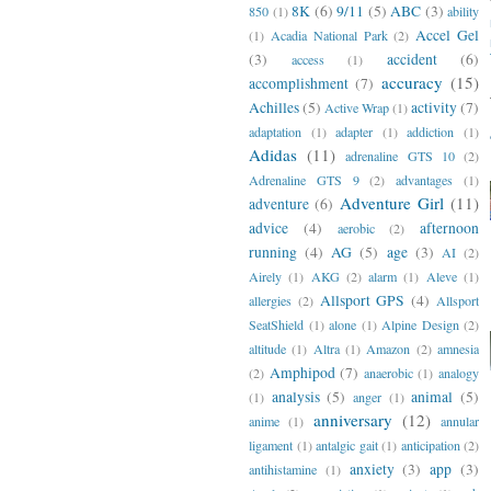
8K
(6)
9/11
(5)
ABC
(3)
850
(1)
ability
Accel Gel
(1)
Acadia National Park
(2)
(3)
accident
(6)
access
(1)
accuracy
(15)
accomplishment
(7)
Achilles
(5)
activity
(7)
Active Wrap
(1)
adaptation
(1)
adapter
(1)
addiction
(1)
Adidas
(11)
adrenaline GTS 10
(2)
Adrenaline GTS 9
(2)
advantages
(1)
Adventure Girl
(11)
adventure
(6)
advice
(4)
afternoon
aerobic
(2)
running
(4)
AG
(5)
age
(3)
AI
(2)
Airely
(1)
AKG
(2)
alarm
(1)
Aleve
(1)
Allsport GPS
(4)
allergies
(2)
Allsport
SeatShield
(1)
alone
(1)
Alpine Design
(2)
altitude
(1)
Altra
(1)
Amazon
(2)
amnesia
Amphipod
(7)
(2)
anaerobic
(1)
analogy
analysis
(5)
animal
(5)
(1)
anger
(1)
anniversary
(12)
anime
(1)
annular
ligament
(1)
antalgic gait
(1)
anticipation
(2)
anxiety
(3)
app
(3)
antihistamine
(1)