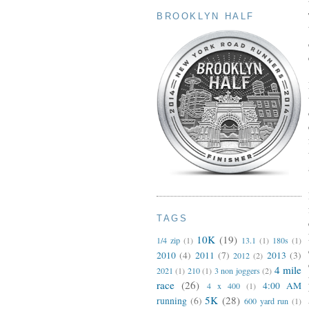
BROOKLYN HALF
TAGS
10K
(19)
1/4 zip
(1)
13.1
(1)
180s
(1)
2010
(4)
2011
(7)
2013
(3)
2012
(2)
4 mile
2021
(1)
210
(1)
3 non joggers
(2)
race
(26)
4:00 AM
4 x 400
(1)
5K
(28)
running
(6)
600 yard run
(1)