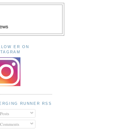
LLOW ER ON
STAGRAM
ERGING RUNNER RSS
Posts
Comments