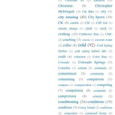
Christmas
(9)
Christopher
McDougall
(3)
city
(3)
Citi Bike
(1)
city running
(40)
City Sports
(10)
CK
(6)
claritin
(1)
Clif
(1)
Cliff Gel
(1)
climate change
(1)
climb
(1)
clock
(2)
clothing
(10)
Clubhouse Run
(1)
CMC
coaching
(3)
(2)
cocoa
(1)
coconut water
cold
(92)
coffee
(8)
(2)
Cold Spring
Harbor
(1)
cold spring harbor labs
(2)
colds
(4)
collection
(1)
Color Run
(1)
Colorado Springs
(3)
Colorado
(1)
Columbia
(1)
column
(2)
comments
(2)
commitment
(5)
community
(2)
commuting
(3)
comparison
(3)
competing
compass
(1)
compensation
(1)
(7)
competition
(6)
complaint
(2)
compression
(6)
concern
(2)
conditioning
(24)
conditions
(19)
condtions
(5)
Coney Island
(2)
confusion
(2)
congestion
(1)
connected home
(2)