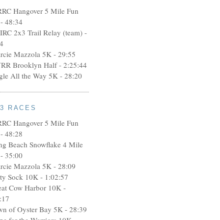
RRC Hangover 5 Mile Fun
- 48:34
IRC 2x3 Trail Relay (team) -
4
rcie Mazzola 5K - 29:55
RR Brooklyn Half - 2:25:44
ngle All the Way 5K - 28:20
13 RACES
RRC Hangover 5 Mile Fun
- 48:28
ng Beach Snowflake 4 Mile
- 35:00
rcie Mazzola 5K - 28:09
rty Sock 10K - 1:02:57
eat Cow Harbor 10K -
:17
wn of Oyster Bay 5K - 28:39
pe for the Warriors 10K -