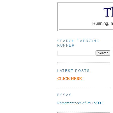
SEARCH EMERGING
RUNNER
LATEST POSTS
CLICK HERE
ESSAY
Remembrances of 9/11/2001