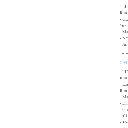
- LI
Run 
- GL
56:0
- Ma
- NY
- Ji
20
- LI
Run 
- Lo
Run 
- Ma
- Di
- Gr
1:01
- To
- Ho