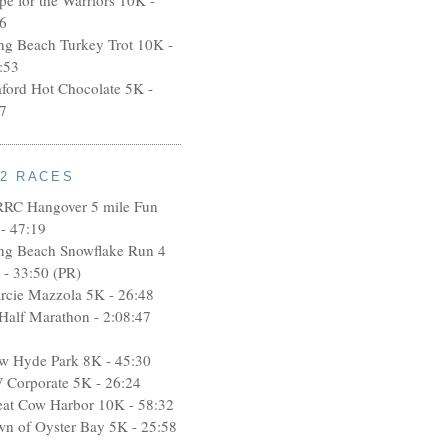
6
ng Beach Turkey Trot 10K -
:53
aford Hot Chocolate 5K -
7
12 RACES
RRC Hangover 5 mile Fun
- 47:19
ng Beach Snowflake Run 4
 - 33:50 (PR)
rcie Mazzola 5K - 26:48
 Half Marathon - 2:08:47
w Hyde Park 8K - 45:30
 Corporate 5K - 26:24
eat Cow Harbor 10K - 58:32
wn of Oyster Bay 5K - 25:58