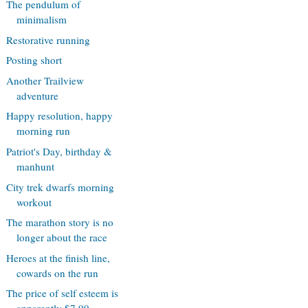
The pendulum of
minimalism
Restorative running
Posting short
Another Trailview
adventure
Happy resolution, happy
morning run
Patriot's Day, birthday &
manhunt
City trek dwarfs morning
workout
The marathon story is no
longer about the race
Heroes at the finish line,
cowards on the run
The price of self esteem is