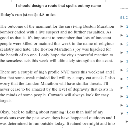
I should design a route that spells out my name
Today's run (street): 4.5 miles
BL
The outcome of the manhunt for the surviving Boston Marathon
►
bomber ended with a live suspect and no further casualties. As
►
good as that is, it's important to remember that lots of innocent
people were killed or maimed this week in the name of religious
►
zealotry and hate. The Boston Marathon's joy was hijacked for
►
the benefit of no one. I only hope the city's powerful reaction to
the senseless acts this week will ultimately strengthen the event.
►
►
There are a couple of high profile NYC races this weekend and I
fear that some weak-minded fool will try a copy-cat attack. I also
►
worry that the London Marathon will have similar threats. I'll
►
never cease to be amazed by the level of depravity that exists in
the minds of some people. Cowards will always look for easy
►
targets.
►
Okay, back to talking about running! Less than half of my
▼
workouts over the past seven days have happened outdoors and I
was determined to run outside today. It rained overnight and into