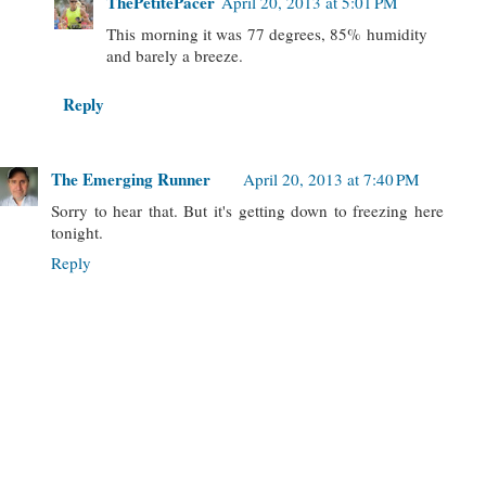
ThePetitePacer
April 20, 2013 at 5:01 PM
This morning it was 77 degrees, 85% humidity
and barely a breeze.
Reply
The Emerging Runner
April 20, 2013 at 7:40 PM
Sorry to hear that. But it's getting down to freezing here
tonight.
Reply