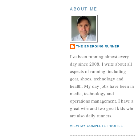
ABOUT ME
THE EMERGING RUNNER
I've been running almost every
day since 2008. I write about all
aspects of running, including
gear, shoes, technology and
health. My day jobs have been in
media, technology and
operations management. I have a
great wife and two great kids who
are also daily runners.
VIEW MY COMPLETE PROFILE