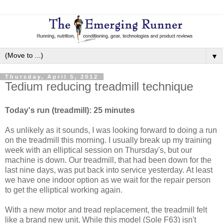
▼
Thursday, April 5, 2012
Tedium reducing treadmill technique
Today's run (treadmill): 25 minutes
As unlikely as it sounds, I was looking forward to doing a run
on the treadmill this morning. I usually break up my training
week with an elliptical session on Thursday's, but our
machine is down. Our treadmill, that had been down for the
last nine days, was put back into service yesterday. At least
we have one indoor option as we wait for the repair person
to get the elliptical working again.
With a new motor and tread replacement, the treadmill felt
like a brand new unit. While this model (Sole F63) isn't