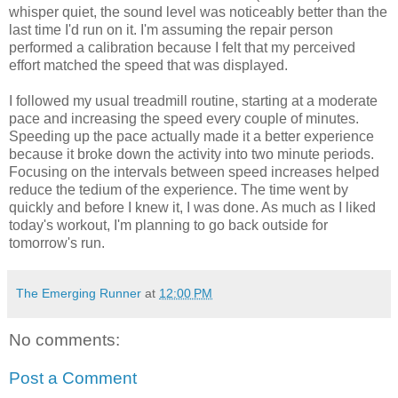
whisper quiet, the sound level was noticeably better than the
last time I'd run on it. I'm assuming the repair person
performed a calibration because I felt that my perceived
effort matched the speed that was displayed.
I followed my usual treadmill routine, starting at a moderate
pace and increasing the speed every couple of minutes.
Speeding up the pace actually made it a better experience
because it broke down the activity into two minute periods.
Focusing on the intervals between speed increases helped
reduce the tedium of the experience. The time went by
quickly and before I knew it, I was done. As much as I liked
today's workout, I'm planning to go back outside for
tomorrow's run.
The Emerging Runner
at
12:00 PM
No comments:
Post a Comment