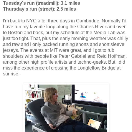
Tuesday's run (treadmill): 3.1 miles
Thursday's run (street): 2.5 miles
I'm back to NYC after three days in Cambridge. Normally I'd
have run my favorite loop along the Charles River and over
to Boston and back, but my schedule at the Media Lab was
just too tight. That, plus the early morning weather was chilly
and raw and I only packed running shorts and short sleeve
jerseys. The events at MIT were great, and I got to rub
shoulders with people like Peter Gabriel and Reid Hoffman,
among other high profile artists and techno-geeks. But I did
miss the experience of crossing the Longfellow Bridge at
sunrise.