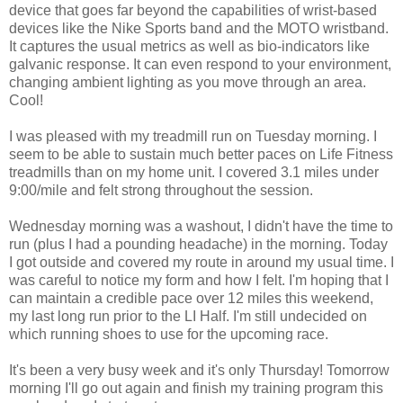
device that goes far beyond the capabilities of wrist-based
devices like the Nike Sports band and the MOTO wristband.
It captures the usual metrics as well as bio-indicators like
galvanic response. It can even respond to your environment,
changing ambient lighting as you move through an area.
Cool!
I was pleased with my treadmill run on Tuesday morning. I
seem to be able to sustain much better paces on Life Fitness
treadmills than on my home unit. I covered 3.1 miles under
9:00/mile and felt strong throughout the session.
Wednesday morning was a washout, I didn't have the time to
run (plus I had a pounding headache) in the morning. Today
I got outside and covered my route in around my usual time. I
was careful to notice my form and how I felt. I'm hoping that I
can maintain a credible pace over 12 miles this weekend,
my last long run prior to the LI Half. I'm still undecided on
which running shoes to use for the upcoming race.
It's been a very busy week and it's only Thursday! Tomorrow
morning I'll go out again and finish my training program this