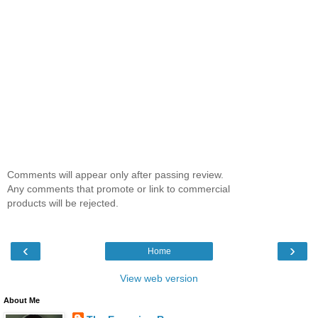
Comments will appear only after passing review.
Any comments that promote or link to commercial
products will be rejected.
‹
›
Home
View web version
About Me