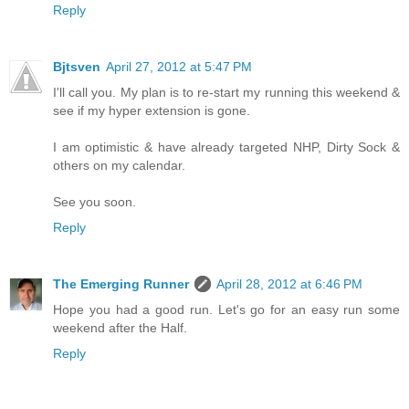
Reply
Bjtsven
April 27, 2012 at 5:47 PM
I'll call you. My plan is to re-start my running this weekend &
see if my hyper extension is gone.
I am optimistic & have already targeted NHP, Dirty Sock &
others on my calendar.
See you soon.
Reply
The Emerging Runner
April 28, 2012 at 6:46 PM
Hope you had a good run. Let's go for an easy run some
weekend after the Half.
Reply