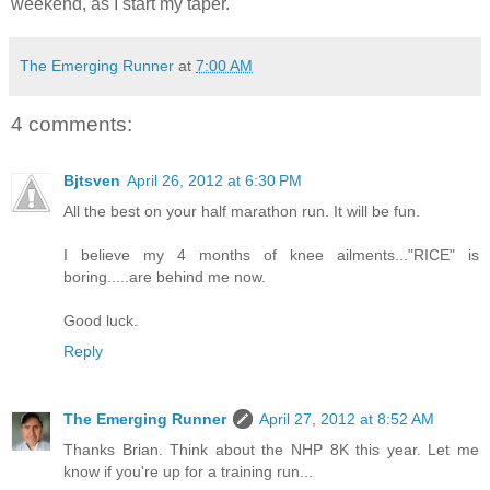
weekend, as I start my taper.
The Emerging Runner
at
7:00 AM
4 comments:
Bjtsven
April 26, 2012 at 6:30 PM
All the best on your half marathon run. It will be fun.
I believe my 4 months of knee ailments..."RICE" is
boring.....are behind me now.
Good luck.
Reply
The Emerging Runner
April 27, 2012 at 8:52 AM
Thanks Brian. Think about the NHP 8K this year. Let me
know if you're up for a training run...