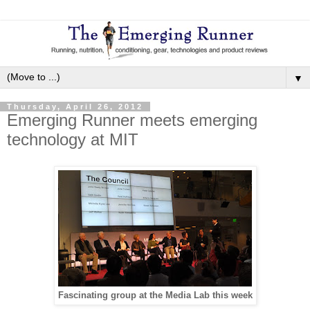
▼
Thursday, April 26, 2012
Emerging Runner meets emerging
technology at MIT
Fascinating group at the Media Lab this week