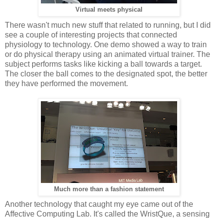
Virtual meets physical
There wasn't much new stuff that related to running, but I did
see a couple of interesting projects that connected
physiology to technology. One demo showed a way to train
or do physical therapy using an animated virtual trainer. The
subject performs tasks like kicking a ball towards a target.
The closer the ball comes to the designated spot, the better
they have performed the movement.
Much more than a fashion statement
Another technology that caught my eye came out of the
Affective Computing Lab. It's called the WristQue, a sensing