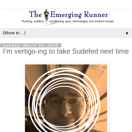
▼
Sunday, March 13, 2016
I'm vertigo-ing to take Sudefed next time