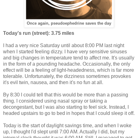
Once again, pseudoephedrine saves the day
Today's run (street): 3.75 miles
I had a very nice Saturday until about 8:00 PM last night
when I started feeling dizzy. I have very sensitive sinuses
and big changes in temperature tend to affect me. It's usually
in the form of a pounding headache. Occasionally, the only
effect will be a feeling of light-headedness, which is far more
tolerable. Unfortunately, the dizziness sometimes provokes
it's evil twin, nausea, and then it's no fun at all.
By 8:30 I could tell that this would be more than a passing
thing. I considered using nasal spray or taking a
decongestant, but I was also starting to feel sick. Instead, I
headed upstairs to go to bed in hopes that I could sleep it off.
Today is the start of daylight savings time, and when I woke
up, I thought I'd slept until 7:00 AM. Actually I did, but my
internal clock thought it was 6:00 AM. Still, I managed to get