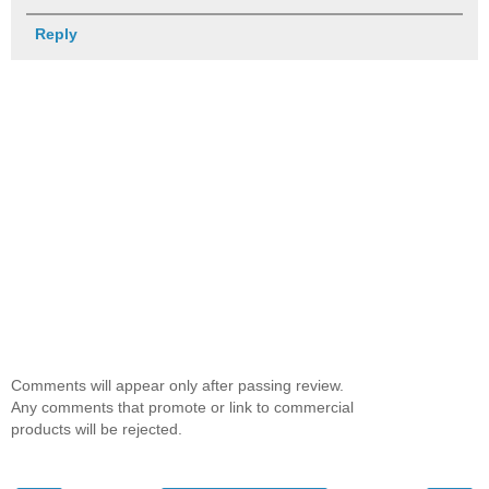
Reply
Comments will appear only after passing review.
Any comments that promote or link to commercial
products will be rejected.