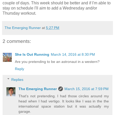
couple of days. This week should be better and if I'm able to
stay on schedule I'll aim to add a Wednesday and/or
Thursday workout.
The Emerging Runner
at
5:27 PM
2 comments:
She Is Out Running
March 14, 2016 at 8:30 PM
Are you pretending to be an astronaut in a western?
Reply
Replies
The Emerging Runner
March 15, 2016 at 7:59 PM
That's not pretending. I had those circles around my
head when I had vertigo. It looks like I was in the the
international space station but it was actually my
garage.