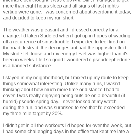
more than eight hours sleep and all signs of last night's
vertigo were gone. I was concerned about overdoing it today,
and decided to keep my run short.
The weather was pleasant and I dressed correctly for a
change. I'd taken Sudefed when I got up in hopes of warding
off a recurrence of sinus trouble. I expected to feel tired on
the road. Instead, the decongestant had the opposite effect.
My stride felt loose and my energy level was higher than it's
been in weeks. I felt so good I wondered if pseudoephedrine
is a banned substance.
I stayed in my neighborhood, but mixed up my route to keep
things somewhat interesting. Unlike many runs, I wasn't
thinking about how much more time or distance I had to
cover. I was really enjoying being outside on a beautiful (if
humid) pseudo-spring day. I never looked at my watch
during the run, and was surprised to see that I'd exceeded
my three mile target by 20%.
I didn't get in all the workouts I'd hoped for over the week, but
I had some challenging days in the office that kept me late a