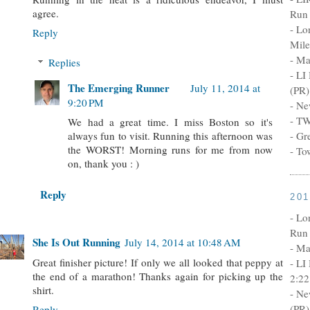
agree.
Run 
- Lo
Reply
Mile
- Ma
Replies
- LI
The Emerging Runner
July 11, 2014 at
(PR)
9:20 PM
- Ne
- TW
We had a great time. I miss Boston so it's
- Gr
always fun to visit. Running this afternoon was
the WORST! Morning runs for me from now
- To
on, thank you : )
Reply
20
- Lo
Run 
She Is Out Running
July 14, 2014 at 10:48 AM
- Ma
Great finisher picture! If only we all looked that peppy at
- LI
the end of a marathon! Thanks again for picking up the
2:22
shirt.
- Ne
(PR)
Reply