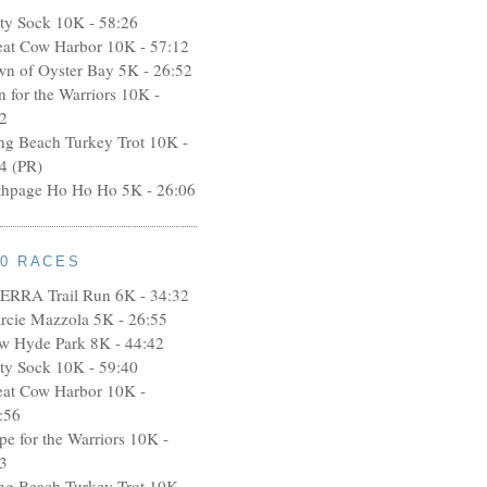
rty Sock 10K - 58:26
eat Cow Harbor 10K - 57:12
wn of Oyster Bay 5K - 26:52
n for the Warriors 10K -
2
ng Beach Turkey Trot 10K -
4 (PR)
thpage Ho Ho Ho 5K - 26:06
10 RACES
ERRA Trail Run 6K - 34:32
rcie Mazzola 5K - 26:55
w Hyde Park 8K - 44:42
rty Sock 10K - 59:40
eat Cow Harbor 10K -
:56
pe for the Warriors 10K -
3
ng Beach Turkey Trot 10K -