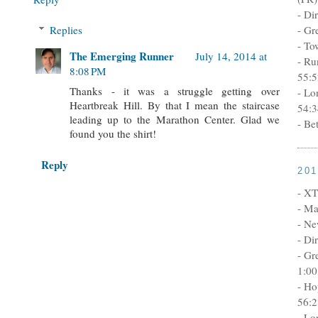
- Di
Replies
- Gr
- To
The Emerging Runner
July 14, 2014 at
- Ru
8:08 PM
55:5
Thanks - it was a struggle getting over
- Lo
Heartbreak Hill. By that I mean the staircase
54:3
leading up to the Marathon Center. Glad we
- Be
found you the shirt!
Reply
20
- XT
- Ma
- Ne
- Di
- Gr
1:00
- Ho
56:2
- Lo