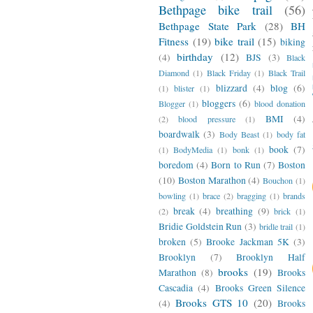
Bethpage bike trail
(56)
Bethpage State Park
(28)
BH
Fitness
(19)
bike trail
(15)
biking
birthday
(12)
(4)
BJS
(3)
Black
Diamond
(1)
Black Friday
(1)
Black Trail
blizzard
(4)
blog
(6)
(1)
blister
(1)
bloggers
(6)
Blogger
(1)
blood donation
BMI
(4)
(2)
blood pressure
(1)
boardwalk
(3)
Body Beast
(1)
body fat
book
(7)
(1)
BodyMedia
(1)
bonk
(1)
boredom
(4)
Born to Run
(7)
Boston
(10)
Boston Marathon
(4)
Bouchon
(1)
bowling
(1)
brace
(2)
bragging
(1)
brands
break
(4)
breathing
(9)
(2)
brick
(1)
Bridie Goldstein Run
(3)
bridle trail
(1)
broken
(5)
Brooke Jackman 5K
(3)
Brooklyn
(7)
Brooklyn Half
brooks
(19)
Marathon
(8)
Brooks
Cascadia
(4)
Brooks Green Silence
Brooks GTS 10
(20)
(4)
Brooks