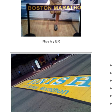
Nice try ER