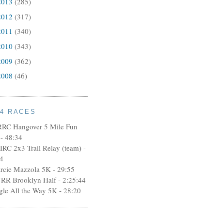
2013
(285)
2012
(317)
2011
(340)
2010
(343)
2009
(362)
2008
(46)
14 RACES
RRC Hangover 5 Mile Fun
- 48:34
IRC 2x3 Trail Relay (team) -
4
rcie Mazzola 5K - 29:55
RR Brooklyn Half - 2:25:44
ngle All the Way 5K - 28:20