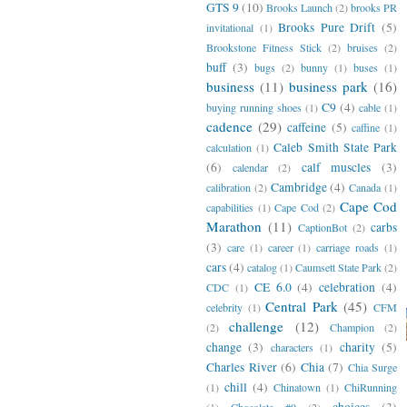
GTS 9
(10)
Brooks Launch
(2)
brooks PR
Brooks Pure Drift
(5)
invitational
(1)
Brookstone Fitness Stick
(2)
bruises
(2)
buff
(3)
bugs
(2)
bunny
(1)
buses
(1)
business
(11)
business park
(16)
C9
(4)
buying running shoes
(1)
cable
(1)
cadence
(29)
caffeine
(5)
caffine
(1)
Caleb Smith State Park
calculation
(1)
(6)
calf muscles
(3)
calendar
(2)
Cambridge
(4)
calibration
(2)
Canada
(1)
Cape Cod
capabilities
(1)
Cape Cod
(2)
Marathon
(11)
carbs
CaptionBot
(2)
(3)
care
(1)
career
(1)
carriage roads
(1)
cars
(4)
catalog
(1)
Caumsett State Park
(2)
CE 6.0
(4)
celebration
(4)
CDC
(1)
Central Park
(45)
celebrity
(1)
CFM
challenge
(12)
(2)
Champion
(2)
change
(3)
charity
(5)
characters
(1)
Charles River
(6)
Chia
(7)
Chia Surge
chill
(4)
(1)
Chinatown
(1)
ChiRunning
choices
(3)
(1)
Chocolate #9
(2)