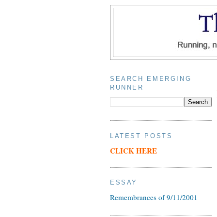
SEARCH EMERGING
RUNNER
LATEST POSTS
CLICK HERE
ESSAY
Remembrances of 9/11/2001