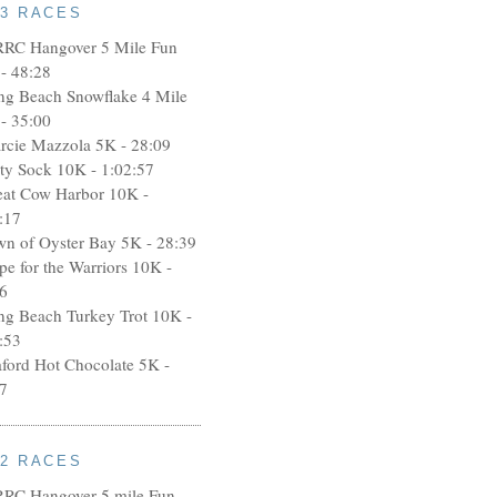
13 RACES
RRC Hangover 5 Mile Fun
- 48:28
ng Beach Snowflake 4 Mile
- 35:00
rcie Mazzola 5K - 28:09
rty Sock 10K - 1:02:57
eat Cow Harbor 10K -
:17
wn of Oyster Bay 5K - 28:39
pe for the Warriors 10K -
6
ng Beach Turkey Trot 10K -
:53
aford Hot Chocolate 5K -
7
12 RACES
RRC Hangover 5 mile Fun