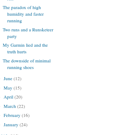
The paradox of high
humidity and faster
running
Two runs and a Runsketeer
party
My Garmin lied and the
truth hurts
The downside of minimal
running shoes
June
(12)
►
May
(15)
►
April
(20)
►
March
(22)
►
February
(16)
►
January
(24)
►