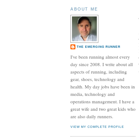
ABOUT ME
THE EMERGING RUNNER
I've been running almost every
day since 2008. I write about all
aspects of running, including
gear, shoes, technology and
health. My day jobs have been in
media, technology and
operations management. I have a
great wife and two great kids who
are also daily runners.
VIEW MY COMPLETE PROFILE