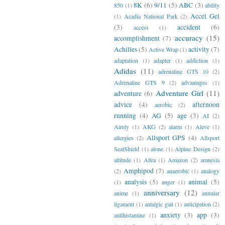
8K
(6)
9/11
(5)
ABC
(3)
850
(1)
ability
Accel Gel
(1)
Acadia National Park
(2)
(3)
accident
(6)
access
(1)
accuracy
(15)
accomplishment
(7)
Achilles
(5)
activity
(7)
Active Wrap
(1)
adaptation
(1)
adapter
(1)
addiction
(1)
Adidas
(11)
adrenaline GTS 10
(2)
Adrenaline GTS 9
(2)
advantages
(1)
Adventure Girl
(11)
adventure
(6)
advice
(4)
afternoon
aerobic
(2)
running
(4)
AG
(5)
age
(3)
AI
(2)
Airely
(1)
AKG
(2)
alarm
(1)
Aleve
(1)
Allsport GPS
(4)
allergies
(2)
Allsport
SeatShield
(1)
alone
(1)
Alpine Design
(2)
altitude
(1)
Altra
(1)
Amazon
(2)
amnesia
Amphipod
(7)
(2)
anaerobic
(1)
analogy
analysis
(5)
animal
(5)
(1)
anger
(1)
anniversary
(12)
anime
(1)
annular
ligament
(1)
antalgic gait
(1)
anticipation
(2)
anxiety
(3)
app
(3)
antihistamine
(1)