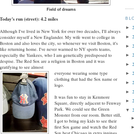
Field of dreams
Today's run (street): 4.2 miles
BL
►
Although I've lived in New York for over two decades, I'll always
consider myself a New Englander. My wife went to college in
►
Boston and also loves the city, so whenever we visit Boston, it's
►
like returning home. I've never warmed to NY sports teams,
especially the Yankees, who I am genetically predisposed to
►
despise. The Red Sox are a religion in Boston and it was
►
gratifying to see almost
everyone wearing some type
►
clothing that had the Sox name or
►
logo.
►
It was fun to stay in Kenmore
►
Square, directly adjacent to Fenway
Park. We could see the Green
▼
Monster from our room. Better still,
I got to bring my kids to see their
first Sox game and watch the Red
Sox beat Chicago in extra innings.