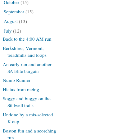
October
(15)
►
September
(15)
►
August
(13)
►
July
(12)
▼
Back to the 4:00 AM run
Berkshires, Vermont,
treadmills and loops
An early run and another
SA Elite bargain
Numb Runner
Hiatus from racing
Soggy and buggy on the
Stillwell trails
Undone by a mis-selected
K-cup
Boston fun and a scorching
run