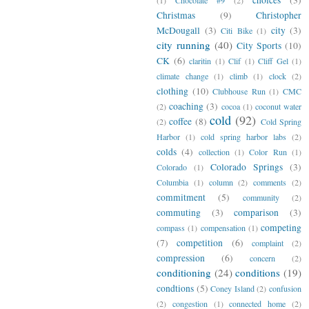
Christmas
(9)
Christopher
McDougall
(3)
city
(3)
Citi Bike
(1)
city running
(40)
City Sports
(10)
CK
(6)
claritin
(1)
Clif
(1)
Cliff Gel
(1)
climate change
(1)
climb
(1)
clock
(2)
clothing
(10)
Clubhouse Run
(1)
CMC
coaching
(3)
(2)
cocoa
(1)
coconut water
cold
(92)
coffee
(8)
(2)
Cold Spring
Harbor
(1)
cold spring harbor labs
(2)
colds
(4)
collection
(1)
Color Run
(1)
Colorado Springs
(3)
Colorado
(1)
Columbia
(1)
column
(2)
comments
(2)
commitment
(5)
community
(2)
commuting
(3)
comparison
(3)
competing
compass
(1)
compensation
(1)
(7)
competition
(6)
complaint
(2)
compression
(6)
concern
(2)
conditioning
(24)
conditions
(19)
condtions
(5)
Coney Island
(2)
confusion
(2)
congestion
(1)
connected home
(2)