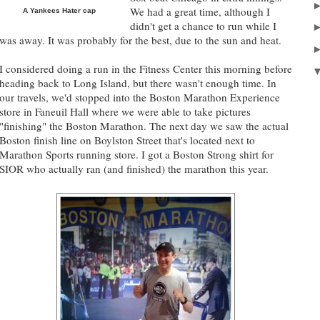
We had a great time, although I
A Yankees Hater cap
didn't get a chance to run while I
was away. It was probably for the best, due to the sun and heat.
I considered doing a run in the Fitness Center this morning before
heading back to Long Island, but there wasn't enough time. In
our travels, we'd stopped into the Boston Marathon Experience
store in Faneuil Hall where we were able to take pictures
"finishing" the Boston Marathon. The next day we saw the actual
Boston finish line on Boylston Street that's located next to
Marathon Sports running store. I got a Boston Strong shirt for
SIOR who actually ran (and finished) the marathon this year.