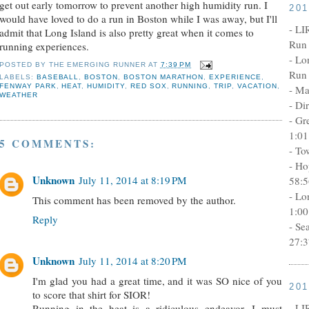
get out early tomorrow to prevent another high humidity run. I
20
would have loved to do a run in Boston while I was away, but I'll
- LI
admit that Long Island is also pretty great when it comes to
Run 
running experiences.
- Lo
POSTED BY
THE EMERGING RUNNER
AT
7:39 PM
Run 
LABELS:
BASEBALL
,
BOSTON
,
BOSTON MARATHON
,
EXPERIENCE
,
FENWAY PARK
,
HEAT
,
HUMIDITY
,
RED SOX
,
RUNNING
,
TRIP
,
VACATION
,
- Ma
WEATHER
- Di
- Gr
1:01
5 COMMENTS:
- To
- Ho
Unknown
July 11, 2014 at 8:19 PM
58:5
- Lo
This comment has been removed by the author.
1:00
Reply
- Se
27:3
Unknown
July 11, 2014 at 8:20 PM
I'm glad you had a great time, and it was SO nice of you
20
to score that shirt for SIOR!
- LI
Running in the heat is a ridiculous endeavor, I must