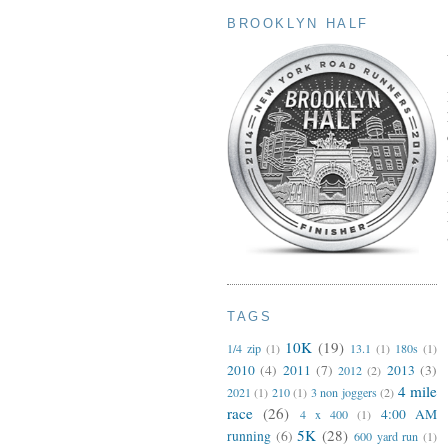
BROOKLYN HALF
TAGS
10K
(19)
1/4 zip
(1)
13.1
(1)
180s
(1)
2010
(4)
2011
(7)
2013
(3)
2012
(2)
4 mile
2021
(1)
210
(1)
3 non joggers
(2)
race
(26)
4:00 AM
4 x 400
(1)
5K
(28)
running
(6)
600 yard run
(1)