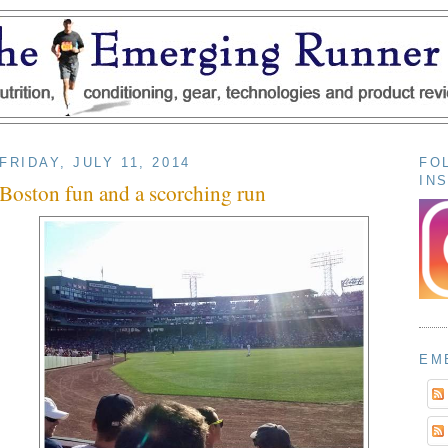
FRIDAY, JULY 11, 2014
FO
IN
Boston fun and a scorching run
EM