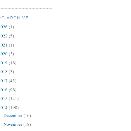
OG ARCHIVE
2026
(1)
2022
(5)
2021
(1)
2020
(3)
2019
(16)
2018
(3)
2017
(45)
2016
(96)
2015
(141)
2014
(198)
December
(16)
►
November
(18)
►