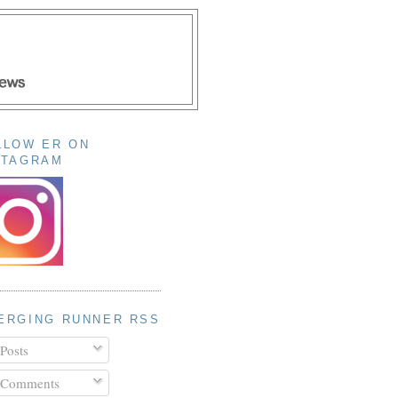
LLOW ER ON
STAGRAM
ERGING RUNNER RSS
Posts
Comments