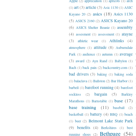
Apple
(2)
appreciation
(1)
apricots
(1)
arch
art
(3)
article
(3)
(1)
Asic 1130
(1)
ASIC
asics
(18)
Asics 1130
Kayano 20
(2)
(5)
ASICS Kayano 20
ASICS 2160
(2)
(6)
assembly
ASICS Shelter Beanie
(1)
(4)
atayne
assesment
(1)
assessment
(1)
(3)
Athlinks
(4)
athletic wear
(1)
attitude
(8)
atmosphere
(1)
Auburndale
average
Park
(1)
audience
(1)
autumn
(1)
(3)
award
(2)
Ayn Rand
(1)
Babylon
(1)
Bach
(1)
back pain
(2)
backcountry.com
(1)
bad drivers
(3)
baking
(1)
baking soda
(1)
balaclava
(1)
Ballston
(2)
Bar Harbor
(1)
barefoot running
(4)
barbell
(1)
barefoot
bargain
(5)
sockless
(2)
Barkley
base
(17)
Marathons
(1)
Barnstable
(1)
base training
(11)
baseball
(2)
battery
(4)
basketball
(1)
BBQ
(1)
beach
Belmont Lake State Park
(1)
beer
(2)
(9)
benefits
(4)
Berkshires
(1)
best
Bethpage
(54)
running shoes
(2)