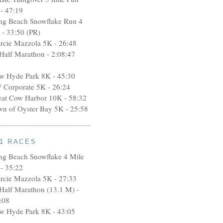
- 47:19
ng Beach Snowflake Run 4
 - 33:50 (PR)
rcie Mazzola 5K - 26:48
 Half Marathon - 2:08:47
w Hyde Park 8K - 45:30
 Corporate 5K - 26:24
eat Cow Harbor 10K - 58:32
wn of Oyster Bay 5K - 25:58
11 RACES
ng Beach Snowflake 4 Mile
- 35:22
rcie Mazzola 5K - 27:33
 Half Marathon (13.1 M) -
:08
w Hyde Park 8K - 43:05