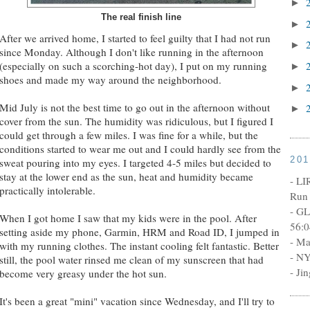
►
The real finish line
►
After we arrived home, I started to feel guilty that I had not run
►
since Monday. Although I don't like running in the afternoon
(especially on such a scorching-hot day), I put on my running
►
shoes and made my way around the neighborhood.
►
Mid July is not the best time to go out in the afternoon without
►
cover from the sun. The humidity was ridiculous, but I figured I
could get through a few miles. I was fine for a while, but the
conditions started to wear me out and I could hardly see from the
20
sweat pouring into my eyes. I targeted 4-5 miles but decided to
stay at the lower end as the sun, heat and humidity became
- LI
practically intolerable.
Run 
- GL
When I got home I saw that my kids were in the pool. After
56:0
setting aside my phone, Garmin, HRM and Road ID, I jumped in
- Ma
with my running clothes. The instant cooling felt fantastic. Better
- NY
still, the pool water rinsed me clean of my sunscreen that had
- Ji
become very greasy under the hot sun.
It's been a great "mini" vacation since Wednesday, and I'll try to