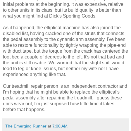
initial problems at the beginning. It was expensive, relative
to other units in its class, but its build quality is better than
what you might find at Dick's Sporting Goods.
As it happened, the elliptical machine has also joined the
disabled list, having cracked one of the struts that connects
the pedal assembly to the dynamic arm assembly. I've been
able to restore functionality by tightly wrapping the pipe-end
with duct tape, but the torque from the crack has cantered the
foot bed a couple of degrees to the left. It's not that bad and
the unit is still usable. We worried that the slight shift would
lead to leg or knee issues, but neither my wife nor I have
experienced anything like that.
Our treadmill repair person is an independent contractor and
I'm hoping that he might be able to replace the elliptical's
pedal assembly after repairing the treadmill. I guess these
units wear out, I'm just surprised how little time it takes
before that happens.
The Emerging Runner
at
7:00 AM