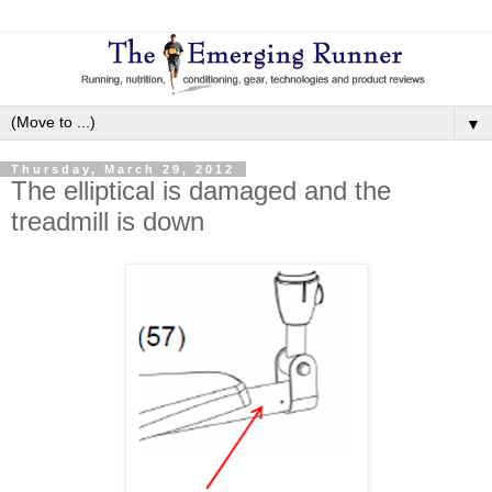
▼
Thursday, March 29, 2012
The elliptical is damaged and the
treadmill is down