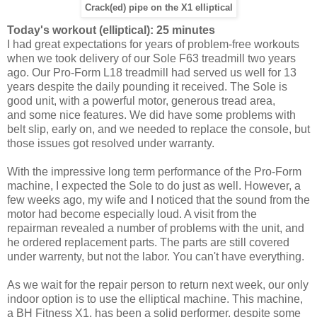
Crack(ed) pipe on the X1 elliptical
Today's workout (elliptical): 25 minutes
I had great expectations for years of problem-free workouts
when we took delivery of our Sole F63 treadmill two years
ago. Our Pro-Form L18 treadmill had served us well for 13
years despite the daily pounding it received. The Sole is
good unit, with a powerful motor, generous tread area,
and some nice features. We did have some problems with
belt slip, early on, and we needed to replace the console, but
those issues got resolved under warranty.
With the impressive long term performance of the Pro-Form
machine, I expected the Sole to do just as well. However, a
few weeks ago, my wife and I noticed that the sound from the
motor had become especially loud. A visit from the
repairman revealed a number of problems with the unit, and
he ordered replacement parts. The parts are still covered
under warrenty, but not the labor. You can't have everything.
As we wait for the repair person to return next week, our only
indoor option is to use the elliptical machine. This machine,
a BH Fitness X1, has been a solid performer, despite some