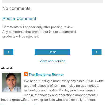
No comments:
Post a Comment
Comments will appear only after passing review.
Any comments that promote or link to commercial
products will be rejected.
‹
›
Home
View web version
About Me
The Emerging Runner
I've been running almost every day since 2008. I write
about all aspects of running, including gear, shoes,
technology and health. My day jobs have been in
media, technology and operations management. I
have a great wife and two great kids who are also daily runners.