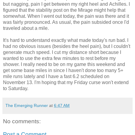
but nagging, pain I get between my right heel and Achilles. I
figured that the stability post on the Mirage might help that
somewhat. When I went out today, the pain was there and it
was fairly pronounced. As usual, the pain subsided once I'd
traveled about a mile.
It's hard to understand exactly what made today's run bad. I
had no obvious issues (besides the heel pain), but I couldn't
generate much speed. I cut my distance short because I
wanted to use the extra few minutes to rest before my
shower. I really need to be on my game this weekend and
get some base miles in since I haven't done too many 5+
mile runs lately and I have a fast 6.2 scheduled on
November 13. I'm hoping that my Friday curse won't extend
to Saturday.
The Emerging Runner
at
6:47 AM
No comments:
Post a Comment