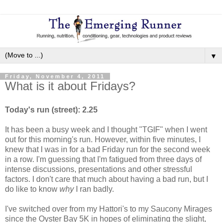
▼
Friday, November 4, 2011
What is it about Fridays?
Today's run (street): 2.25
It has been a busy week and I thought "TGIF" when I went
out for this morning's run. However, within five minutes, I
knew that I was in for a bad Friday run for the second week
in a row. I'm guessing that I'm fatigued from three days of
intense discussions, presentations and other stressful
factors. I don't care that much about having a bad run, but I
do like to know
why
I ran badly.
I've switched over from my Hattori's to my Saucony Mirages
since the Oyster Bay 5K in hopes of eliminating the slight,