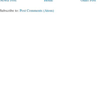
Subscribe to:
Post Comments (Atom)