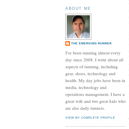
ABOUT ME
THE EMERGING RUNNER
I've been running almost every
day since 2008. I write about all
aspects of running, including
gear, shoes, technology and
health. My day jobs have been in
media, technology and
operations management. I have a
great wife and two great kids who
are also daily runners.
VIEW MY COMPLETE PROFILE