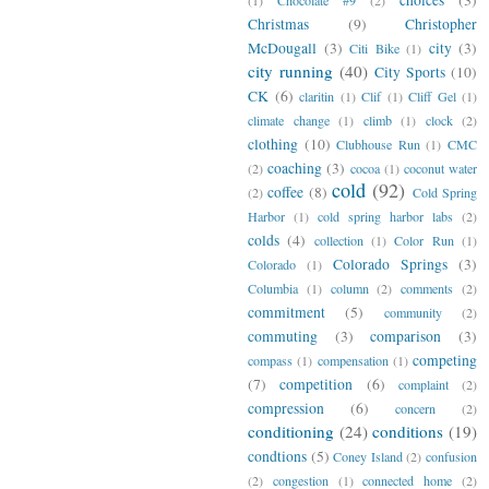
Christmas
(9)
Christopher
McDougall
(3)
city
(3)
Citi Bike
(1)
city running
(40)
City Sports
(10)
CK
(6)
claritin
(1)
Clif
(1)
Cliff Gel
(1)
climate change
(1)
climb
(1)
clock
(2)
clothing
(10)
Clubhouse Run
(1)
CMC
coaching
(3)
(2)
cocoa
(1)
coconut water
cold
(92)
coffee
(8)
(2)
Cold Spring
Harbor
(1)
cold spring harbor labs
(2)
colds
(4)
collection
(1)
Color Run
(1)
Colorado Springs
(3)
Colorado
(1)
Columbia
(1)
column
(2)
comments
(2)
commitment
(5)
community
(2)
commuting
(3)
comparison
(3)
competing
compass
(1)
compensation
(1)
(7)
competition
(6)
complaint
(2)
compression
(6)
concern
(2)
conditioning
(24)
conditions
(19)
condtions
(5)
Coney Island
(2)
confusion
(2)
congestion
(1)
connected home
(2)