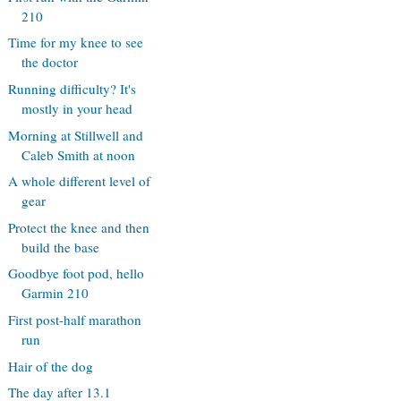
210
Time for my knee to see
the doctor
Running difficulty? It's
mostly in your head
Morning at Stillwell and
Caleb Smith at noon
A whole different level of
gear
Protect the knee and then
build the base
Goodbye foot pod, hello
Garmin 210
First post-half marathon
run
Hair of the dog
The day after 13.1