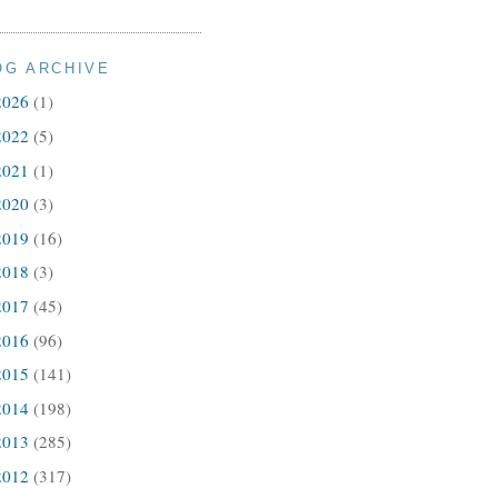
OG ARCHIVE
2026
(1)
2022
(5)
2021
(1)
2020
(3)
2019
(16)
2018
(3)
2017
(45)
2016
(96)
2015
(141)
2014
(198)
2013
(285)
2012
(317)