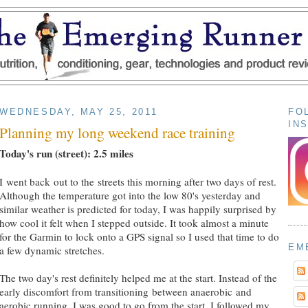
WEDNESDAY, MAY 25, 2011
FO
IN
Planning my long weekend race training
Today's run (street): 2.5 miles
I went back out to the streets this morning after two days of rest.
Although the temperature got into the low 80's yesterday and
similar weather is predicted for today, I was happily surprised by
how cool it felt when I stepped outside. It took almost a minute
for the Garmin to lock onto a GPS signal so I used that time to do
EM
a few dynamic stretches.
The two day's rest definitely helped me at the start. Instead of the
early discomfort from transitioning between anaerobic and
aerobic running, I was good to go from the start. I followed my