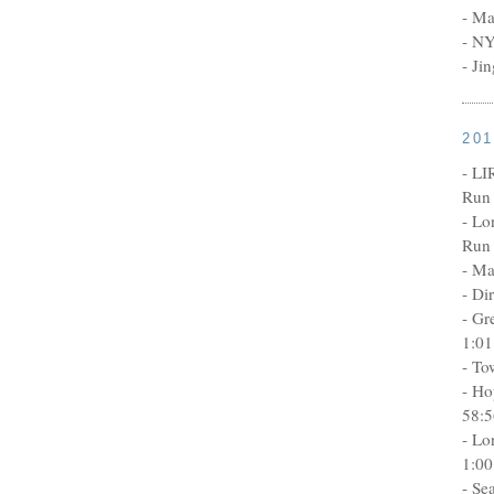
- Ma
- NY
- Ji
20
- LI
Run 
- Lo
Run 
- Ma
- Di
- Gr
1:01
- To
- Ho
58:5
- Lo
1:00
- Se