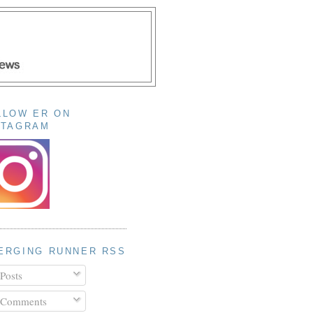
LLOW ER ON
STAGRAM
ERGING RUNNER RSS
Posts
Comments