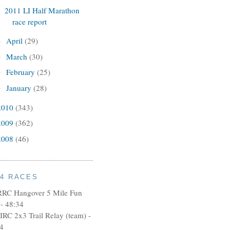
2011 LI Half Marathon
race report
April
(29)
►
March
(30)
►
February
(25)
►
January
(28)
►
2010
(343)
2009
(362)
2008
(46)
14 RACES
RRC Hangover 5 Mile Fun
- 48:34
IRC 2x3 Trail Relay (team) -
4