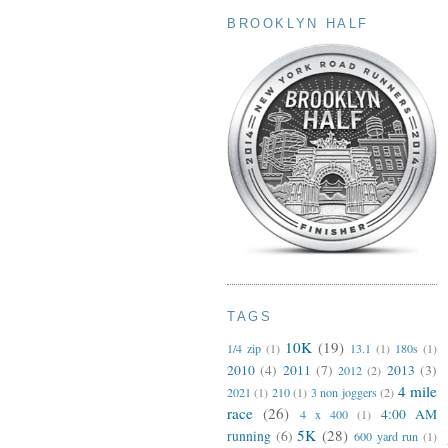
BROOKLYN HALF
TAGS
10K
(19)
1/4 zip
(1)
13.1
(1)
180s
(1)
2010
(4)
2011
(7)
2013
(3)
2012
(2)
4 mile
2021
(1)
210
(1)
3 non joggers
(2)
race
(26)
4:00 AM
4 x 400
(1)
5K
(28)
running
(6)
600 yard run
(1)