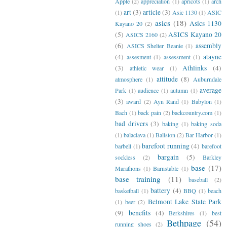
Apple
(2)
appreciation
(1)
apricots
(1)
arch
art
(3)
article
(3)
(1)
Asic 1130
(1)
ASIC
asics
(18)
Asics 1130
Kayano 20
(2)
(5)
ASICS Kayano 20
ASICS 2160
(2)
(6)
assembly
ASICS Shelter Beanie
(1)
(4)
atayne
assesment
(1)
assessment
(1)
(3)
Athlinks
(4)
athletic wear
(1)
attitude
(8)
atmosphere
(1)
Auburndale
average
Park
(1)
audience
(1)
autumn
(1)
(3)
award
(2)
Ayn Rand
(1)
Babylon
(1)
Bach
(1)
back pain
(2)
backcountry.com
(1)
bad drivers
(3)
baking
(1)
baking soda
(1)
balaclava
(1)
Ballston
(2)
Bar Harbor
(1)
barefoot running
(4)
barbell
(1)
barefoot
bargain
(5)
sockless
(2)
Barkley
base
(17)
Marathons
(1)
Barnstable
(1)
base training
(11)
baseball
(2)
battery
(4)
basketball
(1)
BBQ
(1)
beach
Belmont Lake State Park
(1)
beer
(2)
(9)
benefits
(4)
Berkshires
(1)
best
Bethpage
(54)
running shoes
(2)