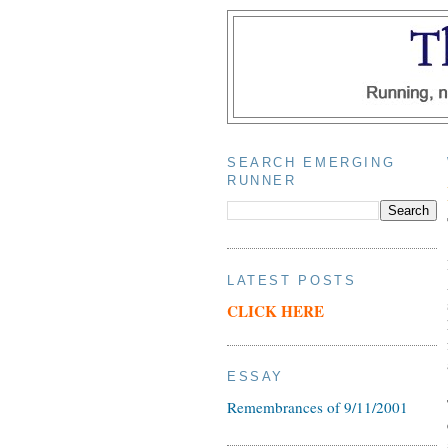
SEARCH EMERGING
RUNNER
LATEST POSTS
CLICK HERE
ESSAY
Remembrances of 9/11/2001