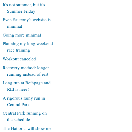
It's not summer, but it's
Summer Friday
Even Saucony's website is
minimal
Going more minimal
Planning my long weekend
race training
Workout canceled
Recovery method: longer
running instead of rest
Long run at Bethpage and
REI is here!
A rigorous rainy run in
Central Park
Central Park running on
the schedule
The Hattori's will show me