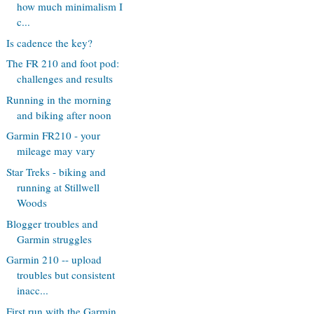
how much minimalism I
c...
Is cadence the key?
The FR 210 and foot pod:
challenges and results
Running in the morning
and biking after noon
Garmin FR210 - your
mileage may vary
Star Treks - biking and
running at Stillwell
Woods
Blogger troubles and
Garmin struggles
Garmin 210 -- upload
troubles but consistent
inacc...
First run with the Garmin