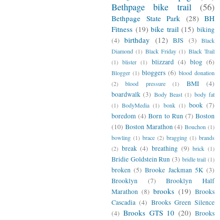
Bethpage bike trail
(56)
Bethpage State Park
(28)
BH
Fitness
(19)
bike trail
(15)
biking
birthday
(12)
(4)
BJS
(3)
Black
Diamond
(1)
Black Friday
(1)
Black Trail
blizzard
(4)
blog
(6)
(1)
blister
(1)
bloggers
(6)
Blogger
(1)
blood donation
BMI
(4)
(2)
blood pressure
(1)
boardwalk
(3)
Body Beast
(1)
body fat
book
(7)
(1)
BodyMedia
(1)
bonk
(1)
boredom
(4)
Born to Run
(7)
Boston
(10)
Boston Marathon
(4)
Bouchon
(1)
bowling
(1)
brace
(2)
bragging
(1)
brands
break
(4)
breathing
(9)
(2)
brick
(1)
Bridie Goldstein Run
(3)
bridle trail
(1)
broken
(5)
Brooke Jackman 5K
(3)
Brooklyn
(7)
Brooklyn Half
brooks
(19)
Marathon
(8)
Brooks
Cascadia
(4)
Brooks Green Silence
Brooks GTS 10
(20)
(4)
Brooks