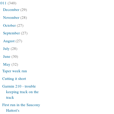
2011
(340)
December
(29)
►
November
(28)
►
October
(27)
►
September
(27)
►
August
(27)
►
July
(28)
►
June
(30)
►
May
(32)
▼
Taper week run
Cutting it short
Garmin 210 - trouble
keeping track on the
track
First run in the Saucony
Hattori's