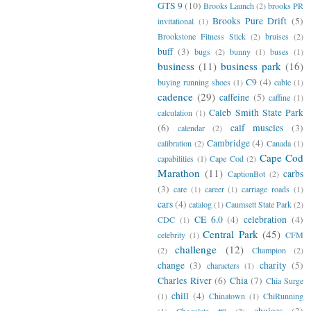
GTS 9
(10)
Brooks Launch
(2)
brooks PR
Brooks Pure Drift
(5)
invitational
(1)
Brookstone Fitness Stick
(2)
bruises
(2)
buff
(3)
bugs
(2)
bunny
(1)
buses
(1)
business
(11)
business park
(16)
C9
(4)
buying running shoes
(1)
cable
(1)
cadence
(29)
caffeine
(5)
caffine
(1)
Caleb Smith State Park
calculation
(1)
(6)
calf muscles
(3)
calendar
(2)
Cambridge
(4)
calibration
(2)
Canada
(1)
Cape Cod
capabilities
(1)
Cape Cod
(2)
Marathon
(11)
carbs
CaptionBot
(2)
(3)
care
(1)
career
(1)
carriage roads
(1)
cars
(4)
catalog
(1)
Caumsett State Park
(2)
CE 6.0
(4)
celebration
(4)
CDC
(1)
Central Park
(45)
celebrity
(1)
CFM
challenge
(12)
(2)
Champion
(2)
change
(3)
charity
(5)
characters
(1)
Charles River
(6)
Chia
(7)
Chia Surge
chill
(4)
(1)
Chinatown
(1)
ChiRunning
choices
(3)
(1)
Chocolate #9
(2)