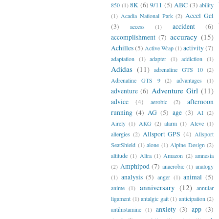
8K
(6)
9/11
(5)
ABC
(3)
850
(1)
ability
Accel Gel
(1)
Acadia National Park
(2)
(3)
accident
(6)
access
(1)
accuracy
(15)
accomplishment
(7)
Achilles
(5)
activity
(7)
Active Wrap
(1)
adaptation
(1)
adapter
(1)
addiction
(1)
Adidas
(11)
adrenaline GTS 10
(2)
Adrenaline GTS 9
(2)
advantages
(1)
Adventure Girl
(11)
adventure
(6)
advice
(4)
afternoon
aerobic
(2)
running
(4)
AG
(5)
age
(3)
AI
(2)
Airely
(1)
AKG
(2)
alarm
(1)
Aleve
(1)
Allsport GPS
(4)
allergies
(2)
Allsport
SeatShield
(1)
alone
(1)
Alpine Design
(2)
altitude
(1)
Altra
(1)
Amazon
(2)
amnesia
Amphipod
(7)
(2)
anaerobic
(1)
analogy
analysis
(5)
animal
(5)
(1)
anger
(1)
anniversary
(12)
anime
(1)
annular
ligament
(1)
antalgic gait
(1)
anticipation
(2)
anxiety
(3)
app
(3)
antihistamine
(1)