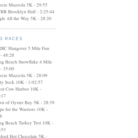
rcie Mazzola 5K - 29:55
RR Brooklyn Half - 2:25:44
ngle All the Way 5K - 28:20
13 RACES
RRC Hangover 5 Mile Fun
- 48:28
ng Beach Snowflake 4 Mile
- 35:00
rcie Mazzola 5K - 28:09
rty Sock 10K - 1:02:57
eat Cow Harbor 10K -
:17
wn of Oyster Bay 5K - 28:39
pe for the Warriors 10K -
6
ng Beach Turkey Trot 10K -
:53
aford Hot Chocolate 5K -