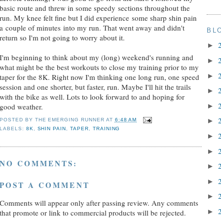
basic route and threw in some speedy sections throughout the
run. My knee felt fine but I did experience some sharp shin pain
a couple of minutes into my run. That went away and didn't
BL
return so I'm not going to worry about it.
►
I'm beginning to think about my (long) weekend's running and
►
what might be the best workouts to close my training prior to my
►
taper for the 8K. Right now I'm thinking one long run, one speed
session and one shorter, but faster, run. Maybe I'll hit the trails
►
with the bike as well. Lots to look forward to and hoping for
►
good weather.
►
POSTED BY
THE EMERGING RUNNER
AT
6:48 AM
LABELS:
8K
,
SHIN PAIN
,
TAPER
,
TRAINING
►
►
NO COMMENTS:
►
►
POST A COMMENT
►
Comments will appear only after passing review. Any comments
►
that promote or link to commercial products will be rejected.