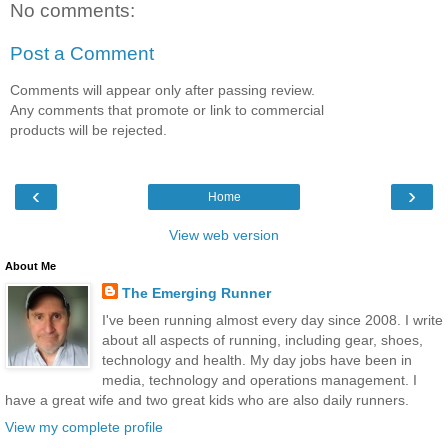
No comments:
Post a Comment
Comments will appear only after passing review.
Any comments that promote or link to commercial
products will be rejected.
‹
›
Home
View web version
About Me
The Emerging Runner
I've been running almost every day since 2008. I write
about all aspects of running, including gear, shoes,
technology and health. My day jobs have been in
media, technology and operations management. I
have a great wife and two great kids who are also daily runners.
View my complete profile