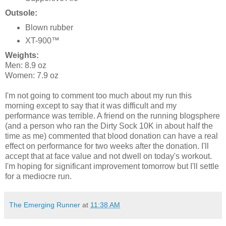
Outsole:
Blown rubber
XT-900™
Weights:
Men: 8.9 oz
Women: 7.9 oz
I'm not going to comment too much about my run this
morning except to say that it was difficult and my
performance was terrible. A friend on the running blogsphere
(and a person who ran the Dirty Sock 10K in about half the
time as me) commented that blood donation can have a real
effect on performance for two weeks after the donation. I'll
accept that at face value and not dwell on today's workout.
I'm hoping for significant improvement tomorrow but I'll settle
for a mediocre run.
The Emerging Runner
at
11:38 AM