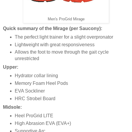
Men's ProGrid Mirage
Quick summary of the Mirage (per Saucony):
The perfect light trainer for a slight overpronator
Lightweight with great responsiveness
Allows the foot to move through the gait cycle
unrestricted
Upper:
Hydrator collar lining
Memory Foam Heel Pods
EVA Sockliner
HRC Strobel Board
Midsole:
Heel ProGrid LITE
High Abrasion EVA (EVA+)
Supportive Arc