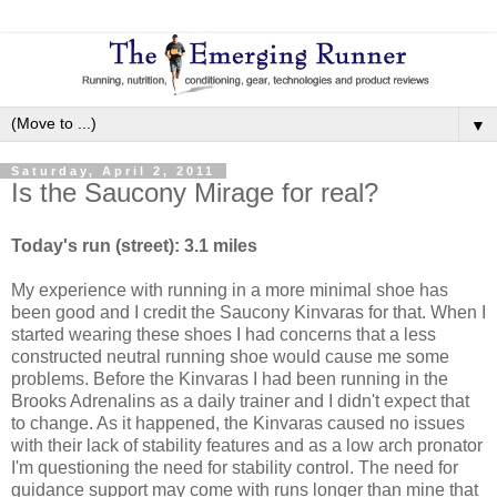
▼
Saturday, April 2, 2011
Is the Saucony Mirage for real?
Today's run (street): 3.1 miles
My experience with running in a more minimal shoe has
been good and I credit the Saucony Kinvaras for that. When I
started wearing these shoes I had concerns that a less
constructed neutral running shoe would cause me some
problems. Before the Kinvaras I had been running in the
Brooks Adrenalins as a daily trainer and I didn't expect that
to change. As it happened, the Kinvaras caused no issues
with their lack of stability features and as a low arch pronator
I'm questioning the need for stability control. The need for
guidance support may come with runs longer than mine that