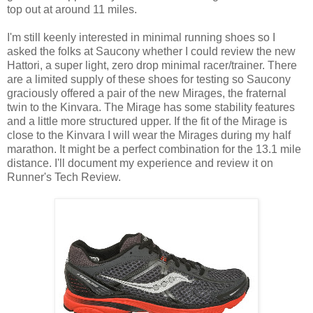
top out at around 11 miles.
I'm still keenly interested in minimal running shoes so I
asked the folks at Saucony whether I could review the new
Hattori, a super light, zero drop minimal racer/trainer. There
are a limited supply of these shoes for testing so Saucony
graciously offered a pair of the new Mirages, the fraternal
twin to the Kinvara. The Mirage has some stability features
and a little more structured upper. If the fit of the Mirage is
close to the Kinvara I will wear the Mirages during my half
marathon. It might be a perfect combination for the 13.1 mile
distance. I'll document my experience and review it on
Runner's Tech Review.